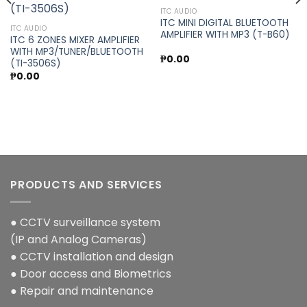
Add to
Add to
ITC AUDIO
wishlist
wishlist
ITC MINI DIGITAL BLUETOOTH
ITC AUDIO
AMPLIFIER WITH MP3 (T-B60)
ITC 6 ZONES MIXER AMPLIFIER
WITH MP3/TUNER/BLUETOOTH
₱
0.00
(TI-3506S)
₱
0.00
PRODUCTS AND SERVICES
● CCTV surveillance system
(IP and Analog Cameras)
● CCTV installation and design
● Door access and Biometrics
● Repair and maintenance