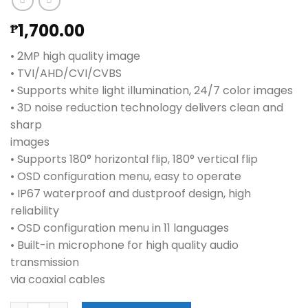
1,700.00
₱
• 2MP high quality image
• TVI/AHD/CVI/CVBS
• Supports white light illumination, 24/7 color images
• 3D noise reduction technology delivers clean and
sharp
images
• Supports 180° horizontal flip, 180° vertical flip
• OSD configuration menu, easy to operate
• IP67 waterproof and dustproof design, high
reliability
• OSD configuration menu in 11 languages
• Built-in microphone for high quality audio
transmission
via coaxial cables