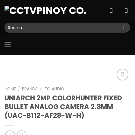
Skip
to
content
Search
for:
HOME
/
BRANDS
/
ITC AUDIO
UNIARCH 2MP COLORHUNTER FIXED
Add to
wishlist
BULLET ANALOG CAMERA 2.8MM
(UAC-B112-AF28-W-H)