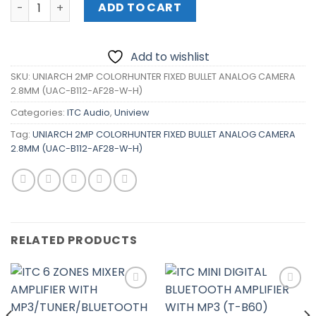
UNIARCH 2MP COLORHUNTER FIXED BULLET ANALOG CAMER
ADD TO CART
Add to wishlist
SKU:
UNIARCH 2MP COLORHUNTER FIXED BULLET ANALOG CAMERA
2.8MM (UAC-B112-AF28-W-H)
Categories:
ITC Audio
,
Uniview
Tag:
UNIARCH 2MP COLORHUNTER FIXED BULLET ANALOG CAMERA
2.8MM (UAC-B112-AF28-W-H)
RELATED PRODUCTS