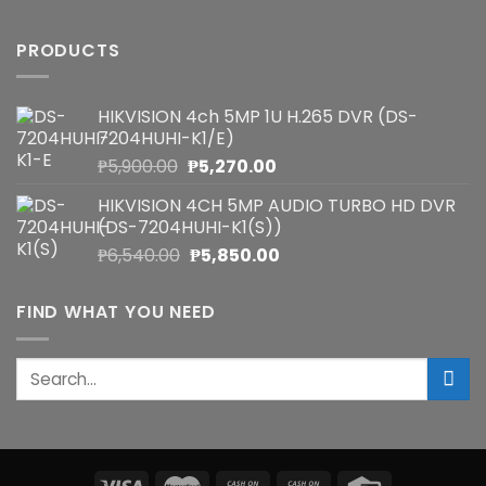
PRODUCTS
HIKVISION 4ch 5MP 1U H.265 DVR (DS-
7204HUHI-K1/E)
Original
Current
₱
5,900.00
₱
5,270.00
price
price
HIKVISION 4CH 5MP AUDIO TURBO HD DVR
was:
is:
(DS-7204HUHI-K1(S))
₱5,900.00.
₱5,270.00.
Original
Current
₱
6,540.00
₱
5,850.00
price
price
was:
is:
FIND WHAT YOU NEED
₱6,540.00.
₱5,850.00.
Search
for: