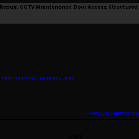
epair, CCTV Maintenance, Door Access, Structured 
 | 0927-523-5231 | 0939-835-4580
Home
About
Brands
Pr
Cart