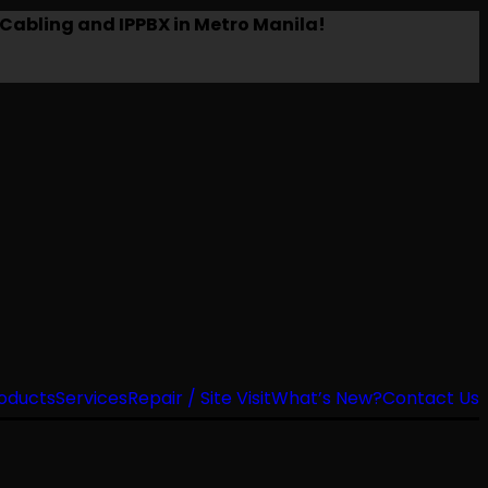
Cabling and IPPBX in Metro Manila!
oducts
Services
Repair / Site Visit
What’s New?
Contact Us