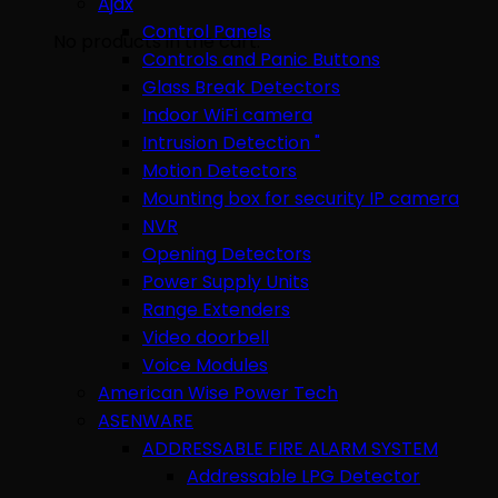
Ajax
Control Panels
No products in the cart.
Controls and Panic Buttons
Glass Break Detectors
Indoor WiFi camera
Intrusion Detection "
Motion Detectors
Mounting box for security IP camera
NVR
Opening Detectors
Power Supply Units
Range Extenders
Video doorbell
Voice Modules
American Wise Power Tech
ASENWARE
ADDRESSABLE FIRE ALARM SYSTEM
Addressable LPG Detector