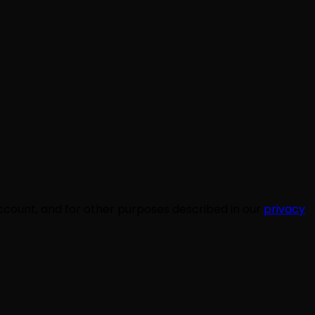
ccount, and for other purposes described in our
privacy