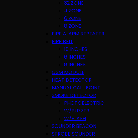
32 ZONE
4 ZONE
6 ZONE
8 ZONE
FIRE ALARM REPEATER
FIRE BELL
10 INCHES
6 INCHES
8 INCHES
GSM MODULE
HEAT DETECTOR
MANUAL CALL POINT
SMOKE DETECTOR
PHOTOELECTRIC
W/BUZZER
W/FLASH
SOUNDER BEACON
STROBE SOUNDER