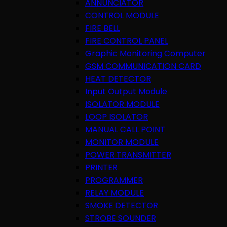
ANNUNCIATOR
CONTROL MODULE
FIRE BELL
FIRE CONTROL PANEL
Graphic Monitoring Computer
GSM COMMUNICATION CARD
HEAT DETECTOR
Input Output Module
ISOLATOR MODULE
LOOP ISOLATOR
MANUAL CALL POINT
MONITOR MODULE
POWER TRANSMITTER
PRINTER
PROGRAMMER
RELAY MODULE
SMOKE DETECTOR
STROBE SOUNDER