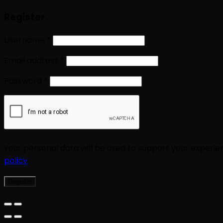
Register
Username
*
Email address
*
Password
*
Your personal data will be used to support your experi
policy
.
Register