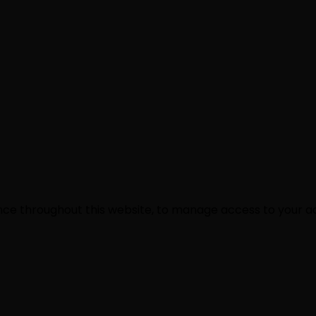
ence throughout this website, to manage access to your a