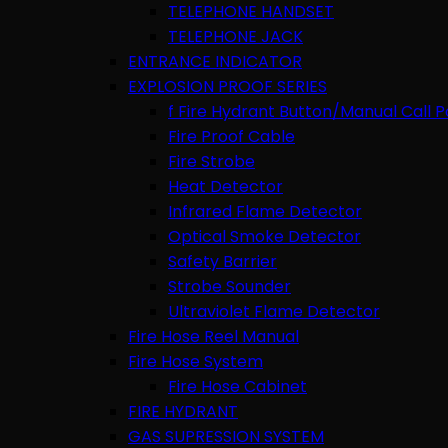
TELEPHONE HANDSET
TELEPHONE JACK
ENTRANCE INDICATOR
EXPLOSION PROOF SERIES
f Fire Hydrant Button/Manual Call P
Fire Proof Cable
Fire Strobe
Heat Detector
Infrared Flame Detector
Optical Smoke Detector
Safety Barrier
Strobe Sounder
Ultraviolet Flame Detector
Fire Hose Reel Manual
Fire Hose System
Fire Hose Cabinet
FIRE HYDRANT
GAS SUPRESSION SYSTEM