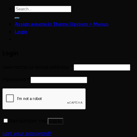
Search
for:
Assign a menu in Theme Options > Menus
Login
Login
Username or email address
*
Password
*
Remember me
Log in
Lost your password?