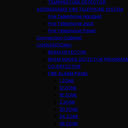
TEMPERATURE DETECTOR
ADDRESSABLE FIRE TELEPHONE SYSTEM
Fire Telephone Handset
Fire Telephone Jack
Fire Telephone Panel
Connection Cabinet
CONVENTIONAL
BEAM DETECTOR
BEAM SMOKE DETECTOR PROGRAM
CO DETECTOR
FIRE ALARM PANEL
1 ZONE
12 ZONE
16 ZONE
2 ZONE
20 ZONE
24 ZONE
28 ZONE