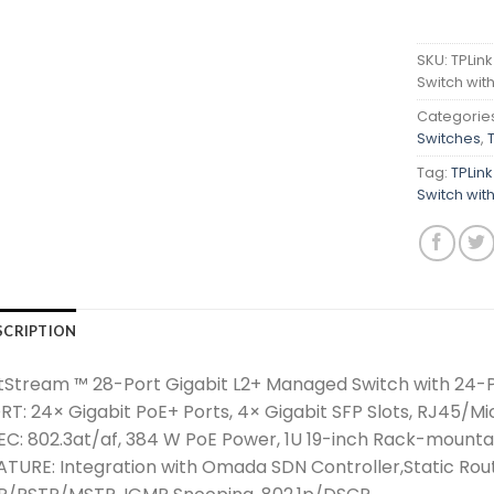
SKU:
TPLin
Switch wit
Categorie
Switches
,
Tag:
TPLin
Switch wit
SCRIPTION
tStream ™ 28-Port Gigabit L2+ Managed Switch with 24-
RT: 24× Gigabit PoE+ Ports, 4× Gigabit SFP Slots, RJ45/M
EC: 802.3at/af, 384 W PoE Power, 1U 19-inch Rack-mounta
ATURE: Integration with Omada SDN Controller,Static Rout