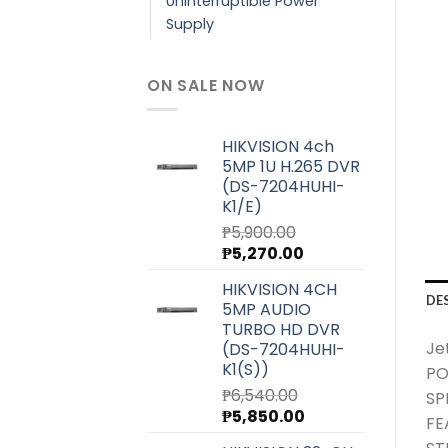
Uninterruptible Power
Supply
ON SALE NOW
HIKVISION 4ch
5MP 1U H.265 DVR
(DS-7204HUHI-
K1/E)
₱
5,900.00
Original
Current
₱
5,270.00
price
price
HIKVISION 4CH
was:
is:
DE
5MP AUDIO
₱5,900.00.
₱5,270.00.
TURBO HD DVR
Je
(DS-7204HUHI-
K1(S))
PO
₱
6,540.00
SP
Original
Current
₱
5,850.00
FE
price
price