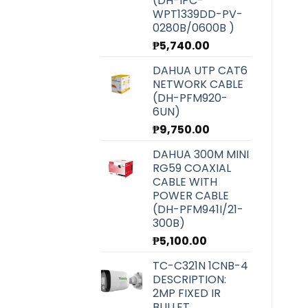
(DH-IPC-
WPT1339DD-PV-
0280B/0600B )
₱
5,740.00
DAHUA UTP CAT6
NETWORK CABLE
(DH-PFM920-
6UN)
₱
9,750.00
DAHUA 300M MINI
RG59 COAXIAL
CABLE WITH
POWER CABLE
(DH-PFM941I/21-
300B)
₱
5,100.00
TC-C321N 1CNB-4
DESCRIPTION:
2MP FIXED IR
BULLET