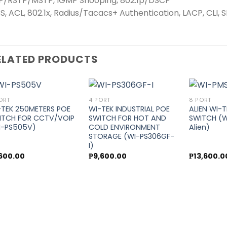
P/RSTP/MSTP, IGMP Snooping, 802.1p/DSCP
S, ACL, 802.1x, Radius/Tacacs+ Authentication, LACP, CLI,
ELATED PRODUCTS
ORT
4 PORT
8 PORT
-TEK 250METERS POE
WI-TEK INDUSTRIAL POE
ALIEN WI-
ITCH FOR CCTV/VOIP
SWITCH FOR HOT AND
SWITCH (W
Add to
Add to
I-PS505V)
COLD ENVIRONMENT
Alien)
wishlist
wishlist
STORAGE (WI-PS306GF-
I)
,600.00
₱
9,600.00
₱
13,600.0