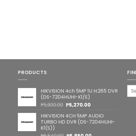
PRODUCTS
FI
Sea
HIKVISION 4ch 5MP 1U H.265 DVR
for:
(DS-7204HUHI-K1/E)
Original
Current
₱
5,900.00
₱
5,270.00
price
price
HIKVISION 4CH 5MP AUDIO
was:
is:
TURBO HD DVR (DS-7204HUHI-
₱5,900.00.
₱5,270.00.
K1(S))
Original
Current
₱
6,540.00
₱
5,850.00