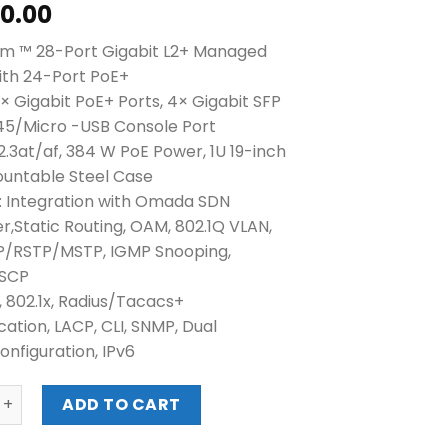
60.00
m ™ 28-Port Gigabit L2+ Managed
ith 24-Port PoE+
× Gigabit PoE+ Ports, 4× Gigabit SFP
J45/Micro -USB Console Port
2.3at/af, 384 W PoE Power, 1U 19-inch
untable Steel Case
 Integration with Omada SDN
er,Static Routing, OAM, 802.1Q VLAN,
P/RSTP/MSTP, IGMP Snooping,
DSCP
, 802.1x, Radius/Tacacs+
cation, LACP, CLI, SNMP, Dual
nfiguration, IPv6
etStream ™ 28-Port Gigabit L2+ Managed Switch with 24-P
ADD TO CART