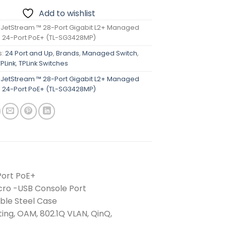
Add to wishlist
k JetStream ™ 28-Port Gigabit L2+ Managed
h 24-Port PoE+ (TL-SG3428MP)
s:
24 Port and Up
,
Brands
,
Managed Switch
,
TPLink
,
TPLink Switches
k JetStream ™ 28-Port Gigabit L2+ Managed
h 24-Port PoE+ (TL-SG3428MP)
Port PoE+
icro -USB Console Port
ble Steel Case
ing, OAM, 802.1Q VLAN, QinQ,