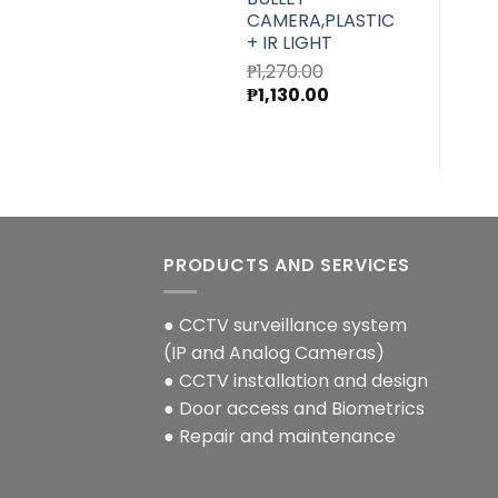
CAMERA,PLASTIC
+ IR LIGHT
₱
1,270.00
Original
Current
₱
1,130.00
price
price
was:
is:
₱1,270.00.
₱1,130.00.
PRODUCTS AND SERVICES
● CCTV surveillance system
(IP and Analog Cameras)
● CCTV installation and design
● Door access and Biometrics
● Repair and maintenance