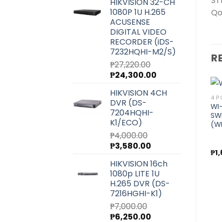
ST
HIKVISION 32-CH
was:
is:
1080P 1U H.265
Qo
₱6,540.00.
₱5,850.00.
ACUSENSE
DIGITAL VIDEO
RECORDER (iDS-
7232HQHI-M2/S)
R
₱
27,220.00
Original
Current
₱
24,300.00
price
price
HIKVISION 4CH
was:
is:
24 PORT AND UP
8 PORT
4 P
DVR (DS-
₱27,220.00.
₱24,300.00.
WI-TEK UNMANAGED
WI-TEK UNMANAGED
WI
7204HQHI-
R
GIGABIT POE SWITCH FOR
GIGABIT POE SWITCH FOR
SW
K1/ECO)
Add to
Add to
CCTV (WI-PS326GF)
CCTV (WI-PS310GF)
(W
wishlist
wishlist
₱
4,000.00
Original
Current
₱
3,580.00
₱
18,100.00
₱
7,300.00
₱
1
price
price
HIKVISION 16ch
was:
is:
1080p LITE 1U
₱4,000.00.
₱3,580.00.
H.265 DVR (DS-
7216HGHI-K1)
₱
7,000.00
Original
Current
₱
6,250.00