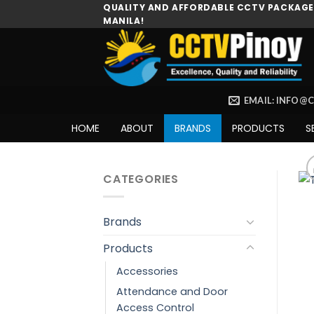
Skip
QUALITY AND AFFORDABLE CCTV PACKAGES
MANILA!
to
content
EMAIL: INFO@
HOME
ABOUT
BRANDS
PRODUCTS
S
CATEGORIES
Brands
Products
Accessories
Attendance and Door
Access Control