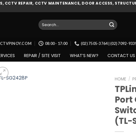
, CCTV REPAIR, CCTV MAINTENANCE, DOOR ACCESS, STRUCTUR
Search
for:
CCTVPINOY.COM
08:00 - 17:00
(02) 7505-3764 | (02) 7092-93
ERVICES
REPAIR / SITE VISIT
WHAT’S NEW?
CONTACT US
HOME
/
P
TPLi
Port
Add to
Swit
wishlist
(TL-