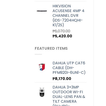
price
price
HIKVISION
was:
is:
ACUSENSE 4MP 4
₱7,000.00.
₱6,250.00.
CHANNEL DVR
(iDS-7204HQHI-
K1/2S)
₱
6,070.00
Original
Current
₱
5,420.00
price
price
was:
is:
FEATURED ITEMS
₱6,070.00.
₱5,420.00.
DAHUA UTP CAT6
CABLE (DH-
PFM920I-6UN1-C)
₱
8,170.00
DAHUA 3+3MP
OUTDOOR WI-FI
DUAL-LENS PAN &
TILT CAMERA