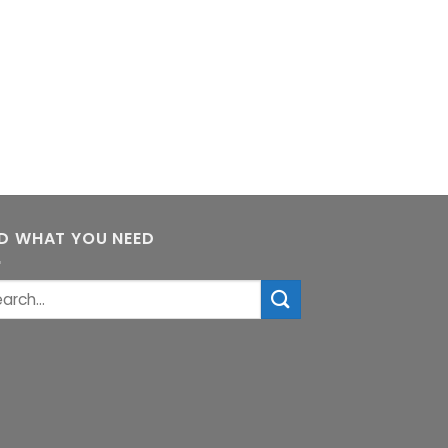
ND WHAT YOU NEED
rch