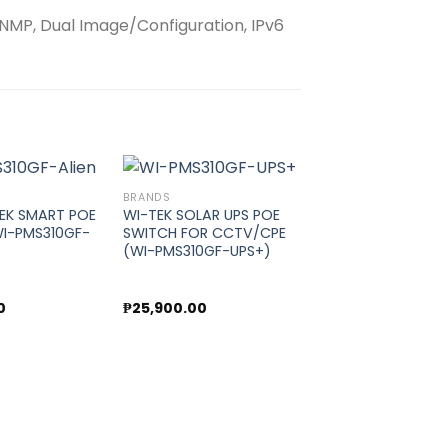
 SNMP, Dual Image/Configuration, IPv6
BRANDS
TEK SMART POE
WI-TEK SOLAR UPS POE
I-PMS310GF-
SWITCH FOR CCTV/CPE
Add to
Add to
(WI-PMS310GF-UPS+)
wishlist
wishlist
0
₱
25,900.00