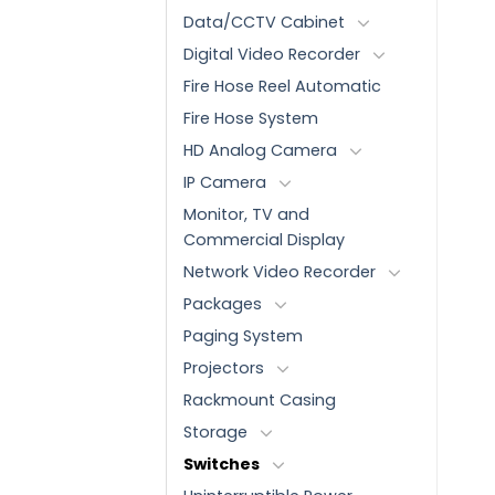
Data/CCTV Cabinet
Digital Video Recorder
Fire Hose Reel Automatic
Fire Hose System
HD Analog Camera
IP Camera
Monitor, TV and
Commercial Display
Network Video Recorder
Packages
Paging System
Projectors
Rackmount Casing
Storage
Switches