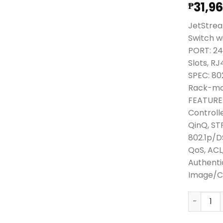
31,9
₱
JetStrea
Switch w
PORT: 24
Slots, R
SPEC: 80
Rack-mo
FEATURE:
Controll
QinQ, ST
802.1p/
QoS, ACL
Authenti
Image/Co
TPLink J