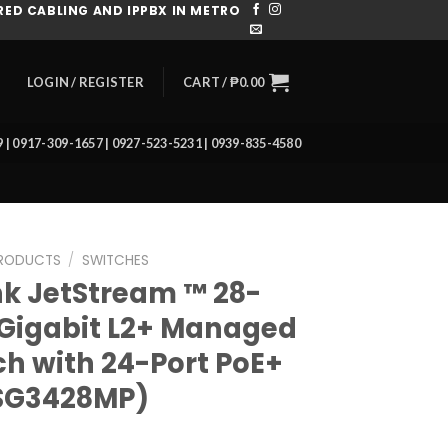
ED CABLING AND IPPBX IN METRO
CART /
₱
0.00
LOGIN / REGISTER
39 | 0917-309-1657 | 0927-523-5231 | 0939-835-4580
RODUCTS
/
SWITCHES
nk JetStream ™ 28-
 Gigabit L2+ Managed
ch with 24-Port PoE+
SG3428MP)