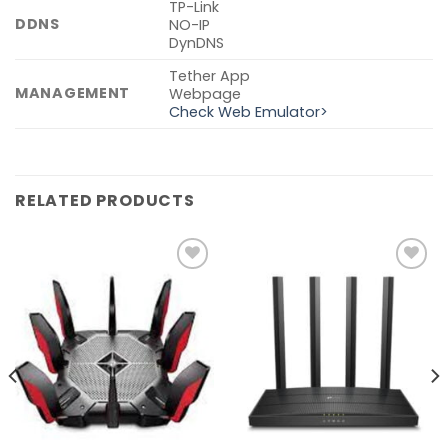
TP-Link
DDNS
NO-IP
DynDNS
Tether App
MANAGEMENT
Webpage
Check Web Emulator>
RELATED PRODUCTS
Add to
Add to
wishlist
wishlist