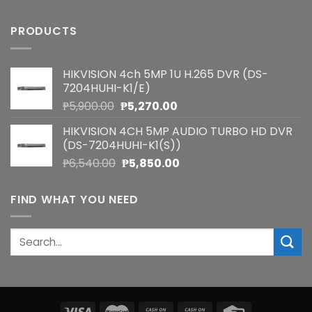
PRODUCTS
HIKVISION 4ch 5MP 1U H.265 DVR (DS-
7204HUHI-K1/E)
Original
Current
₱
5,900.00
₱
5,270.00
price
price
HIKVISION 4CH 5MP AUDIO TURBO HD DVR
was:
is:
(DS-7204HUHI-K1(S))
₱5,900.00.
₱5,270.00.
Original
Current
₱
6,540.00
₱
5,850.00
price
price
was:
is:
FIND WHAT YOU NEED
₱6,540.00.
₱5,850.00.
Search
for: