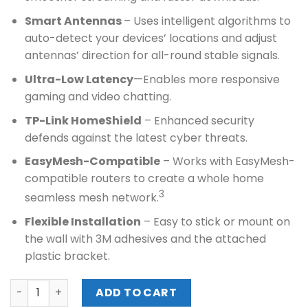
Smart Antennas
– Uses intelligent algorithms to
auto-detect your devices’ locations and adjust
antennas’ direction for all-round stable signals.
Ultra-Low Latency
—Enables more responsive
gaming and video chatting.
TP-Link HomeShield
– Enhanced security
defends against the latest cyber threats.
EasyMesh-Compatible
– Works with EasyMesh-
compatible routers to create a whole home
3
seamless mesh network.
Flexible Installation
– Easy to stick or mount on
the wall with 3M adhesives and the attached
plastic bracket.
TPLINK AX3000 DUAL-BAND WI-FI 6 AIR ROUTER (Archer Ai
ADD TO CART