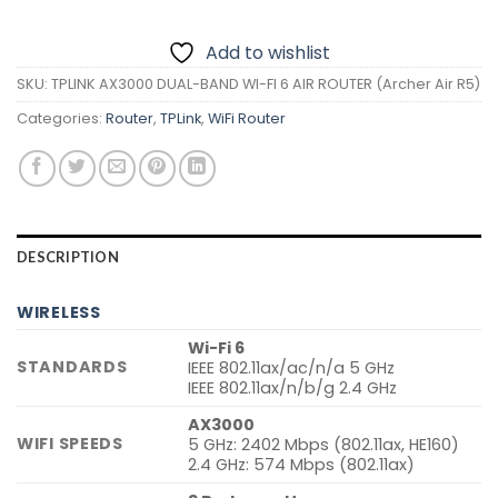
Add to wishlist
SKU:
TPLINK AX3000 DUAL-BAND WI-FI 6 AIR ROUTER (Archer Air R5)
Categories:
Router
,
TPLink
,
WiFi Router
DESCRIPTION
WIRELESS
Wi-Fi 6
STANDARDS
IEEE 802.11ax/ac/n/a 5 GHz
IEEE 802.11ax/n/b/g 2.4 GHz
AX3000
WIFI SPEEDS
5 GHz: 2402 Mbps (802.11ax, HE160)
2.4 GHz: 574 Mbps (802.11ax)