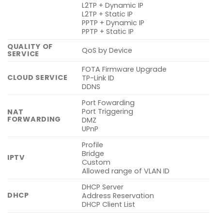
L2TP + Dynamic IP
L2TP + Static IP
PPTP + Dynamic IP
PPTP + Static IP
QUALITY OF
QoS by Device
SERVICE
FOTA Firmware Upgrade
CLOUD SERVICE
TP-Link ID
DDNS
Port Fowarding
Port Triggering
NAT
FORWARDING
DMZ
UPnP
Profile
Bridge
IPTV
Custom
Allowed range of VLAN ID
DHCP Server
DHCP
Address Reservation
DHCP Client List