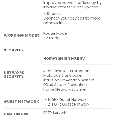
Improves network efficiency by
limiting excessive occupation
4 Streams
Connect your devices to more
bandwidth
Router Mode
WORKING MODES
AP Mode
SECURITY
HomeShield Security
Real-Time IoT Protection
NETWORK
Malicious Site Blocker
SECURITY
Intrusion Prevention System
DDoS Attack Prevention
Home Network Scanner
1× 5 GHz Guest Network
GUEST NETWORK
1× 2.4 GHz Guest Network
PPTP ServerN
VPN SERVER