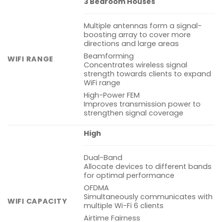
3 Bedroom Houses
Multiple antennas form a signal-
boosting array to cover more
directions and large areas
Beamforming
WIFI RANGE
Concentrates wireless signal
strength towards clients to expand
WiFi range
High-Power FEM
Improves transmission power to
strengthen signal coverage
High
Dual-Band
Allocate devices to different bands
for optimal performance
OFDMA
Simultaneously communicates with
WIFI CAPACITY
multiple Wi-Fi 6 clients
Airtime Fairness