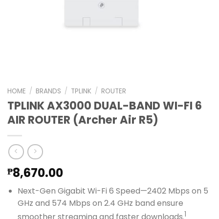
HOME
/
BRANDS
/
TPLINK
/
ROUTER
TPLINK AX3000 DUAL-BAND WI-FI 6
AIR ROUTER (Archer Air R5)
8,670.00
₱
Next-Gen Gigabit Wi-Fi 6 Speed—2402 Mbps on 5
GHz and 574 Mbps on 2.4 GHz band ensure
1
smoother streaming and faster downloads.