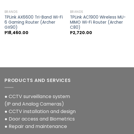
BRANDS
BRANDS
TPLink AX6600 Tri-Band Wi-Fi
TPLink AC1900 Wireless MU-
6 Gaming Router (Archer
MIMO Wi-Fi Router (Archer
GX90)
C80)
₱
18,460.00
₱
2,720.00
PRODUCTS AND SERVICES
● CCTV surveillance system
(IP and Analog Cameras)
● CCTV installation and design
● Door access and Biometrics
● Repair and maintenance