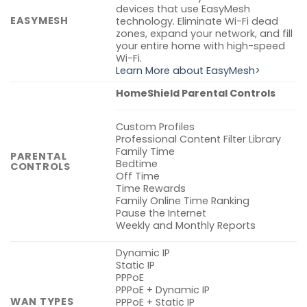
devices that use EasyMesh
EASYMESH
technology. Eliminate Wi-Fi dead
zones, expand your network, and fill
your entire home with high-speed
Wi-Fi.
Learn More about EasyMesh>
HomeShield Parental Controls
Custom Profiles
Professional Content Filter Library
Family Time
PARENTAL
Bedtime
CONTROLS
Off Time
Time Rewards
Family Online Time Ranking
Pause the Internet
Weekly and Monthly Reports
Dynamic IP
Static IP
PPPoE
PPPoE + Dynamic IP
WAN TYPES
PPPoE + Static IP