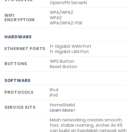
OpenVPN ServerN
WPA/WPA2
WIFI
WPA3
ENCRYPTION
WPA/WPA2-PSK
HARDWARE
1× Gigabit WAN Port
ETHERNET PORTS
1× Gigabit LAN Port
WPS Button
BUTTONS
Reset Button
SOFTWARE
IPv4
PROTOCOLS
IPv6
HomeShield
SERVICE KITS
Learn More>
Mesh networking creates smooth,
fast, stable roaming. Archer Air R5
can build an EasyMesh network with