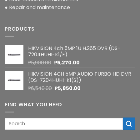
● Repair and maintenance
PRODUCTS
HIKVISION 4ch 5MP 1U H.265 DVR (DS-
7204HUHI-K1/E)
Original
Current
₱
5,900.00
₱
5,270.00
price
price
HIKVISION 4CH 5MP AUDIO TURBO HD DVR
was:
is:
(DS-7204HUHI-K1(S))
₱5,900.00.
₱5,270.00.
Original
Current
₱
6,540.00
₱
5,850.00
price
price
was:
is:
FIND WHAT YOU NEED
₱6,540.00.
₱5,850.00.
Search
for: