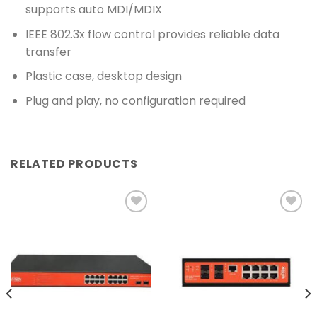
supports auto MDI/MDIX
IEEE 802.3x flow control provides reliable data
transfer
Plastic case, desktop design
Plug and play, no configuration required
RELATED PRODUCTS
Add to
Add to
wishlist
wishlist