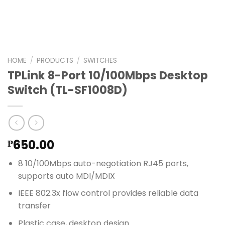
HOME
/
PRODUCTS
/
SWITCHES
TPLink 8-Port 10/100Mbps Desktop
Switch (TL-SF1008D)
650.00
₱
8 10/100Mbps auto-negotiation RJ45 ports,
supports auto MDI/MDIX
IEEE 802.3x flow control provides reliable data
transfer
Plastic case, desktop design