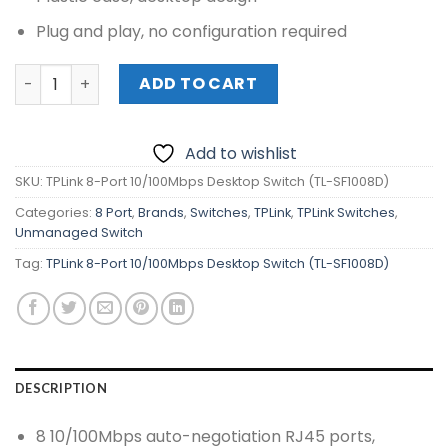
Plug and play, no configuration required
TPLink 8-Port 10/100Mbps Desktop Switch (TL-SF1008D) 
ADD TO CART
Add to wishlist
SKU:
TPLink 8-Port 10/100Mbps Desktop Switch (TL-SF1008D)
Categories:
8 Port
,
Brands
,
Switches
,
TPLink
,
TPLink Switches
,
Unmanaged Switch
Tag:
TPLink 8-Port 10/100Mbps Desktop Switch (TL-SF1008D)
DESCRIPTION
8 10/100Mbps auto-negotiation RJ45 ports,