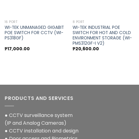
16 PORT
8 PORT
WI-TEK UNMANAGED GIGABIT
WI-TEK INDUSTRIAL POE
POE SWITCH FOR CCTV (WI-
SWITCH FOR HOT AND COLD
PS318GF)
ENVIRONMENT STORAGE (WI-
PMS312GF-I V2)
₱
17,000.00
₱
20,600.00
PRODUCTS AND SERVICES
● CCTV surveillance system
(IP and Analog Cameras)
● CCTV installation and design
● Door access and Biometrics