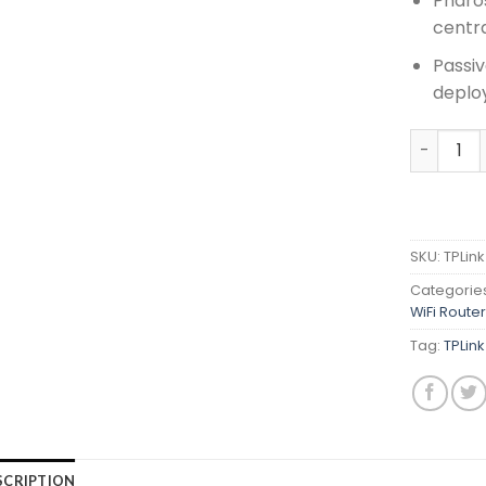
Pharos
centr
Passiv
deplo
TPLink 5
SKU:
TPLin
Categorie
WiFi Route
Tag:
TPLin
SCRIPTION