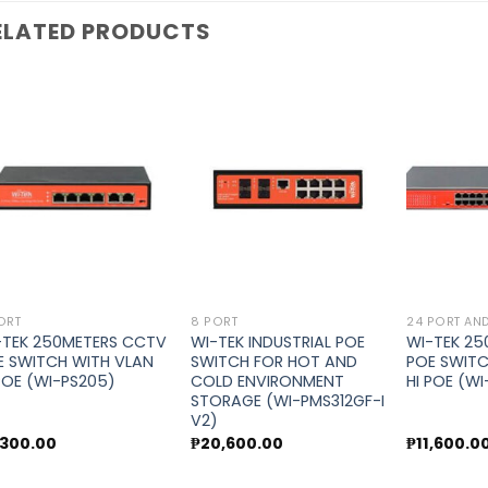
ELATED PRODUCTS
Add to
Add to
wishlist
wishlist
ORT
8 PORT
24 PORT AN
-TEK 250METERS CCTV
WI-TEK INDUSTRIAL POE
WI-TEK 2
E SWITCH WITH VLAN
SWITCH FOR HOT AND
POE SWITC
 POE (WI-PS205)
COLD ENVIRONMENT
HI POE (W
STORAGE (WI-PMS312GF-I
V2)
,300.00
₱
20,600.00
₱
11,600.0