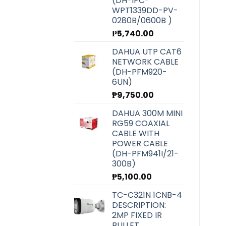
(DH-IPC-
WPT1339DD-PV-
0280B/0600B )
₱
5,740.00
DAHUA UTP CAT6
NETWORK CABLE
(DH-PFM920-
6UN)
₱
9,750.00
DAHUA 300M MINI
RG59 COAXIAL
CABLE WITH
POWER CABLE
(DH-PFM941I/21-
300B)
₱
5,100.00
TC-C321N 1CNB-4
DESCRIPTION:
2MP FIXED IR
BULLET