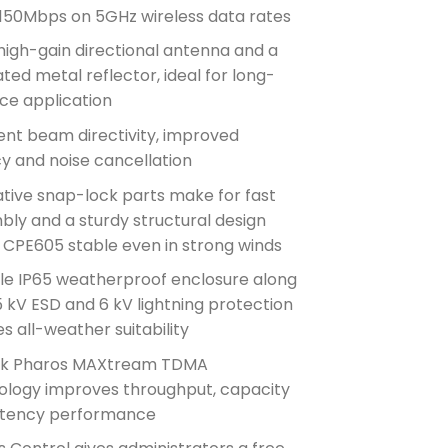
 150Mbps on 5GHz wireless data rates
high-gain directional antenna and a
ted metal reflector, ideal for long-
ce application
ent beam directivity, improved
y and noise cancellation
tive snap-lock parts make for fast
ly and a sturdy structural design
 CPE605 stable even in strong winds
le IP65 weatherproof enclosure along
5 kV ESD and 6 kV lightning protection
s all-weather suitability
nk Pharos MAXtream TDMA
ology improves throughput, capacity
atency performance