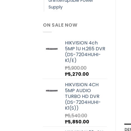
Uninterruptible Power
Supply
ON SALE NOW
HIKVISION 4ch
5MP 1U H.265 DVR
(DS-7204HUHI-
K1/E)
₱
5,900.00
Original
Current
₱
5,270.00
price
price
HIKVISION 4CH
was:
is:
5MP AUDIO
₱5,900.00.
₱5,270.00.
TURBO HD DVR
(DS-7204HUHI-
K1(S))
₱
6,540.00
Original
Current
₱
5,850.00
price
price
DE