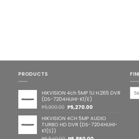
PRODUCTS
FI
Sea
HIKVISION 4ch 5MP 1U H.265 DVR
for:
(DS-7204HUHI-K1/E)
Original
Current
₱
5,900.00
₱
5,270.00
price
price
HIKVISION 4CH 5MP AUDIO
was:
is:
TURBO HD DVR (DS-7204HUHI-
₱5,900.00.
₱5,270.00.
K1(S))
Original
Current
₱
6,540.00
₱
5,850.00