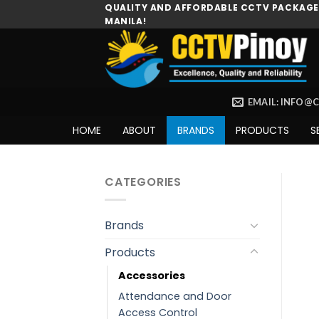
Skip
QUALITY AND AFFORDABLE CCTV PACKAGES
MANILA!
to
content
EMAIL: INFO@
HOME
ABOUT
BRANDS
PRODUCTS
S
CATEGORIES
Brands
Products
Accessories
Attendance and Door
Access Control