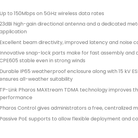
Up to 150Mbps on 5GHz wireless data rates
23dBi high-gain directional antenna and a dedicated metal
application
Excellent beam directivity, improved latency and noise c
Innovative snap-lock parts make for fast assembly and a
CPE605 stable even in strong winds
Durable IP65 weatherproof enclosure along with 15 kV ES
ensures all-weather suitability
TP-Link Pharos MAXtream TDMA technology improves thr
performance
Pharos Control gives administrators a free, centralize
Passive PoE supports to allow flexible deployment and co