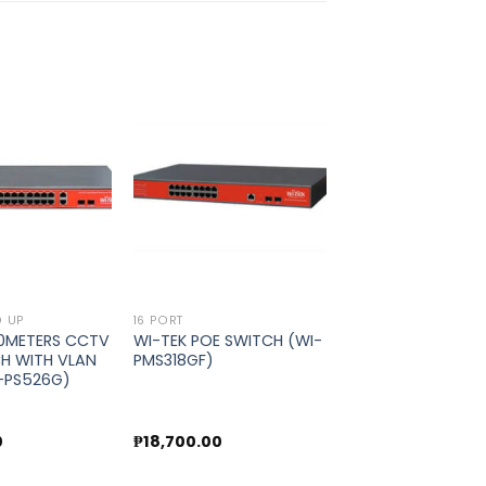
Add to
Add to
wishlist
wishlist
D UP
16 PORT
50METERS CCTV
WI-TEK POE SWITCH (WI-
H WITH VLAN
PMS318GF)
I-PS526G)
0
₱
18,700.00