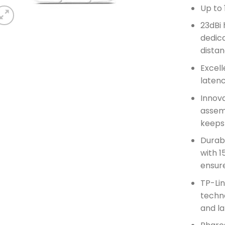
Up to
23dBi 
dedica
distan
Excell
latenc
Innova
assemb
keeps
Durab
with 1
ensure
TP-Li
techn
and l