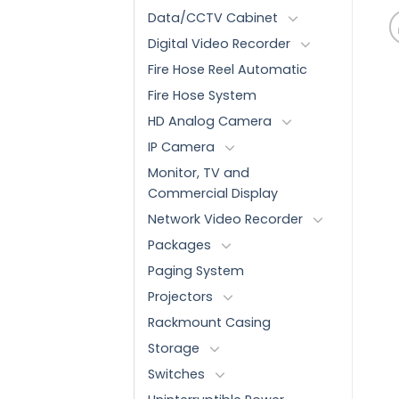
Data/CCTV Cabinet
Digital Video Recorder
Fire Hose Reel Automatic
Fire Hose System
HD Analog Camera
IP Camera
Monitor, TV and
Commercial Display
Network Video Recorder
Packages
Paging System
Projectors
Rackmount Casing
Storage
Switches