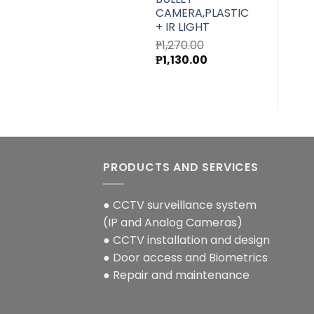
CAMERA,PLASTIC
+ IR LIGHT
₱
1,270.00
Original
Current
₱
1,130.00
price
price
was:
is:
₱1,270.00.
₱1,130.00.
PRODUCTS AND SERVICES
● CCTV surveillance system
(IP and Analog Cameras)
● CCTV installation and design
● Door access and Biometrics
● Repair and maintenance