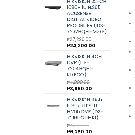
HIKVISION 32-CH
was:
is:
1080P 1U H.265
₱6,540.00.
₱5,850.00.
ACUSENSE
DIGITAL VIDEO
RECORDER (iDS-
7232HQHI-M2/S)
₱
27,220.00
Original
Current
₱
24,300.00
price
price
HIKVISION 4CH
was:
is:
DVR (DS-
₱27,220.00.
₱24,300.00.
7204HQHI-
K1/ECO)
₱
4,000.00
Original
Current
₱
3,580.00
price
price
HIKVISION 16ch
was:
is:
1080p LITE 1U
₱4,000.00.
₱3,580.00.
H.265 DVR (DS-
7216HGHI-K1)
₱
7,000.00
Original
Current
₱
6,250.00