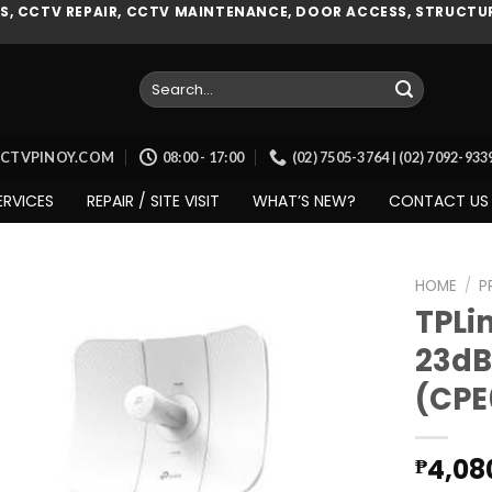
, CCTV REPAIR, CCTV MAINTENANCE, DOOR ACCESS, STRUCTUR
Search
for:
CCTVPINOY.COM
08:00 - 17:00
(02) 7505-3764 | (02) 7092-93
ERVICES
REPAIR / SITE VISIT
WHAT’S NEW?
CONTACT US
HOME
/
P
TPLi
23dB
Add to
(CPE
wishlist
4,08
₱