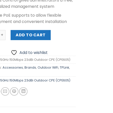
 Control gives administrators a free,
alized management system
e PoE supports to allow flexible
yment and convenient installation
GHz 150Mbps 23dBi Outdoor CPE (CPE605) quantity
ADD TO CART
Add to wishlist
k 5GHz 150Mbps 23dBi Outdoor CPE (CPE605)
s:
Accessories
,
Brands
,
Outdoor WiFi
,
TPLink
,
r
k 5GHz 150Mbps 23dBi Outdoor CPE (CPE605)