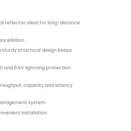
 reflector, ideal for long-distance
ancellation
 sturdy structural design keeps
D and 6 kV lightning protection
oughput, capacity and latency
d management system
nvenient installation