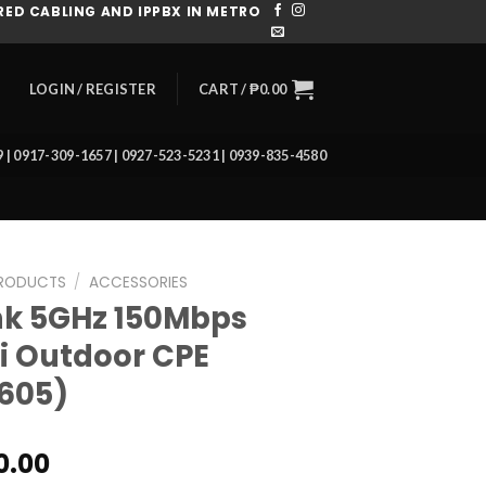
ED CABLING AND IPPBX IN METRO
CART /
₱
0.00
LOGIN / REGISTER
39 | 0917-309-1657 | 0927-523-5231 | 0939-835-4580
RODUCTS
/
ACCESSORIES
nk 5GHz 150Mbps
i Outdoor CPE
605)
0.00