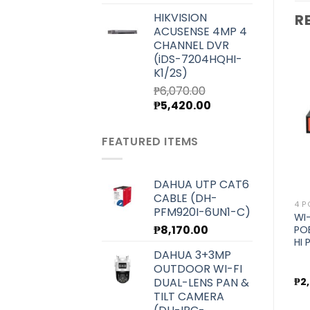
price
price
HIKVISION
R
was:
is:
ACUSENSE 4MP 4
₱7,000.00.
₱6,250.00.
CHANNEL DVR
(iDS-7204HQHI-
K1/2S)
₱
6,070.00
Original
Current
₱
5,420.00
Add to
Add to
price
price
wishlist
wishlist
was:
is:
FEATURED ITEMS
₱6,070.00.
₱5,420.00.
DAHUA UTP CAT6
CABLE (DH-
4 PORT
BRANDS
4 P
PFM920I-6UN1-C)
WI-TEK INDUSTRIAL POE
WI-TEK SWITCH
WI
₱
8,170.00
SWITCH FOR HOT AND
MOUNTING BRACKET KIT
PO
COLD ENVIRONMENT
(MS310GF)
HI
DAHUA 3+3MP
STORAGE (WI-PS206-I
V2)
OUTDOOR WI-FI
DUAL-LENS PAN &
₱
4,500.00
₱
300.00
₱
2
TILT CAMERA