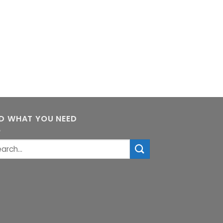
ND WHAT YOU NEED
rch