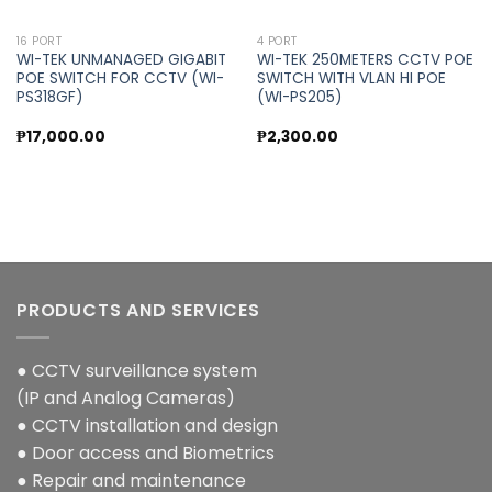
16 PORT
4 PORT
WI-TEK UNMANAGED GIGABIT
WI-TEK 250METERS CCTV POE
POE SWITCH FOR CCTV (WI-
SWITCH WITH VLAN HI POE
PS318GF)
(WI-PS205)
₱
17,000.00
₱
2,300.00
PRODUCTS AND SERVICES
● CCTV surveillance system
(IP and Analog Cameras)
● CCTV installation and design
● Door access and Biometrics
● Repair and maintenance