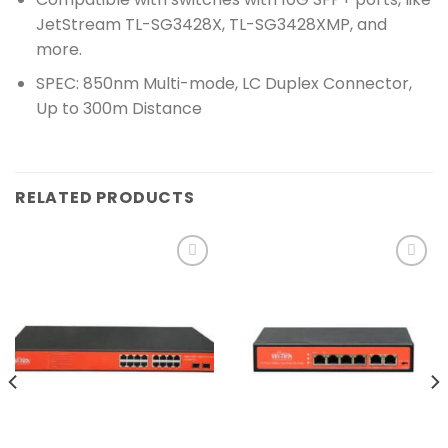
JetStream TL-SG3428X, TL-SG3428XMP, and
more.
SPEC: 850nm Multi-mode, LC Duplex Connector,
Up to 300m Distance
RELATED PRODUCTS
Add to
Add to
wishlist
wishlist