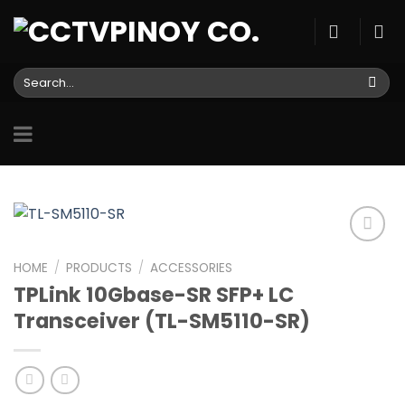
Skip
to
content
Search
for:
HOME
/
PRODUCTS
/
ACCESSORIES
TPLink 10Gbase-SR SFP+ LC
Add to
wishlist
Transceiver (TL-SM5110-SR)