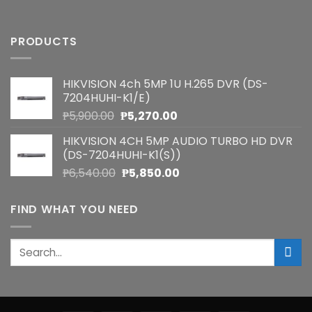
PRODUCTS
HIKVISION 4ch 5MP 1U H.265 DVR (DS-
7204HUHI-K1/E)
Original
Current
₱
5,900.00
₱
5,270.00
price
price
HIKVISION 4CH 5MP AUDIO TURBO HD DVR
was:
is:
(DS-7204HUHI-K1(S))
₱5,900.00.
₱5,270.00.
Original
Current
₱
6,540.00
₱
5,850.00
price
price
was:
is:
FIND WHAT YOU NEED
₱6,540.00.
₱5,850.00.
Search
for: