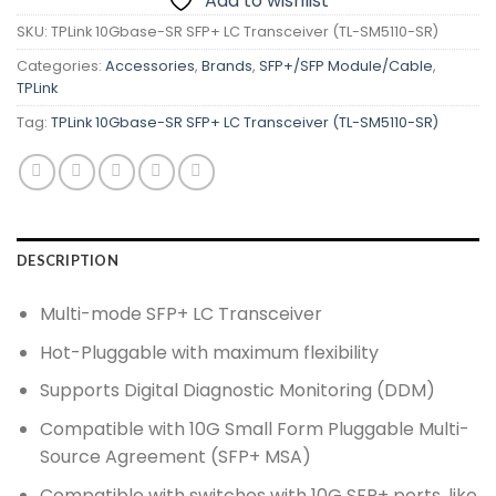
Add to wishlist
SKU:
TPLink 10Gbase-SR SFP+ LC Transceiver (TL-SM5110-SR)
Categories:
Accessories
,
Brands
,
SFP+/SFP Module/Cable
,
TPLink
Tag:
TPLink 10Gbase-SR SFP+ LC Transceiver (TL-SM5110-SR)
DESCRIPTION
Multi-mode SFP+ LC Transceiver
Hot-Pluggable with maximum flexibility
Supports Digital Diagnostic Monitoring (DDM)
Compatible with 10G Small Form Pluggable Multi-
Source Agreement (SFP+ MSA)
Compatible with switches with 10G SFP+ ports, like