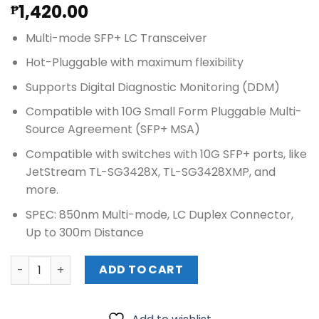
1,420.00
₱
Multi-mode SFP+ LC Transceiver
Hot-Pluggable with maximum flexibility
Supports Digital Diagnostic Monitoring (DDM)
Compatible with 10G Small Form Pluggable Multi-
Source Agreement (SFP+ MSA)
Compatible with switches with 10G SFP+ ports, like
JetStream TL-SG3428X, TL-SG3428XMP, and
more.
SPEC: 850nm Multi-mode, LC Duplex Connector,
Up to 300m Distance
TPLink 10Gbase-SR SFP+ LC Transceiver (TL-SM5110-SR) 
ADD TO CART