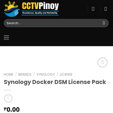
Skip
to
content
Search
for:
HOME
/
BRANDS
/
SYNOLOGY
/
LICENSE
Synology Docker DSM License Pack
Add to
wishlist
0.00
₱