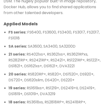
DSM. The hugely popular built-in image repository,
Docker Hub, allows you to find shared applications
from other talented developers.
Applied Models
FS series:
FS6400, FS3600, FS3400, FS3017, FS2017,
FS1018
SA series:
SA3600, SA3400, SA3200D
21 series:
RS4021xs+, RS3621xs+, RS3621RPxs,
RS2821RP+, RS2421RP+, RS2421+, RS1221RP+, RS1221+,
DS1821+, DS1621xs+, DS1621+, DVA3221
20 series:
RS820RP+, RS820+, DS1520+, DS920+,
DS720+, DS620slim, DS420+, DS220+
19 series:
RS1619xs+, RS1219+, DS2419+II, DS2419+,
DS1819+, DS1019+, DVA3219
18 series:
RS3618xs, RS2818RP+, RS2418RP+,