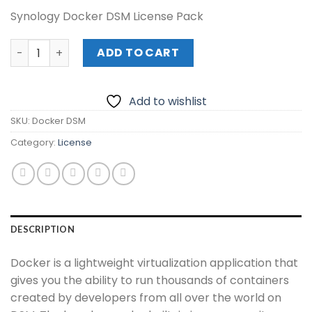
Synology Docker DSM License Pack
Synology Docker DSM License Pack quantity
ADD TO CART
Add to wishlist
SKU:
Docker DSM
Category:
License
DESCRIPTION
Docker is a lightweight virtualization application that
gives you the ability to run thousands of containers
created by developers from all over the world on