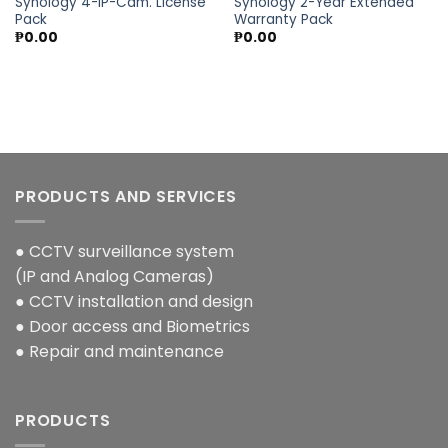
Synology 4-IP-Cam. License
Synology 2-Year Extended
Pack
Warranty Pack
₱
0.00
₱
0.00
PRODUCTS AND SERVICES
● CCTV surveillance system
(IP and Analog Cameras)
● CCTV installation and design
● Door access and Biometrics
● Repair and maintenance
PRODUCTS