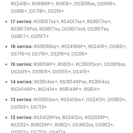
RS2418+, RS818RP+, RS818+, DS3018xs, DS1618+,
DS918+, DS718+, DS218+
17 series:
RS18017xs+, RS4017xs+, RS3617xs+,
RS3617RPxs, RS3617xs, DS3617xsII, DS3617xs,
DS1817+, DS1517+
16 series:
RS18016xs+, RS2416RP+, RS2416+, DS916+,
DS716+II, DS716+, DS216+II, DS216+
15 series:
RS815RP+, RS815+, RC18015xs+, DS3615xs,
DS2415+, DS1815+, DS1515+, DS415+
14 series:
RS3614xs+, RS3614RPxs, RS3614xs,
RS2414RP+, RS2414+, RS814RP+, RS814+
13 series:
RS10613xs+, RS3413xs+, DS2413+, DS1813+,
DS1513+, DS713+
12 series:
RS3412RPxs, RS3412xs, RS2212RP+,
RS2212+, RS812RP+, RS812+, DS3612xs, DS1812+,
DS1512+, DS712+, DS412+