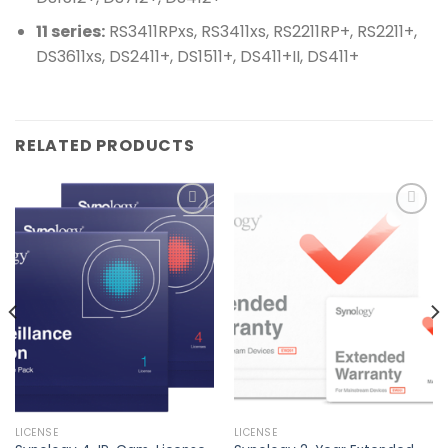
11 series:
RS3411RPxs, RS3411xs, RS2211RP+, RS2211+,
DS3611xs, DS2411+, DS1511+, DS411+II, DS411+
RELATED PRODUCTS
Add to
Add to
wishlist
wishlist
LICENSE
LICENSE