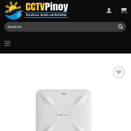
Skip
to
content
Search
for:
Add to
wishlist