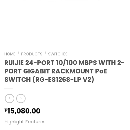
HOME
/
PRODUCTS
/
SWITCHES
RUIJIE 24-PORT 10/100 MBPS WITH 2-
PORT GIGABIT RACKMOUNT PoE
SWITCH (RG-ES126S-LP V2)
15,080.00
₱
Highlight Features