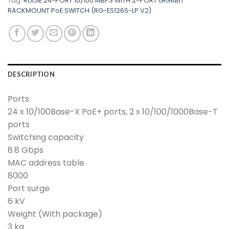
Tag:
RUIJIE 24-PORT 10/100 MBPS WITH 2-PORT GIGABIT
RACKMOUNT PoE SWITCH (RG-ES126S-LP V2)
DESCRIPTION
Ports
24 x 10/100Base-X PoE+ ports, 2 x 10/100/1000Base-T
ports
Switching capacity
8.8 Gbps
MAC address table
8000
Port surge
6 kV
Weight (With package)
3 kg