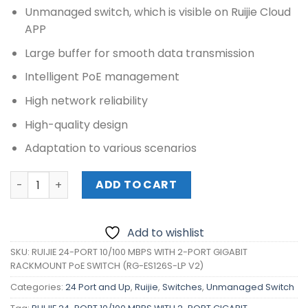
Unmanaged switch, which is visible on Ruijie Cloud
APP
Large buffer for smooth data transmission
Intelligent PoE management
High network reliability
High-quality design
Adaptation to various scenarios
RUIJIE 24-PORT 10/100 MBPS WITH 2-PORT GIGABIT RACK
ADD TO CART
Add to wishlist
SKU:
RUIJIE 24-PORT 10/100 MBPS WITH 2-PORT GIGABIT
RACKMOUNT PoE SWITCH (RG-ES126S-LP V2)
Categories:
24 Port and Up
,
Ruijie
,
Switches
,
Unmanaged Switch