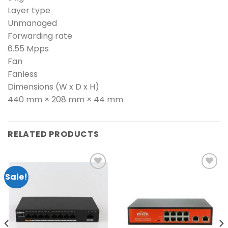
Layer type
Unmanaged
Forwarding rate
6.55 Mpps
Fan
Fanless
Dimensions (W x D x H)
440 mm × 208 mm × 44 mm
RELATED PRODUCTS
Sale!
Add to
Add to
wishlist
wishlist