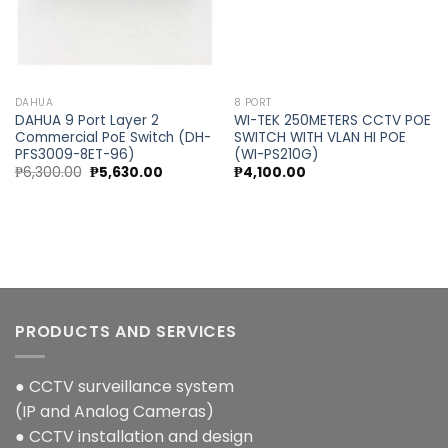
DAHUA
8 PORT
DAHUA 9 Port Layer 2
WI-TEK 250METERS CCTV POE
Commercial PoE Switch (DH-
SWITCH WITH VLAN HI POE
PFS3009-8ET-96)
(WI-PS210G)
Original
Current
₱
6,300.00
₱
5,630.00
₱
4,100.00
price
price
was:
is:
₱6,300.00.
₱5,630.00.
PRODUCTS AND SERVICES
● CCTV surveillance system
(IP and Analog Cameras)
● CCTV installation and design