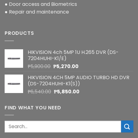
● Door access and Biometrics
● Repair and maintenance
PRODUCTS
HIKVISION 4ch 5MP 1U H.265 DVR (DS-
7204HUHI-K1/E)
Original
Current
₱
5,900.00
₱
5,270.00
price
price
HIKVISION 4CH 5MP AUDIO TURBO HD DVR
was:
is:
(DS-7204HUHI-K1(S))
₱5,900.00.
₱5,270.00.
Original
Current
₱
6,540.00
₱
5,850.00
price
price
was:
is:
FIND WHAT YOU NEED
₱6,540.00.
₱5,850.00.
Search
for: