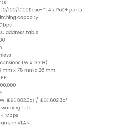
rts
x 10/100/1000Base-T, 4 x PoE+ ports
itching capacity
 Gbps
C address table
00
n
nless
mensions (W x D x H)
8 mm x 78 mm x 26 mm
BF
200,000
E
W, IEEE 802.3at / IEEE 802.3af
rwarding rate
44 Mpps
ximum VLAN