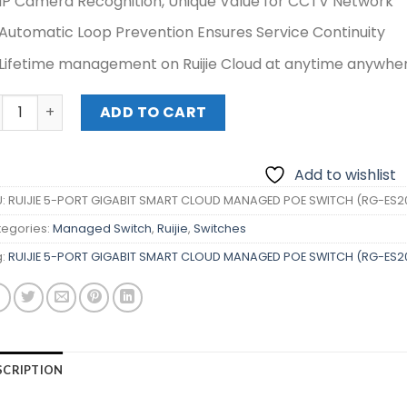
IP Camera Recognition, Unique Value for CCTV Network
Automatic Loop Prevention Ensures Service Continuity
Lifetime management on Ruijie Cloud at anytime anywhe
IJIE 5-PORT GIGABIT SMART CLOUD MANAGED POE SWITCH (
ADD TO CART
Add to wishlist
U:
RUIJIE 5-PORT GIGABIT SMART CLOUD MANAGED POE SWITCH (RG-ES
egories:
Managed Switch
,
Ruijie
,
Switches
g:
RUIJIE 5-PORT GIGABIT SMART CLOUD MANAGED POE SWITCH (RG-ES
SCRIPTION