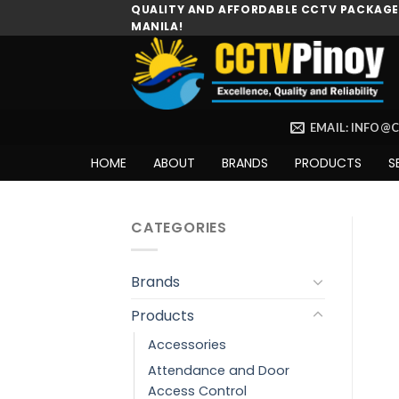
Skip
QUALITY AND AFFORDABLE CCTV PACKAGES
MANILA!
to
content
EMAIL: INFO@
HOME
ABOUT
BRANDS
PRODUCTS
S
CATEGORIES
Brands
Products
Accessories
Attendance and Door
Access Control