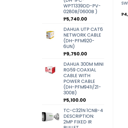
(DH-IPC-
GIGABIT POE SWITCH FOR
GIGABIT POE SWITCH FOR
SW
WPT1339DD-PV-
CCTV (WI-PS308GH)
CCTV (WI-PS310GF)
0280B/0600B )
₱
3,800.00
₱
7,300.00
₱
4
₱
5,740.00
DAHUA UTP CAT6
NETWORK CABLE
(DH-PFM920-
6UN)
₱
9,750.00
DAHUA 300M MINI
RG59 COAXIAL
CABLE WITH
POWER CABLE
(DH-PFM941I/21-
300B)
₱
5,100.00
TC-C321N 1CNB-4
DESCRIPTION:
2MP FIXED IR
BULLET