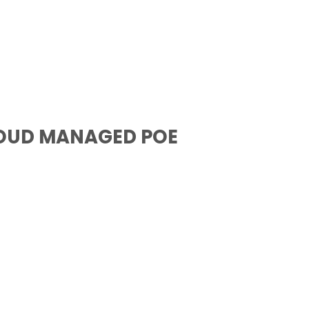
LOUD MANAGED POE