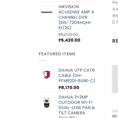
price
price
Po
HIKVISION
was:
is:
4 
ACUSENSE 4MP 4
₱7,000.00.
₱6,250.00.
We
CHANNEL DVR
0.
(iDS-7204HQHI-
K1/2S)
₱
6,070.00
Original
Current
₱
5,420.00
R
price
price
was:
is:
FEATURED ITEMS
₱6,070.00.
₱5,420.00.
DAHUA UTP CAT6
CABLE (DH-
Add to
Add to
wishlist
wishlist
PFM920I-6UN1-C)
₱
8,170.00
DAHUA 3+3MP
OUTDOOR WI-FI
DUAL-LENS PAN &
8 PORT
8 PORT
SWI
TILT CAMERA
WI-TEK UNMANAGED
WI-TEK UNMANAGED
WI