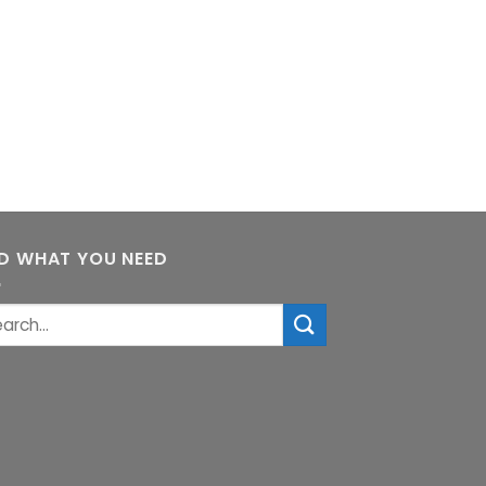
ND WHAT YOU NEED
rch