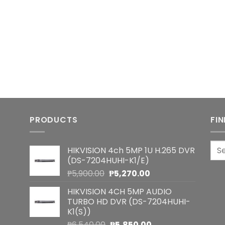
PRODUCTS
FI
Sea
HIKVISION 4ch 5MP 1U H.265 DVR
for:
(DS-7204HUHI-K1/E)
Original
Current
₱
5,900.00
₱
5,270.00
price
price
HIKVISION 4CH 5MP AUDIO
was:
is:
TURBO HD DVR (DS-7204HUHI-
₱5,900.00.
₱5,270.00.
K1(S))
Original
Current
₱
6,540.00
₱
5,850.00