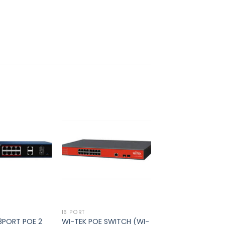
Add to
Add to
wishlist
wishlist
16 PORT
 8PORT POE 2
WI-TEK POE SWITCH (WI-