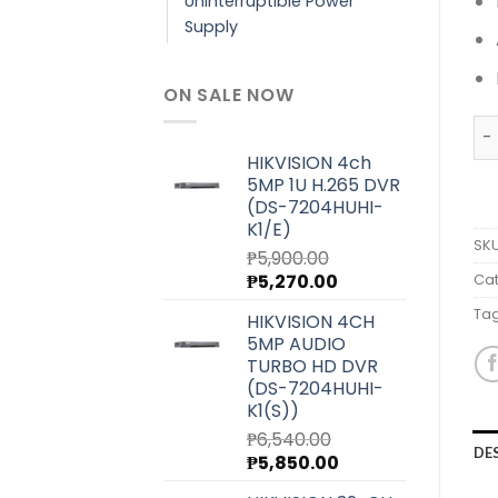
Uninterruptible Power
Supply
ON SALE NOW
RU
HIKVISION 4ch
5MP 1U H.265 DVR
(DS-7204HUHI-
K1/E)
SK
₱
5,900.00
Original
Current
₱
5,270.00
Cat
price
price
Ta
HIKVISION 4CH
was:
is:
5MP AUDIO
₱5,900.00.
₱5,270.00.
TURBO HD DVR
(DS-7204HUHI-
K1(S))
₱
6,540.00
DE
Original
Current
₱
5,850.00
price
price