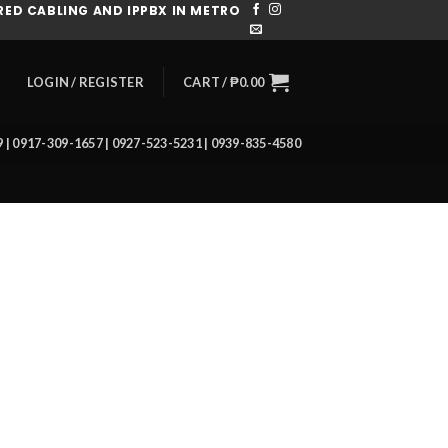
ED CABLING AND IPPBX IN METRO
CART /
₱
0.00
LOGIN / REGISTER
39 | 0917-309-1657 | 0927-523-5231 | 0939-835-4580