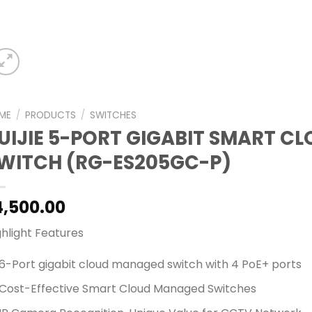
ME
/
PRODUCTS
/
SWITCHES
UIJIE 5-PORT GIGABIT SMART C
WITCH (RG-ES205GC-P)
4,500.00
ghlight Features
6-Port gigabit cloud managed switch with 4 PoE+ ports
Cost-Effective Smart Cloud Managed Switches