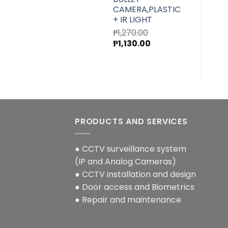
CAMERA,PLASTIC
+ IR LIGHT
₱
1,270.00
Original
Current
₱
1,130.00
price
price
was:
is:
₱1,270.00.
₱1,130.00.
PRODUCTS AND SERVICES
● CCTV surveillance system
(IP and Analog Cameras)
● CCTV installation and design
● Door access and Biometrics
● Repair and maintenance