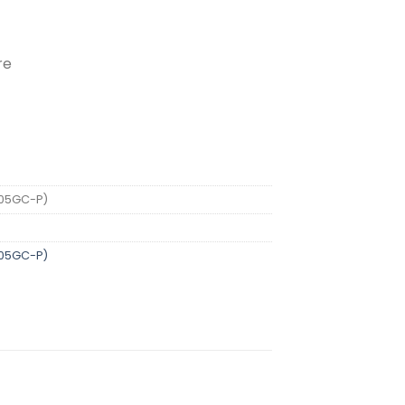
re
RG-ES205GC-P) quantity
205GC-P)
205GC-P)