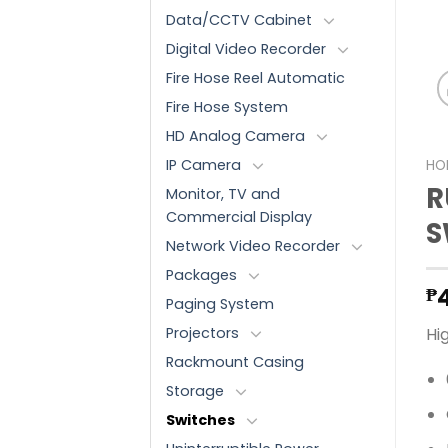
Data/CCTV Cabinet
Digital Video Recorder
Fire Hose Reel Automatic
Fire Hose System
HD Analog Camera
IP Camera
HO
R
Monitor, TV and
Commercial Display
S
Network Video Recorder
Packages
₱
Paging System
Projectors
Hi
Rackmount Casing
Storage
Switches