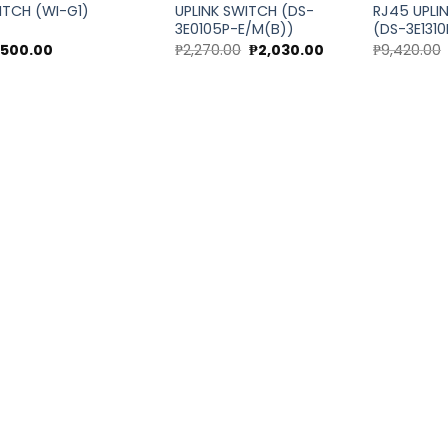
ITCH (WI-G1)
UPLINK SWITCH (DS-
RJ45 UPLI
3E0105P-E/M(B))
(DS-3E1310
Original
Current
,500.00
₱
2,270.00
₱
2,030.00
₱
9,420.00
price
price
was:
is:
₱2,270.00.
₱2,030.00.