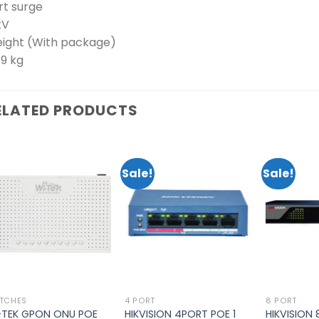
rt surge
kV
ight (With package)
79 kg
ELATED PRODUCTS
Sale!
Sale!
Add to
Add to
wishlist
wishlist
TCHES
4 PORT
8 PORT
-TEK GPON ONU POE
HIKVISION 4PORT POE 1
HIKVISION