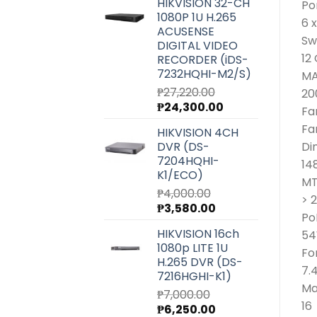
HIKVISION 32-CH
Po
was:
is:
1080P 1U H.265
₱6,540.00.
₱5,850.00.
6 
ACUSENSE
Sw
DIGITAL VIDEO
12
RECORDER (iDS-
7232HQHI-M2/S)
MA
₱
27,220.00
20
Original
Current
₱
24,300.00
Fa
price
price
Fa
HIKVISION 4CH
was:
is:
DVR (DS-
Di
₱27,220.00.
₱24,300.00.
7204HQHI-
14
K1/ECO)
MT
₱
4,000.00
> 
Original
Current
₱
3,580.00
Po
price
price
HIKVISION 16ch
54
was:
is:
1080p LITE 1U
₱4,000.00.
₱3,580.00.
Fo
H.265 DVR (DS-
7.
7216HGHI-K1)
Ma
₱
7,000.00
16
Original
Current
₱
6,250.00