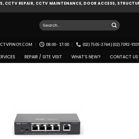
, CCTV REPAIR, CCTV MAINTENANCE, DOOR ACCESS, STRUCTUR
Search
for:
CCTVPINOY.COM
08:00 - 17:00
(02) 7505-3764 | (02) 7092-93
ERVICES
REPAIR / SITE VISIT
WHAT’S NEW?
CONTACT US
Add to
wishlist