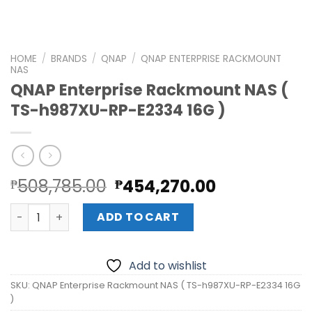
HOME
/
BRANDS
/
QNAP
/
QNAP ENTERPRISE RACKMOUNT
NAS
QNAP Enterprise Rackmount NAS (
TS-h987XU-RP-E2334 16G )
Original
Current
508,785.00
454,270.00
₱
₱
price
price
QNAP Enterprise Rackmount NAS ( TS-h987XU-RP-E2334 1
was:
is:
ADD TO CART
₱508,785.00.
₱454,270.0
Add to wishlist
SKU:
QNAP Enterprise Rackmount NAS ( TS-h987XU-RP-E2334 16G
)