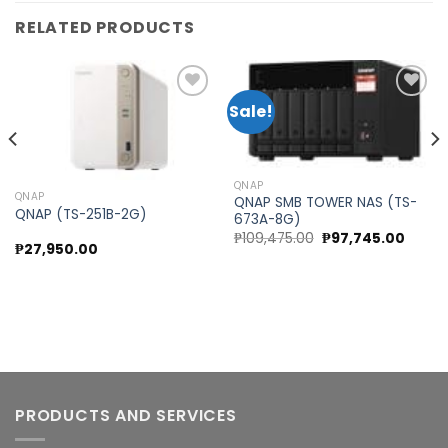
RELATED PRODUCTS
Sale!
Add to
Add to
wishlist
wishlist
QNAP
QNAP
QNAP SMB TOWER NAS (TS-
QNAP (TS-251B-2G)
673A-8G)
Original
Curre
₱
109,475.00
₱
97,745.00
₱
27,950.00
rent
price
price
e
was:
is:
₱109,475.00.
₱97,74
5,570.00.
PRODUCTS AND SERVICES