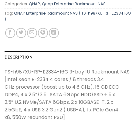
Categories:
QNAP
,
Qnap Enterprise Rackmount NAS
Tag:
QNAP Enterprise Rackmount NAS ( TS-h987XU-RP-E2334 16G
)
DESCRIPTION
TS-h987XU-RP-E2334-16G 9-bay 1U Rackmount NAS
[Intel Xeon E-2334 4 cores / 8 threads 3.4
GHz processor (boost up to 4.8 GHz), 16 GB ECC
DDR4, 4 x 2.5″/3.5″ SATA 6Gbps HDD/SSD + 5 x
2.5″ U.2 NVMe/SATA 6Gbps, 2 x 10GBASE-T, 2 x
2.5GbE, 4 x USB 3.2 Gen2 ( USB-A), 1 x PCIe Gen4
x8, 550W redundant PSU]