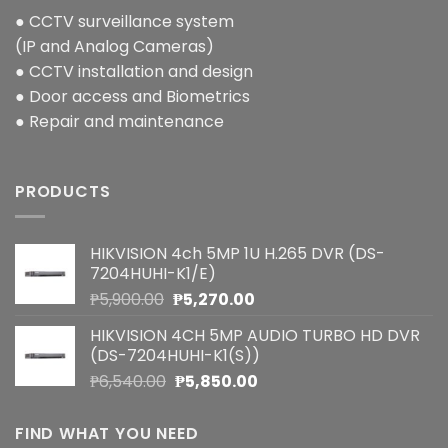
● CCTV surveillance system
(IP and Analog Cameras)
● CCTV installation and design
● Door access and Biometrics
● Repair and maintenance
PRODUCTS
HIKVISION 4ch 5MP 1U H.265 DVR (DS-
7204HUHI-K1/E)
Original
Current
₱
5,900.00
₱
5,270.00
price
price
HIKVISION 4CH 5MP AUDIO TURBO HD DVR
was:
is:
(DS-7204HUHI-K1(S))
₱5,900.00.
₱5,270.00.
Original
Current
₱
6,540.00
₱
5,850.00
price
price
was:
is:
FIND WHAT YOU NEED
₱6,540.00.
₱5,850.00.