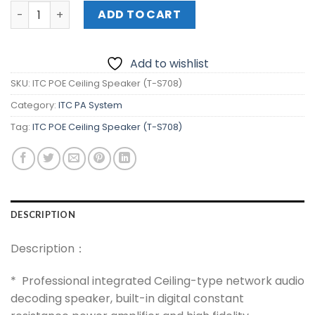
ITC POE Ceiling Speaker (T-S708) quantity
ADD TO CART
Add to wishlist
SKU:
ITC POE Ceiling Speaker (T-S708)
Category:
ITC PA System
Tag:
ITC POE Ceiling Speaker (T-S708)
DESCRIPTION
Description：
* Professional integrated Ceiling-type network audio
decoding speaker, built-in digital constant