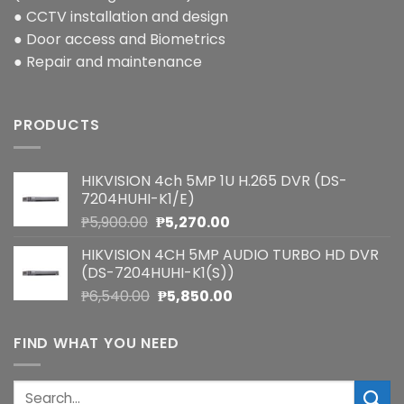
● CCTV installation and design
● Door access and Biometrics
● Repair and maintenance
PRODUCTS
HIKVISION 4ch 5MP 1U H.265 DVR (DS-
7204HUHI-K1/E)
Original
Current
₱
5,900.00
₱
5,270.00
price
price
HIKVISION 4CH 5MP AUDIO TURBO HD DVR
was:
is:
(DS-7204HUHI-K1(S))
₱5,900.00.
₱5,270.00.
Original
Current
₱
6,540.00
₱
5,850.00
price
price
was:
is:
FIND WHAT YOU NEED
₱6,540.00.
₱5,850.00.
Search