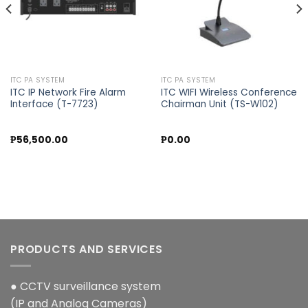
ITC PA SYSTEM
ITC PA SYSTEM
ITC IP Network Fire Alarm
ITC WIFI Wireless Conference
Interface (T-7723)
Chairman Unit (TS-W102)
₱
56,500.00
₱
0.00
PRODUCTS AND SERVICES
● CCTV surveillance system
(IP and Analog Cameras)