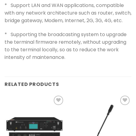
* Support LAN and WAN applications, compatible
with any network architecture such as router, switch,
bridge gateway, Modem, Internet, 2G, 3G, 4G, etc.
* Supporting the broadcasting system to upgrade
the terminal firmware remotely, without upgrading
to the terminal locally, so as to reduce the work
intensity of maintenance.
RELATED PRODUCTS
Add to
Add to
wishlist
wishlist