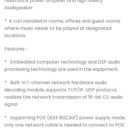
resistance power amplifier and high fidelity
loudspeaker.
* It can installed in rooms, offices and guest rooms
where music needs to be played at designated
locations.
Features：
* Embedded computer technology and DSP audio
processing technology are used in the equipment.
* Built-in 1-channel network hardware audio
decoding module, supports TCP/IP, UDP protocol,
realizes the network transmission of 16-bit CD audio
signal.
* Supporting POE (IEEE 802.3af) power supply mode,
only one network cable is needed to connect to POE