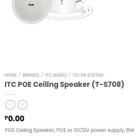
HOME
/
BRANDS
/
ITC AUDIO
/
ITC PA SYSTEM
ITC POE Ceiling Speaker (T-S708)
0.00
₱
POE Ceiling Speaker, POE or DC12V power supply, 8W