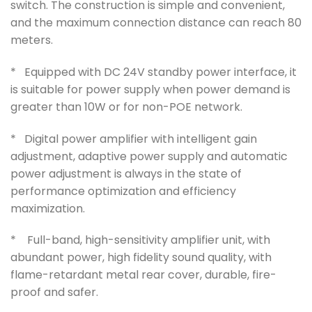
switch. The construction is simple and convenient,
and the maximum connection distance can reach 80
meters.
* Equipped with DC 24V standby power interface, it
is suitable for power supply when power demand is
greater than 10W or for non-POE network.
* Digital power amplifier with intelligent gain
adjustment, adaptive power supply and automatic
power adjustment is always in the state of
performance optimization and efficiency
maximization.
* Full-band, high-sensitivity amplifier unit, with
abundant power, high fidelity sound quality, with
flame-retardant metal rear cover, durable, fire-
proof and safer.