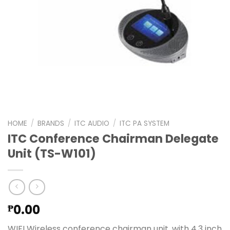
HOME
/
BRANDS
/
ITC AUDIO
/
ITC PA SYSTEM
ITC Conference Chairman Delegate
Unit (TS-W101)
0.00
₱
WIFI Wireless conference chairman unit, with 4.3 inch