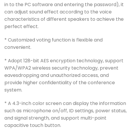
in to the PC software and entering the password), it
can adjust sound effect according to the voice
characteristics of different speakers to achieve the
perfect effect.
* Customized voting function is flexible and
convenient.
* Adopt 128-bit AES encryption technology, support
WPA/WPA2 wireless security technology, prevent
eavesdropping and unauthorized access, and
provide higher confidentiality of the conference
system.
* A 4.3-inch color screen can display the information
such as microphone on/off, ID settings, power status,
and signal strength, and support multi-point
capacitive touch button.