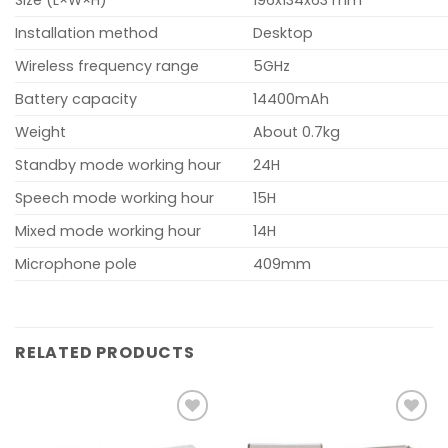
Size (L×W×H)
196x134x63 mm
Installation method
Desktop
Wireless frequency range
5GHz
Battery capacity
14400mAh
Weight
About 0.7kg
Standby mode working hour
24H
Speech mode working hour
15H
Mixed mode working hour
14H
Microphone pole
409mm
RELATED PRODUCTS