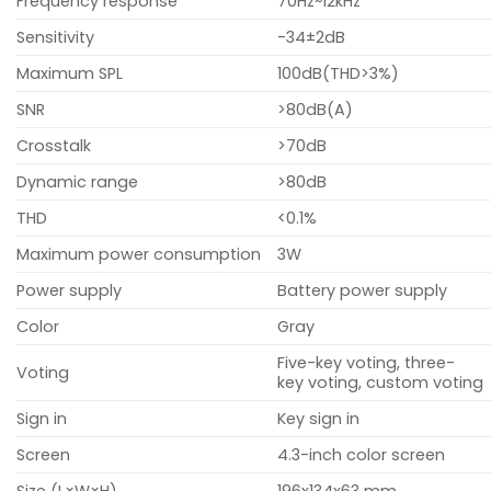
Frequency response
70Hz~12kHz
Sensitivity
-34±2dB
Maximum SPL
100dB(THD>3%)
SNR
>80dB(A)
Crosstalk
>70dB
Dynamic range
>80dB
THD
<0.1%
Maximum power consumption
3W
Power supply
Battery power supply
Color
Gray
Five-key voting, three-
Voting
key voting, custom voting
Sign in
Key sign in
Screen
4.3-inch color screen