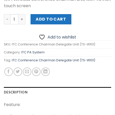
touch screen
ITC Conference Chairman Delegate Unit (TS-W101) quan
ADD TO CART
Add to wishlist
SKU:
ITC Conference Chairman Delegate Unit (TS-W101)
Category:
ITC PA System
Tag:
ITC Conference Chairman Delegate Unit (TS-W101)
DESCRIPTION
Feature: