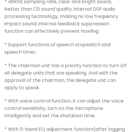
* 48KHz sampling rate, clear and bright sound,
better than CD sound quality; internal DSP audio
processing technology, making no low frequency
impact sound; internal feedback suppression
function can effectively prevent howling.
* Support functions of speech stopwatch and
speech timer.
* The chairman unit has a priority function to turn off
all delegate units that are speaking. And with the
approval of the chairman, the delegate unit can
apply to speak.
* With voice control function, it can adjust the voice
control sensitivity, turn on the microphone
intelligently and set the shutdown time.
* With 5-band EQ adjustment function(after logging