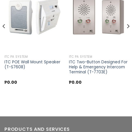
Add to
Add to
wishlist
wishlist
ITC PA SYSTEM
ITC PA SYSTEM
ITC POE Wall Mount Speaker
ITC Two-Button Designed For
(T-S7608)
Help & Emergency Intercom
Terminal (T-7703E)
₱
0.00
₱
0.00
PRODUCTS AND SERVICES