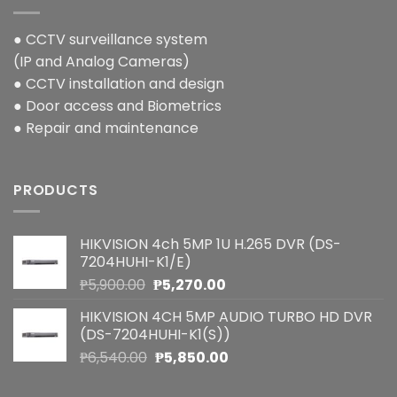
● CCTV surveillance system
(IP and Analog Cameras)
● CCTV installation and design
● Door access and Biometrics
● Repair and maintenance
PRODUCTS
HIKVISION 4ch 5MP 1U H.265 DVR (DS-
7204HUHI-K1/E)
Original
Current
₱
5,900.00
₱
5,270.00
price
price
HIKVISION 4CH 5MP AUDIO TURBO HD DVR
was:
is:
(DS-7204HUHI-K1(S))
₱5,900.00.
₱5,270.00.
Original
Current
₱
6,540.00
₱
5,850.00
price
price
was:
is: