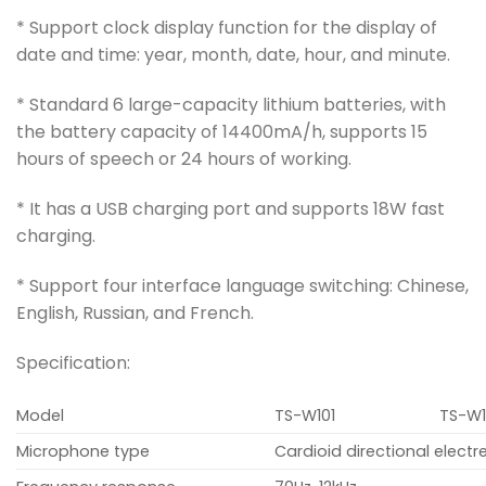
* Support clock display function for the display of
date and time: year, month, date, hour, and minute.
* Standard 6 large-capacity lithium batteries, with
the battery capacity of 14400mA/h, supports 15
hours of speech or 24 hours of working.
* It has a USB charging port and supports 18W fast
charging.
* Support four interface language switching: Chinese,
English, Russian, and French.
Specification:
Model
TS-W101
TS-W1
Microphone type
Cardioid directional elect