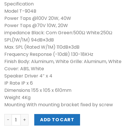
Specification
Model T-904B
Power Taps @100V 20W, 40W
Power Taps @70V 10W, 20W
impedance Black: Com Green:500Ω White:250Ω
SPL(1W/1M) 94dB±3dB
Max. SPL (Rated W/1M) 110dB±3dB
Frequency Response (-10dB) 130-18KHz
Finish Body: Aluminum, White Grille: Aluminum, White
Cover: ABS, White
Speaker Driver 4″ x 4
IP Rate IP x 6
Dimensions 155 x 105 x 610mm
Weight 4Kg
Mounting With mounting bracket fixed by screw
ITC OUTDOOR COLUMN SPEAKER (T-904B) quantity
ADD TO CART