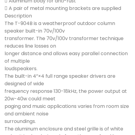
 Aluminum body for anti-rust
 A pair of metal mounting brackets are supplied
Description
The T-904B is a weatherproof outdoor column
speaker built-in 70v/100v
transformer. The 70v/100v transformer technique
reduces line losses on
longer distance and allows easy parallel connection
of multiple
loudspeakers.
The built-in 4”×4 full range speaker drivers are
designed of wide
frequency response 130-18kHz, the power output at
20w-40w could meet
paging and music applications varies from room size
and ambient noise
surroundings.
The aluminum enclosure and steel grille is of white