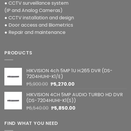
● CCTV surveillance system
(IP and Analog Cameras)
● CCTV installation and design
● Door access and Biometrics
● Repair and maintenance
PRODUCTS
HIKVISION 4ch 5MP 1U H.265 DVR (DS-
7204HUHI-K1/E)
Original
Current
₱
5,900.00
₱
5,270.00
price
price
HIKVISION 4CH 5MP AUDIO TURBO HD DVR
was:
is:
(DS-7204HUHI-K1(S))
₱5,900.00.
₱5,270.00.
Original
Current
₱
6,540.00
₱
5,850.00
price
price
was:
is:
FIND WHAT YOU NEED
₱6,540.00.
₱5,850.00.