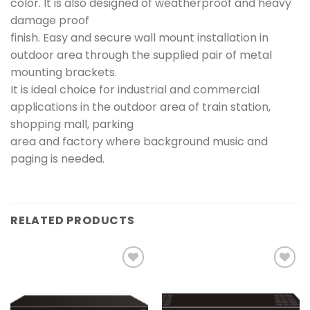
color. It is also designed of weatherproof and heavy
damage proof
finish. Easy and secure wall mount installation in
outdoor area through the supplied pair of metal
mounting brackets.
It is ideal choice for industrial and commercial
applications in the outdoor area of train station,
shopping mall, parking
area and factory where background music and
paging is needed.
RELATED PRODUCTS
Add to
Add to