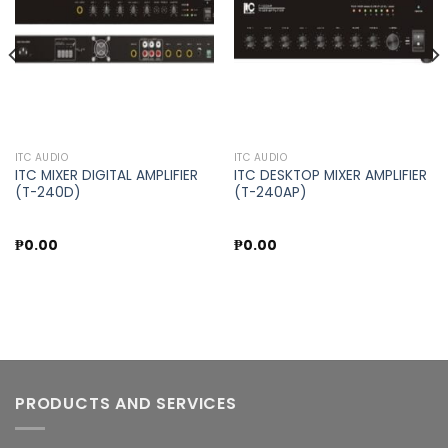
wishlist
wishlist
ITC AUDIO
ITC AUDIO
ITC MIXER DIGITAL AMPLIFIER
ITC DESKTOP MIXER AMPLIFIER
(T-240D)
(T-240AP)
₱
0.00
₱
0.00
PRODUCTS AND SERVICES