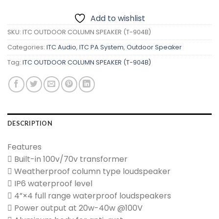
Add to wishlist
SKU:
ITC OUTDOOR COLUMN SPEAKER (T-904B)
Categories:
ITC Audio
,
ITC PA System
,
Outdoor Speaker
Tag:
ITC OUTDOOR COLUMN SPEAKER (T-904B)
DESCRIPTION
Features
 Built-in 100v/70v transformer
 Weatherproof column type loudspeaker
 IP6 waterproof level
 4”×4 full range waterproof loudspeakers
 Power output at 20w-40w @100V