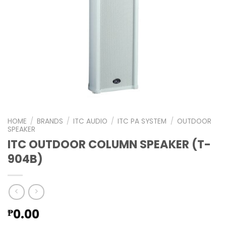
HOME
/
BRANDS
/
ITC AUDIO
/
ITC PA SYSTEM
/
OUTDOOR
SPEAKER
ITC OUTDOOR COLUMN SPEAKER (T-
904B)
0.00
₱