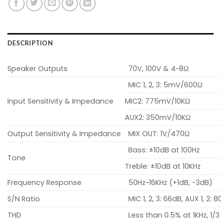
DESCRIPTION
Speaker Outputs
70V, 100V & 4~8Ω
MIC 1, 2, 3: 5mV/600Ω
Input Sensitivity & Impedance
MIC2: 775mV/10KΩ
AUX2: 350mV/10KΩ
Output Sensitivity & Impedance
MIX OUT: 1V/470Ω
Bass: ±10dB at 100Hz
Tone
Treble: ±10dB at 10KHz
Frequency Response
50Hz~16KHz (+1dB, -3dB)
S/N Ratio
MIC 1, 2, 3: 66dB, AUX 1, 2: 
THD
Less than 0.5% at 1KHz, 1/