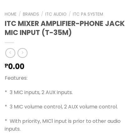
HOME
/
BRANDS
/
ITC AUDIO
/
ITC PA SYSTEM
ITC MIXER AMPLIFIER-PHONE JACK
MIC INPUT (T-35M)
0.00
₱
Features:
* 3 MIC inputs, 2 AUX inputs.
* 3 MIC volume control, 2 AUX volume control.
* With priority, MIC1 input is prior to other audio
inputs.