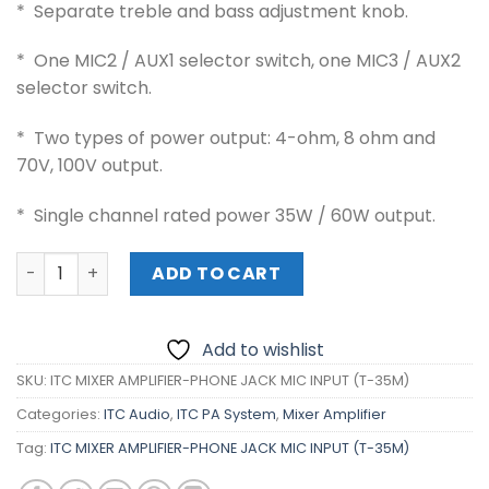
* Separate treble and bass adjustment knob.
* One MIC2 / AUX1 selector switch, one MIC3 / AUX2
selector switch.
* Two types of power output: 4-ohm, 8 ohm and
70V, 100V output.
* Single channel rated power 35W / 60W output.
ITC MIXER AMPLIFIER-PHONE JACK MIC INPUT (T-35M) qua
ADD TO CART
Add to wishlist
SKU:
ITC MIXER AMPLIFIER-PHONE JACK MIC INPUT (T-35M)
Categories:
ITC Audio
,
ITC PA System
,
Mixer Amplifier
Tag:
ITC MIXER AMPLIFIER-PHONE JACK MIC INPUT (T-35M)