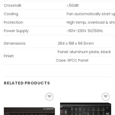
Crosstalk
≤50dB
Cooling
Fan automatically start
Protection
High temp, overload & sho
Power Supply
~110V-230V 50/60Hz
Dimensions
284 x 188 x 66.5mm
Panel: aluminum plate, black
Finish
Case: SPCC Panel
RELATED PRODUCTS
Add to
Add to