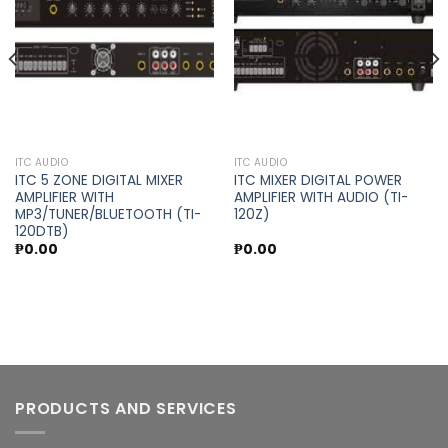
wishlist
wishlist
ITC AUDIO
ITC AUDIO
ITC 5 ZONE DIGITAL MIXER
ITC MIXER DIGITAL POWER
AMPLIFIER WITH
AMPLIFIER WITH AUDIO (TI-
MP3/TUNER/BLUETOOTH (TI-
120Z)
120DTB)
₱
0.00
₱
0.00
PRODUCTS AND SERVICES