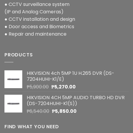
● CCTV surveillance system
(IP and Analog Cameras)
● CCTV installation and design
● Door access and Biometrics
● Repair and maintenance
PRODUCTS
HIKVISION 4ch 5MP 1U H.265 DVR (DS-
7204HUHI-K1/E)
Original
Current
₱
5,900.00
₱
5,270.00
price
price
HIKVISION 4CH 5MP AUDIO TURBO HD DVR
was:
is:
(DS-7204HUHI-K1(S))
₱5,900.00.
₱5,270.00.
Original
Current
₱
6,540.00
₱
5,850.00
price
price
was:
is:
FIND WHAT YOU NEED
₱6,540.00.
₱5,850.00.