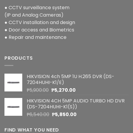
● CCTV surveillance system
(IP and Analog Cameras)
● CCTV installation and design
● Door access and Biometrics
● Repair and maintenance
PRODUCTS
HIKVISION 4ch 5MP 1U H.265 DVR (DS-
7204HUHI-K1/E)
Original
Current
₱
5,900.00
₱
5,270.00
price
price
HIKVISION 4CH 5MP AUDIO TURBO HD DVR
was:
is:
(DS-7204HUHI-K1(S))
₱5,900.00.
₱5,270.00.
Original
Current
₱
6,540.00
₱
5,850.00
price
price
was:
is:
FIND WHAT YOU NEED
₱6,540.00.
₱5,850.00.