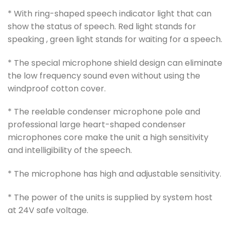
* With ring-shaped speech indicator light that can
show the status of speech. Red light stands for
speaking , green light stands for waiting for a speech.
* The special microphone shield design can eliminate
the low frequency sound even without using the
windproof cotton cover.
* The reelable condenser microphone pole and
professional large heart-shaped condenser
microphones core make the unit a high sensitivity
and intelligibility of the speech.
* The microphone has high and adjustable sensitivity.
* The power of the units is supplied by system host
at 24V safe voltage.