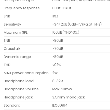
Frequency response
80Hz~16KHz
SNR
1KΩ
Sensitivity
-34±2dB(0dB=1V/Pa,at 1kHz)
Maximum SPL
100dB(THD>3%)
SNR
>80dB
Crosstalk
>70dB
Dynamic range
>80dB
THD
<0.1%
MAX power consumption
2W
Headphone load
8-32Ω
Headphone volume
Max 40mW
Headphone jack
3.5mm mono jack
Standard
IEC60914