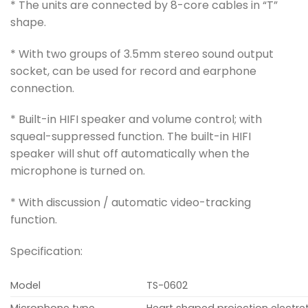
* The units are connected by 8-core cables in “T”
shape.
* With two groups of 3.5mm stereo sound output
socket, can be used for record and earphone
connection.
* Built-in HIFI speaker and volume control; with
squeal-suppressed function. The built-in HIFI
speaker will shut off automatically when the
microphone is turned on.
* With discussion / automatic video-tracking
function.
Specification:
Model
TS-0602
Microphone type
Heart shaped projection electr