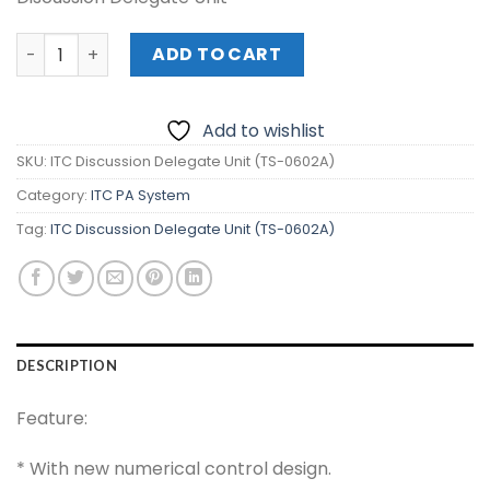
ITC Discussion Delegate Unit (TS-0602A) quantity
ADD TO CART
Add to wishlist
SKU:
ITC Discussion Delegate Unit (TS-0602A)
Category:
ITC PA System
Tag:
ITC Discussion Delegate Unit (TS-0602A)
DESCRIPTION
Feature:
* With new numerical control design.