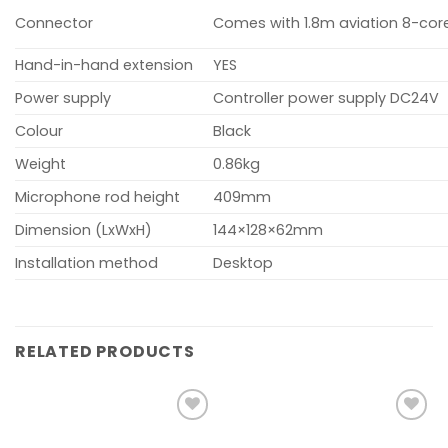
Connector
Comes with 1.8m aviation 8-cor
Hand-in-hand extension
YES
Power supply
Controller power supply DC24V
Colour
Black
Weight
0.86kg
Microphone rod height
409mm
Dimension (LxWxH)
144×128×62mm
Installation method
Desktop
RELATED PRODUCTS