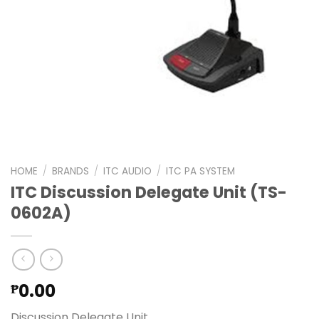
HOME
/
BRANDS
/
ITC AUDIO
/
ITC PA SYSTEM
ITC Discussion Delegate Unit (TS-
0602A)
0.00
₱
Discussion Delegate Unit