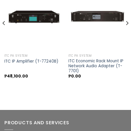
Add to
Add to
wishlist
wishlist
ITC PA SYSTEM
ITC PA SYSTEM
ITC Economic Rack Mount IP
ITC IP Amplifier (T-77240B)
Network Audio Adapter (T-
7701)
₱
48,100.00
₱
0.00
PRODUCTS AND SERVICES