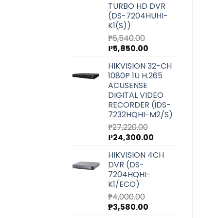
TURBO HD DVR
(DS-7204HUHI-
K1(S))
₱
6,540.00
Original
Current
₱
5,850.00
price
price
HIKVISION 32-CH
was:
is:
1080P 1U H.265
₱6,540.00.
₱5,850.00.
ACUSENSE
DIGITAL VIDEO
RECORDER (iDS-
7232HQHI-M2/S)
₱
27,220.00
Original
Current
₱
24,300.00
price
price
HIKVISION 4CH
was:
is:
DVR (DS-
₱27,220.00.
₱24,300.00.
7204HQHI-
K1/ECO)
₱
4,000.00
Original
Current
₱
3,580.00
price
price