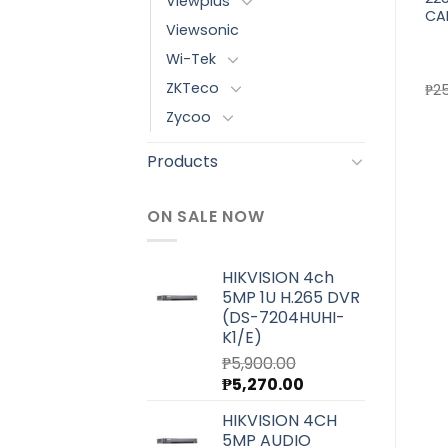
Viewplus
GIGABIT POE SWITCH FOR
SWITCH FOR CCTV/CPE
CA
Viewsonic
CCTV (WI-PS308G)
(WI-PMS328GF-Alien)
Wi-Tek
ZKTeco
₱
6,000.00
₱
33,300.00
₱
2
Zycoo
Products
ON SALE NOW
HIKVISION 4ch
5MP 1U H.265 DVR
(DS-7204HUHI-
K1/E)
₱
5,900.00
Original
Current
₱
5,270.00
price
price
HIKVISION 4CH
was:
is:
5MP AUDIO
₱5,900.00.
₱5,270.00.