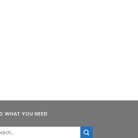
ND WHAT YOU NEED
rch