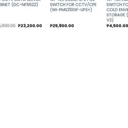
BINET (DC-NF6622)
SWITCH FOR CCTV/CPE
SWITCH F
(WI-PMS310GF-UPS+)
COLD ENV
STORAGE (
V2)
Original
Current
5,990.00
₱
23,200.00
₱
25,900.00
₱
4,500.0
price
price
was:
is:
₱25,990.00.
₱23,200.00.