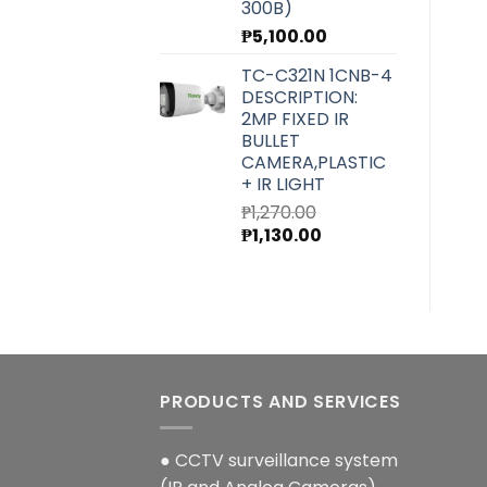
300B)
₱
5,100.00
TC-C321N 1CNB-4
DESCRIPTION:
2MP FIXED IR
BULLET
CAMERA,PLASTIC
+ IR LIGHT
₱
1,270.00
Original
Current
₱
1,130.00
price
price
was:
is:
₱1,270.00.
₱1,130.00.
PRODUCTS AND SERVICES
● CCTV surveillance system