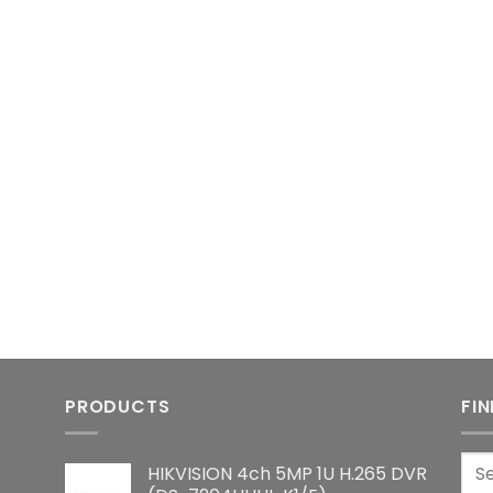
PRODUCTS
FI
Sea
HIKVISION 4ch 5MP 1U H.265 DVR
for: