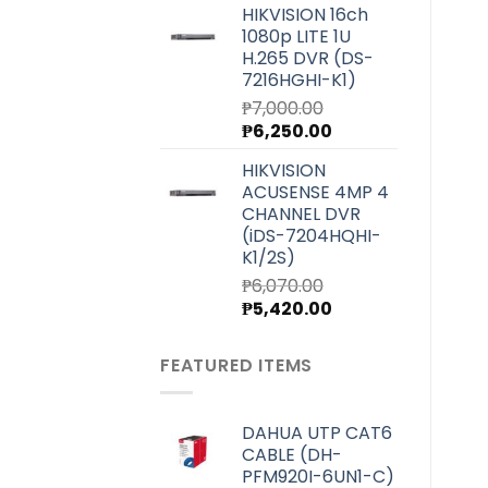
HIKVISION 16ch
was:
is:
1080p LITE 1U
₱4,000.00.
₱3,580.00.
H.265 DVR (DS-
7216HGHI-K1)
₱
7,000.00
Original
Current
₱
6,250.00
price
price
HIKVISION
was:
is:
ACUSENSE 4MP 4
₱7,000.00.
₱6,250.00.
CHANNEL DVR
(iDS-7204HQHI-
K1/2S)
₱
6,070.00
Original
Current
₱
5,420.00
price
price
was:
is:
FEATURED ITEMS
₱6,070.00.
₱5,420.00.
DAHUA UTP CAT6
CABLE (DH-
PFM920I-6UN1-C)