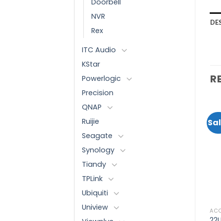
Doorbell
NVR
DE
Rex
ITC Audio
KStar
R
Powerlogic
Precision
QNAP
Ruijie
Sal
Seagate
Add to
Add to
Synology
wishlist
wishlist
Tiandy
TPLink
Ubiquiti
Uniview
8 PORT
24 PORT AND UP
AC
-
WI-TEK UNMANAGED
WI-TEK SOLAR UPS POE
22