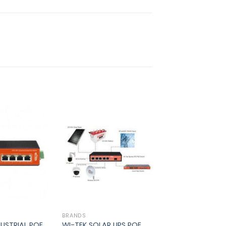
Add to
Add to
wishlist
wishlist
BRANDS
DUSTRIAL POE
WI-TEK SOLAR UPS POE