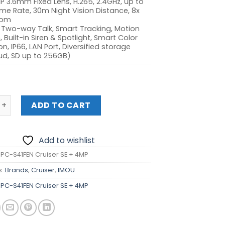
P 3.6mm Fixed Lens, H.265, 2.4GHz, up to
me Rate, 30m Night Vision Distance, 8x
oom
 Two-way Talk, Smart Tracking, Motion
 Built-in Siren & Spotlight, Smart Color
on, IP66, LAN Port, Diversified storage
ud, SD up to 256GB)
-S41FEN Cruiser SE + 4MP quantity
ADD TO CART
Add to wishlist
IPC-S41FEN Cruiser SE + 4MP
s:
Brands
,
Cruiser
,
IMOU
IPC-S41FEN Cruiser SE + 4MP