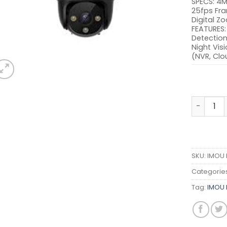
SPECS: 4M
25fps Fra
Digital Z
FEATURES:
Detection,
Night Visi
(NVR, Clo
IMOU IPC
SKU:
IMOU 
Categorie
Tag:
IMOU 