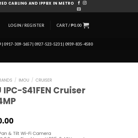
ED CABLING AND IPPBX IN METRO
CART /
₱
0.00
LOGIN / REGISTER
39 | 0917-309-1657 | 0927-523-5231 | 0939-835-4580
RANDS
/
IMOU
/
CRUISER
 IPC-S41FEN Cruiser
 4MP
0.00
an & Tilt Wi-Fi Camera