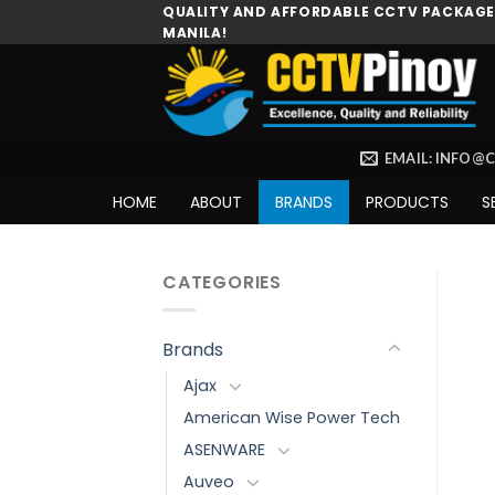
Skip
QUALITY AND AFFORDABLE CCTV PACKAGES
MANILA!
to
content
EMAIL: INFO@
HOME
ABOUT
BRANDS
PRODUCTS
S
CATEGORIES
Brands
Ajax
American Wise Power Tech
ASENWARE
Auveo