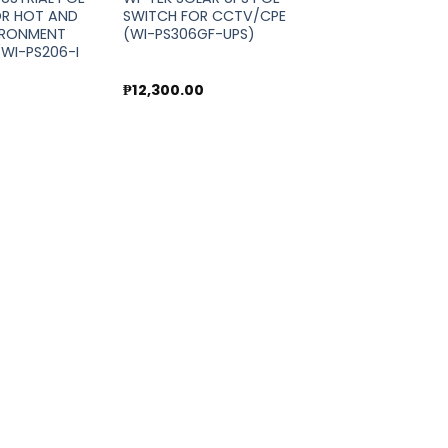
OR HOT AND
SWITCH FOR CCTV/CPE
IRONMENT
(WI-PS306GF-UPS)
WI-PS206-I
0
₱
12,300.00