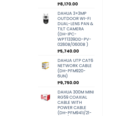
₱
8,170.00
DAHUA 3+3MP
OUTDOOR WI-FI
DUAL-LENS PAN &
TILT CAMERA
(DH-IPC-
WPT1339DD-PV-
0280B/0600B )
₱
5,740.00
DAHUA UTP CAT6
NETWORK CABLE
(DH-PFM920-
6UN)
₱
9,750.00
DAHUA 300M MINI
RG59 COAXIAL
CABLE WITH
POWER CABLE
(DH-PFM941I/21-