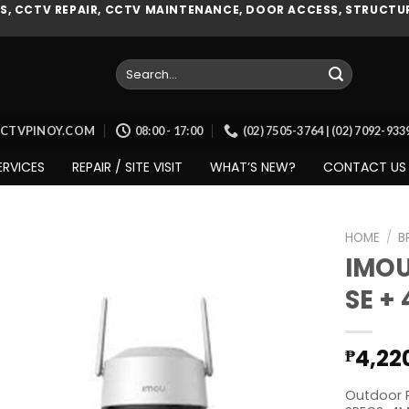
, CCTV REPAIR, CCTV MAINTENANCE, DOOR ACCESS, STRUCTUR
Search
for:
CCTVPINOY.COM
08:00 - 17:00
(02) 7505-3764 | (02) 7092-93
ERVICES
REPAIR / SITE VISIT
WHAT’S NEW?
CONTACT US
HOME
/
B
IMOU
SE +
Add to
wishlist
4,22
₱
Outdoor P