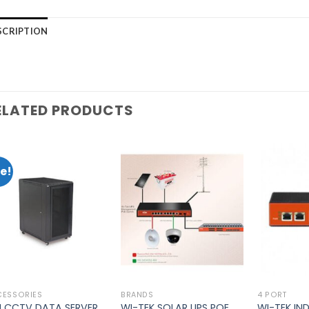
SCRIPTION
ELATED PRODUCTS
e!
Add to
Add to
wishlist
wishlist
CESSORIES
BRANDS
4 PORT
U CCTV DATA SERVER
WI-TEK SOLAR UPS POE
WI-TEK IN