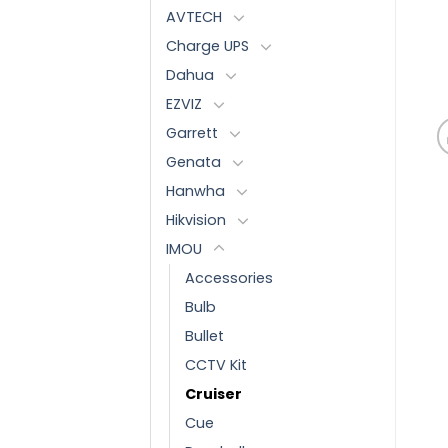
AVTECH
Charge UPS
Dahua
EZVIZ
Garrett
Genata
Hanwha
Hikvision
IMOU
Accessories
Bulb
Bullet
CCTV Kit
Cruiser
Cue