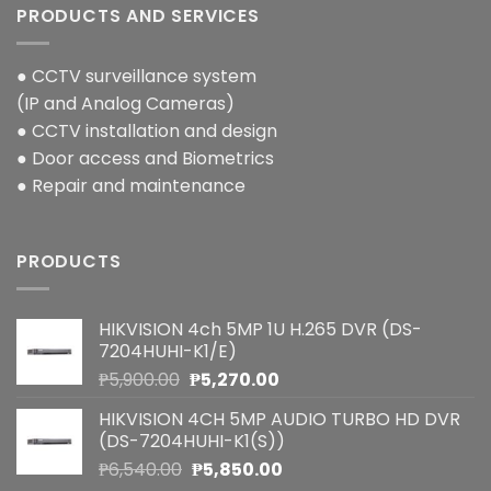
PRODUCTS AND SERVICES
● CCTV surveillance system
(IP and Analog Cameras)
● CCTV installation and design
● Door access and Biometrics
● Repair and maintenance
PRODUCTS
HIKVISION 4ch 5MP 1U H.265 DVR (DS-
7204HUHI-K1/E)
Original
Current
₱
5,900.00
₱
5,270.00
price
price
HIKVISION 4CH 5MP AUDIO TURBO HD DVR
was:
is:
(DS-7204HUHI-K1(S))
₱5,900.00.
₱5,270.00.
Original
Current
₱
6,540.00
₱
5,850.00