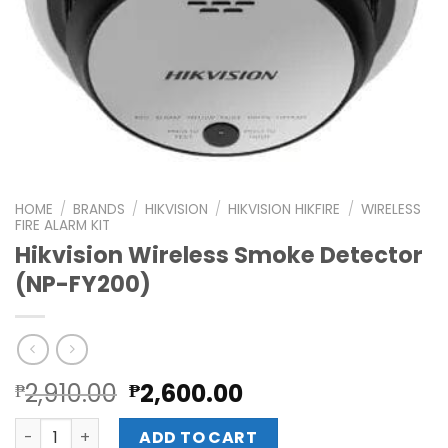
HOME
/
BRANDS
/
HIKVISION
/
HIKVISION HIKFIRE
/
WIRELESS
FIRE ALARM KIT
Hikvision Wireless Smoke Detector
(NP-FY200)
Original
Current
2,910.00
2,600.00
₱
₱
price
price
Hikvision Wireless Smoke Detector (NP-FY200) quantity
was:
is:
ADD TO CART