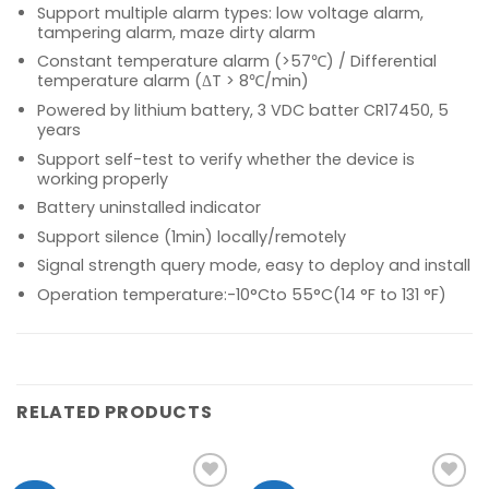
Support multiple alarm types: low voltage alarm,
tampering alarm, maze dirty alarm
Constant temperature alarm (>57℃) / Differential
temperature alarm (ΔT > 8℃/min)
Powered by lithium battery, 3 VDC batter CR17450, 5
years
Support self-test to verify whether the device is
working properly
Battery uninstalled indicator
Support silence (1min) locally/remotely
Signal strength query mode, easy to deploy and install
Operation temperature:-10°Cto 55°C(14 °F to 131 °F)
RELATED PRODUCTS