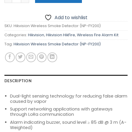
₱2,910.00.
₱2,600.00.
Add to wishlist
SKU:
Hikvision Wireless Smoke Detector (NP-FY200)
Categories:
Hikvision
,
Hikvision HikFire
,
Wireless Fire Alarm Kit
Tag:
Hikvision Wireless Smoke Detector (NP-FY200)
DESCRIPTION
Dual-light sensing technology for reducing false alarm
caused by vapor
Support networking applications with gateways
through LoRa communication
Alarm indicating buzzer, sound level ≥ 85 dB @ 3 m (A-
Weighted)