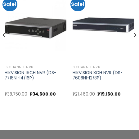
Sale!
Sale!
Add to
Add to
wishlist
wishlist
16 CHANNEL NVR
8 CHANNEL NVR
HIKVISION 16CH NVR (DS-
HIKVISION 8CH NVR (DS-
7716NI-I4/16P)
7608NI-I2/8P)
nt
Original
Current
Original
Current
₱
38,750.00
₱
34,600.00
₱
21,460.00
₱
19,160.00
price
price
price
price
was:
is:
was:
is:
00.00.
₱38,750.00.
₱34,600.00.
₱21,460.00.
₱19,160.0