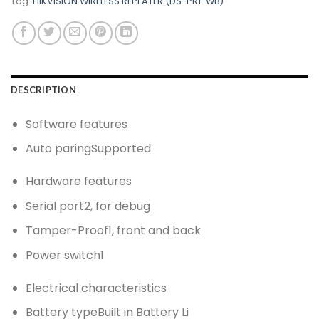
Tag:
HIKVISION WIRELESS REPEATER (DS-PR1-WB)
DESCRIPTION
Software features
Auto paring
Supported
Hardware features
Serial port
2, for debug
Tamper-Proof
1, front and back
Power switch
1
Electrical characteristics
Battery type
Built in Battery Li