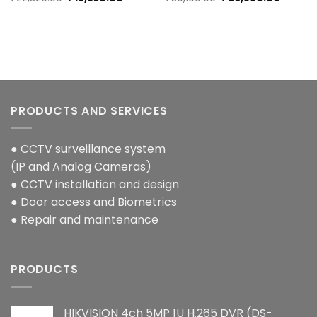
price
price
price
price
was:
is:
was:
is:
₱22,320.00.
₱19,930.00.
₱30,100.00.
₱26,880
PRODUCTS AND SERVICES
● CCTV surveillance system
(IP and Analog Cameras)
● CCTV installation and design
● Door access and Biometrics
● Repair and maintenance
PRODUCTS
HIKVISION 4ch 5MP 1U H.265 DVR (DS-