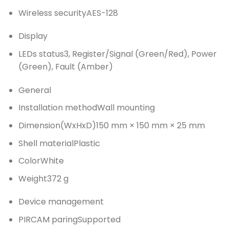
Wireless security
AES-128
Display
LEDs status
3, Register/Signal (Green/Red), Power
(Green), Fault (Amber)
General
Installation method
Wall mounting
Dimension(WxHxD)
150 mm × 150 mm × 25 mm
Shell material
Plastic
Color
White
Weight
372 g
Device management
PIRCAM paring
Supported