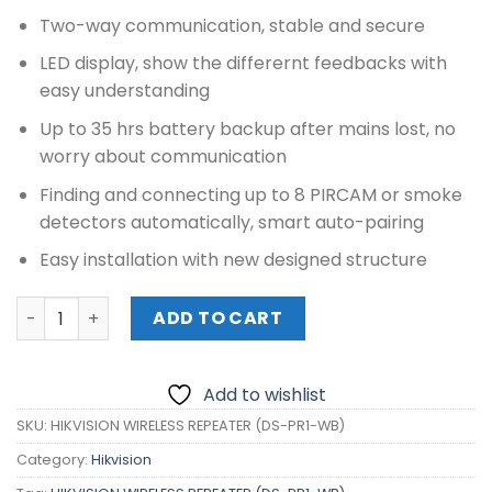
Two-way communication, stable and secure
LED display, show the differernt feedbacks with
easy understanding
Up to 35 hrs battery backup after mains lost, no
worry about communication
Finding and connecting up to 8 PIRCAM or smoke
detectors automatically, smart auto-pairing
Easy installation with new designed structure
HIKVISION WIRELESS REPEATER (DS-PR1-WB) quantity
ADD TO CART
Add to wishlist
SKU:
HIKVISION WIRELESS REPEATER (DS-PR1-WB)
Category:
Hikvision