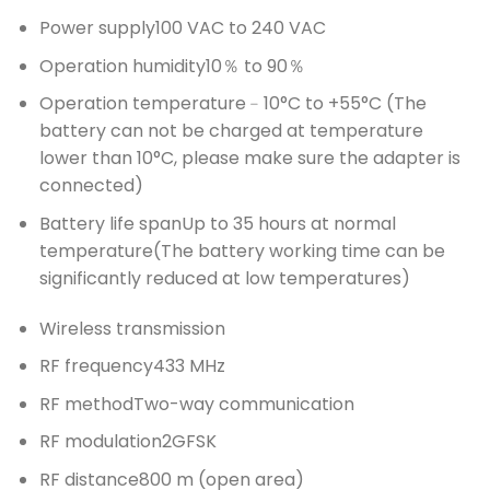
Power supply
100 VAC to 240 VAC
Operation humidity
10％ to 90％
Operation temperature
﹣10°C to +55°C (The
battery can not be charged at temperature
lower than 10°C, please make sure the adapter is
connected)
Battery life span
Up to 35 hours at normal
temperature(The battery working time can be
significantly reduced at low temperatures)
Wireless transmission
RF frequency
433 MHz
RF method
Two-way communication
RF modulation
2GFSK
RF distance
800 m (open area)