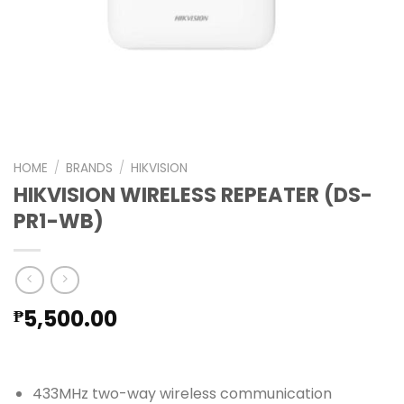
HOME
/
BRANDS
/
HIKVISION
HIKVISION WIRELESS REPEATER (DS-
PR1-WB)
5,500.00
₱
433MHz two-way wireless communication