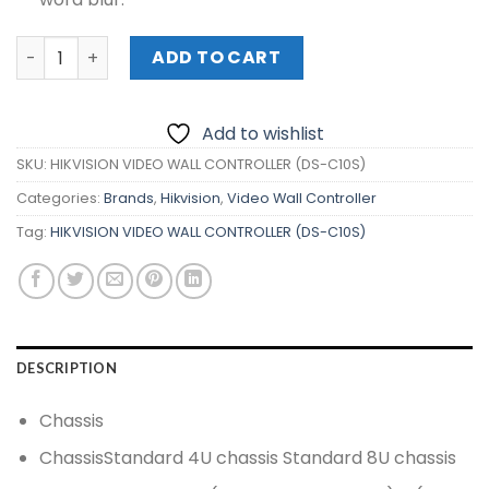
HIKVISION VIDEO WALL CONTROLLER (DS-C10S) quantity
ADD TO CART
Add to wishlist
SKU:
HIKVISION VIDEO WALL CONTROLLER (DS-C10S)
Categories:
Brands
,
Hikvision
,
Video Wall Controller
Tag:
HIKVISION VIDEO WALL CONTROLLER (DS-C10S)
DESCRIPTION
Chassis
Chassis
Standard 4U chassis Standard 8U chassis