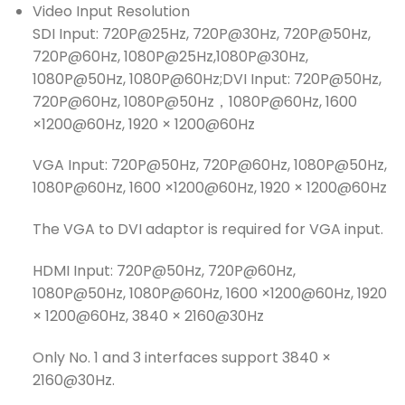
Video Input Resolution
SDI Input: 720P@25Hz, 720P@30Hz, 720P@50Hz,
720P@60Hz, 1080P@25Hz,1080P@30Hz,
1080P@50Hz, 1080P@60Hz;DVI Input: 720P@50Hz,
720P@60Hz, 1080P@50Hz，1080P@60Hz, 1600
×1200@60Hz, 1920 × 1200@60Hz
VGA Input: 720P@50Hz, 720P@60Hz, 1080P@50Hz,
1080P@60Hz, 1600 ×1200@60Hz, 1920 × 1200@60Hz
The VGA to DVI adaptor is required for VGA input.
HDMI Input: 720P@50Hz, 720P@60Hz,
1080P@50Hz, 1080P@60Hz, 1600 ×1200@60Hz, 1920
× 1200@60Hz, 3840 × 2160@30Hz
Only No. 1 and 3 interfaces support 3840 ×
2160@30Hz.