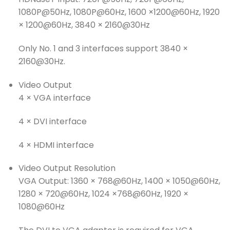
1080P@50Hz, 1080P@60Hz, 1600 ×1200@60Hz, 1920
× 1200@60Hz, 3840 × 2160@30Hz
Only No. 1 and 3 interfaces support 3840 ×
2160@30Hz.
Video Output
4 × VGA interface
4 × DVI interface
4 × HDMI interface
Video Output Resolution
VGA Output: 1360 × 768@60Hz, 1400 × 1050@60Hz,
1280 × 720@60Hz, 1024 ×768@60Hz, 1920 ×
1080@60Hz