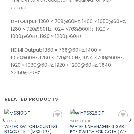
The DVI to VGA adaptor is required for VGA
output.
DVI Output: 1360 × 768@60Hz, 1400 × 1050@60Hz,
1280 × 720@60Hz, 1024 ×768@60Hz, 1920 ×
1080@60Hz, 1920 × 1200@60Hz
HDMI Output: 1360 × 768@60Hz, 1400 ×
1050@60Hz, 1280 × 720@60Hz, 1024 ×768@60Hz,
1920 × 1080@60Hz, 1920 × 1200@60Hz, 3840
×2160@30Hz
RELATED PRODUCTS
BRANDS
24 PORT AND UP
WI-TEK SWITCH MOUNTING
WI-TEK UNMANAGED GIGABIT
BRACKET KIT (MS310GF)
POE SWITCH FOR CCTV (WI-