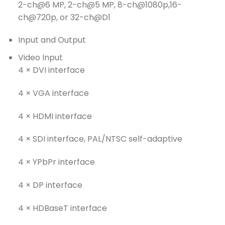
2-ch@6 MP, 2-ch@5 MP, 8-ch@1080p,16-
ch@720p, or 32-ch@D1
Input and Output
Video Input
4 × DVI interface
4 × VGA interface
4 × HDMI interface
4 × SDI interface, PAL/NTSC self-adaptive
4 × YPbPr interface
4 × DP interface
4 × HDBaseT interface