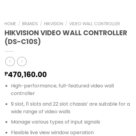
HOME
/
BRANDS
/
HIKVISION
/
VIDEO WALL CONTROLLER
HIKVISION VIDEO WALL CONTROLLER
(DS-C10S)
470,160.00
₱
High-performance, full-featured video wall
controller
9 slot, 11 slots and 22 slot chassis’ are suitable for a
wide range of video walls
Manage various types of input signals
Flexible live view window operation