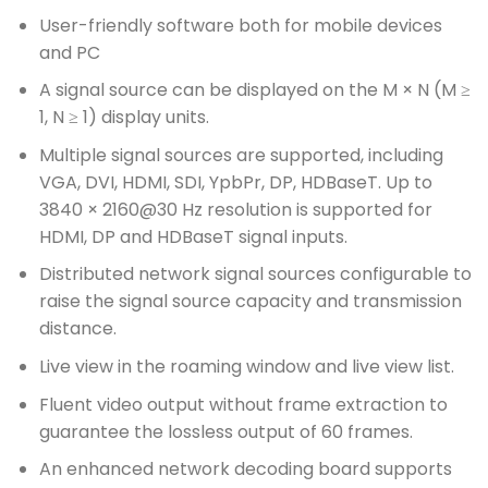
User-friendly software both for mobile devices
and PC
A signal source can be displayed on the M × N (M ≥
1, N ≥ 1) display units.
Multiple signal sources are supported, including
VGA, DVI, HDMI, SDI, YpbPr, DP, HDBaseT. Up to
3840 × 2160@30 Hz resolution is supported for
HDMI, DP and HDBaseT signal inputs.
Distributed network signal sources configurable to
raise the signal source capacity and transmission
distance.
Live view in the roaming window and live view list.
Fluent video output without frame extraction to
guarantee the lossless output of 60 frames.
An enhanced network decoding board supports