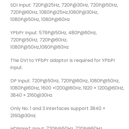
SDI Input: 720P@25Hz, 720P@30Hz, 720P@50Hz,
720P@60Hz, 1080P@25Hz,1080P@30Hz,
1080P@50Hz, 1080P@60Hz
YPbPr Input: 576P@50Hz, 480P@60Hz,
720P@50Hz, 720P@60Hz,
1080P@50Hz,1080P@60Hz
The DVI to YPbPr adaptor is required for YPbPr
input.
DP Input: 720P@50Hz, 720P@60Hz, 1080P@50Hz,
1080P@60Hz, 1600 ×1200@60Hz, 1920 × 1200@60Hz,
3840 × 2160@30Hz
Only No. 1 and 3 interfaces support 3840 ×
2160@30Hz.
HDNaseT Input: 720P@50Hz, 720P@60Hz,