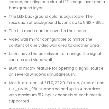
screen, including one virtual LED image layer and a
background layer.
The LED background color is adjustable. The
resolution of background layer is up to 8192 × 8192.
The tile mode can be saved in the scene.
Video wall mirror configurable to mirror the
content of one video wall area to another area.
Users have the permission to manage the signal
sources and video wall.
Built-in matrix feature for opening a signal source
on several windows simultaneously.
Matrix protocol of ZT1.0, ZT2.0, Extron, Creator and
HIK_CVBS_96P supported and up to 4 matrixes
with maximum 512 input channels of each matrix
supported.