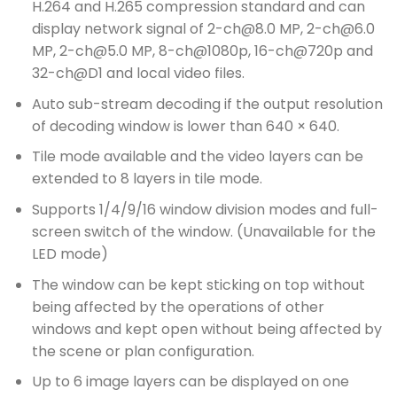
H.264 and H.265 compression standard and can
display network signal of 2-ch@8.0 MP, 2-ch@6.0
MP, 2-ch@5.0 MP, 8-ch@1080p, 16-ch@720p and
32-ch@D1 and local video files.
Auto sub-stream decoding if the output resolution
of decoding window is lower than 640 × 640.
Tile mode available and the video layers can be
extended to 8 layers in tile mode.
Supports 1/4/9/16 window division modes and full-
screen switch of the window. (Unavailable for the
LED mode)
The window can be kept sticking on top without
being affected by the operations of other
windows and kept open without being affected by
the scene or plan configuration.
Up to 6 image layers can be displayed on one