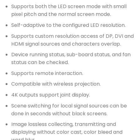
Supports both the LED screen mode with small
pixel pitch and the normal screen mode.
Self-adaptive to the configured LED resolution.
Supports custom resolution access of DP, DVI and
HDMI signal sources and characters overlap.
Device running status, sub-board status, and fan
status can be checked.
Supports remote interaction.
Compatible with wireless projection.
4K outputs support joint display.
Scene switching for local signal sources can be
done in seconds without black screens.
Image lossless collecting, transmitting and
displaying without color cast, color bleed and
word blur.