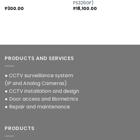
Add to
Add to
PS326GF)
wishlist
wishlist
₱
300.00
₱
18,100.00
PRODUCTS AND SERVICES
● CCTV surveillance system
(IP and Analog Cameras)
● CCTV installation and design
● Door access and Biometrics
● Repair and maintenance
PRODUCTS