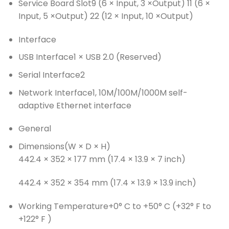
Service Board Slot
9 (6 × Input, 3 ×Output) 11 (6 ×
Input, 5 ×Output) 22 (12 × Input, 10 ×Output)
Interface
USB Interface
1 × USB 2.0 (Reserved)
Serial Interface
2
Network Interface
1, 10M/100M/1000M self-
adaptive Ethernet interface
General
Dimensions(W × D × H)
442.4 × 352 × 177 mm (17.4 × 13.9 × 7 inch)
442.4 × 352 × 354 mm (17.4 × 13.9 × 13.9 inch)
Working Temperature
+0° C to +50° C (+32° F to
+122° F )