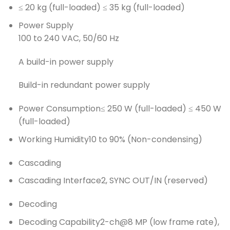
≤ 20 kg (full-loaded) ≤ 35 kg (full-loaded)
Power Supply
100 to 240 VAC, 50/60 Hz
A build-in power supply
Build-in redundant power supply
Power Consumption
≤ 250 W (full-loaded) ≤ 450 W
(full-loaded)
Working Humidity
10 to 90% (Non-condensing)
Cascading
Cascading Interface
2, SYNC OUT/IN (reserved)
Decoding
Decoding Capability
2-ch@8 MP (low frame rate),