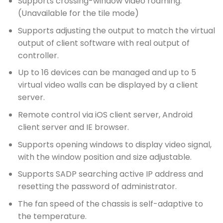
Supports crossing-window video roaming.
(Unavailable for the tile mode)
Supports adjusting the output to match the virtual
output of client software with real output of
controller.
Up to 16 devices can be managed and up to 5
virtual video walls can be displayed by a client
server.
Remote control via iOS client server, Android
client server and IE browser.
Supports opening windows to display video signal,
with the window position and size adjustable.
Supports SADP searching active IP address and
resetting the password of administrator.
The fan speed of the chassis is self-adaptive to
the temperature.