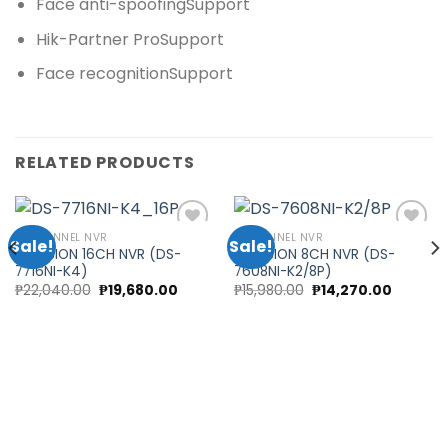
Face anti-spoofing
Support
Hik-Partner Pro
Support
Face recognition
Support
RELATED PRODUCTS
16 CHANNEL NVR
8 CHANNEL NVR
Sale!
Sale!
HIKVISION 16CH NVR (DS-
HIKVISION 8CH NVR (DS-
7716NI-K4)
7608NI-K2/8P)
Add to
Add to
Original
Current
Original
Current
₱
22,040.00
₱
19,680.00
₱
15,980.00
₱
14,270.00
wishlist
wishlist
price
price
price
price
was:
is:
was:
is:
₱22,040.00.
₱19,680.00.
₱15,980.00.
₱14,270.