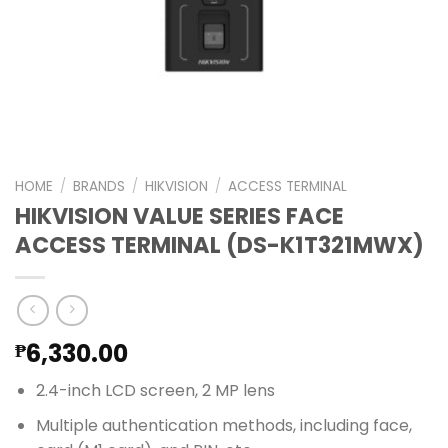
HOME
/
BRANDS
/
HIKVISION
/
ACCESS TERMINAL
HIKVISION VALUE SERIES FACE
ACCESS TERMINAL (DS-K1T321MWX)
6,330.00
₱
2.4-inch LCD screen, 2 MP lens
Multiple authentication methods, including face,