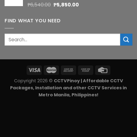
Original
Current
₱
6,540.00
₱
5,850.00
price
price
was:
is:
FIND WHAT YOU NEED
₱6,540.00.
₱5,850.00.
Search
for:
Copyright 2026 ©
CCTVPinoy | Affordable CCTV
Packages, Installation and other CCTV Services in
Metro Manila, Philippines!