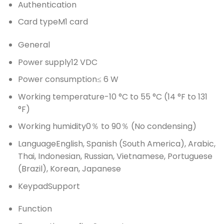
Authentication
Card type
M1 card
General
Power supply
12 VDC
Power consumption
≤ 6 W
Working temperature
-10 °C to 55 °C (14 °F to 131
°F)
Working humidity
0％ to 90％ (No condensing)
Language
English, Spanish (South America), Arabic,
Thai, Indonesian, Russian, Vietnamese, Portuguese
(Brazil), Korean, Japanese
Keypad
Support
Function