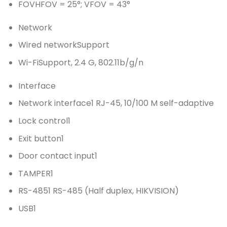
FOV
HFOV = 25°; VFOV = 43°
Network
Wired network
Support
Wi-Fi
Support, 2.4 G, 802.11b/g/n
Interface
Network interface
1 RJ-45, 10/100 M self-adaptive
Lock control
1
Exit button
1
Door contact input
1
TAMPER
1
RS-485
1 RS-485 (Half duplex, HIKVISION)
USB
1