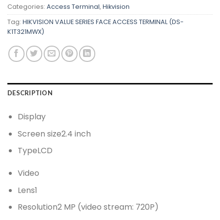
Categories:
Access Terminal
,
Hikvision
Tag:
HIKVISION VALUE SERIES FACE ACCESS TERMINAL (DS-
K1T321MWX)
DESCRIPTION
Display
Screen size
2.4 inch
Type
LCD
Video
Lens
1
Resolution
2 MP (video stream: 720P)