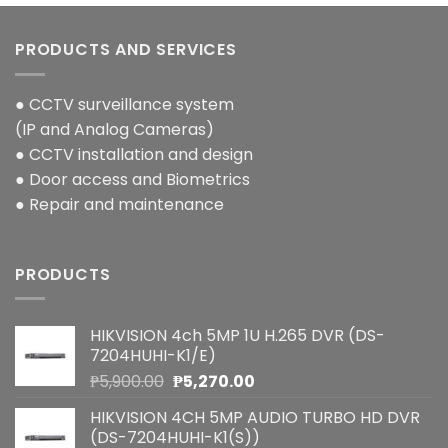
PRODUCTS AND SERVICES
● CCTV surveillance system
(IP and Analog Cameras)
● CCTV installation and design
● Door access and Biometrics
● Repair and maintenance
PRODUCTS
HIKVISION 4ch 5MP 1U H.265 DVR (DS-
7204HUHI-K1/E)
Original
Current
₱
5,900.00
₱
5,270.00
price
price
HIKVISION 4CH 5MP AUDIO TURBO HD DVR
was:
is:
(DS-7204HUHI-K1(S))
₱5,900.00.
₱5,270.00.