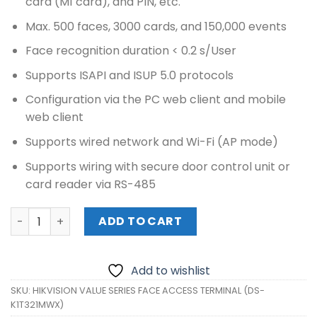
card (M1 card), and PIN, etc.
Max. 500 faces, 3000 cards, and 150,000 events
Face recognition duration < 0.2 s/User
Supports ISAPI and ISUP 5.0 protocols
Configuration via the PC web client and mobile
web client
Supports wired network and Wi-Fi (AP mode)
Supports wiring with secure door control unit or
card reader via RS-485
HIKVISION VALUE SERIES FACE ACCESS TERMINAL (DS-K1T
ADD TO CART
Add to wishlist
SKU:
HIKVISION VALUE SERIES FACE ACCESS TERMINAL (DS-
K1T321MWX)