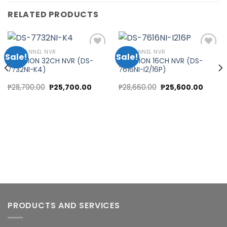
RELATED PRODUCTS
32 CHANNEL NVR
16 CHANNEL NVR
Sale!
Sale!
HIKVISION 32CH NVR (DS-
HIKVISION 16CH NVR (DS-
7732NI-K4)
7616NI-I2/16P)
Add to
Add to
wishlist
wishlist
Original
Current
Original
Curren
₱
28,790.00
₱
25,700.00
₱
28,660.00
₱
25,600.00
price
price
price
price
was:
is:
was:
is:
₱28,790.00.
₱25,700.00.
₱28,660.00.
₱25,60
PRODUCTS AND SERVICES