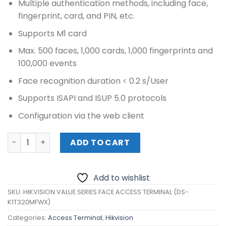
Multiple authentication methods, including face,
fingerprint, card, and PIN, etc.
Supports M1 card
Max. 500 faces, 1,000 cards, 1,000 fingerprints and
100,000 events
Face recognition duration < 0.2 s/User
Supports ISAPI and ISUP 5.0 protocols
Configuration via the web client
HIKVISION VALUE SERIES FACE ACCESS TERMINAL (DS-K1T
ADD TO CART
Add to wishlist
SKU:
HIKVISION VALUE SERIES FACE ACCESS TERMINAL (DS-
K1T320MFWX)
Categories:
Access Terminal
,
Hikvision