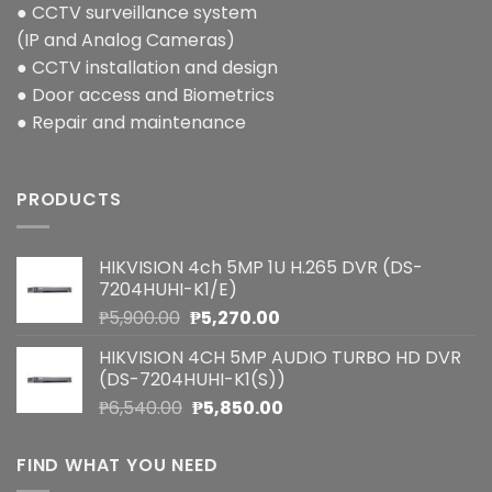
● CCTV surveillance system
(IP and Analog Cameras)
● CCTV installation and design
● Door access and Biometrics
● Repair and maintenance
PRODUCTS
HIKVISION 4ch 5MP 1U H.265 DVR (DS-
7204HUHI-K1/E)
Original
Current
₱
5,900.00
₱
5,270.00
price
price
HIKVISION 4CH 5MP AUDIO TURBO HD DVR
was:
is:
(DS-7204HUHI-K1(S))
₱5,900.00.
₱5,270.00.
Original
Current
₱
6,540.00
₱
5,850.00
price
price
was:
is:
FIND WHAT YOU NEED
₱6,540.00.
₱5,850.00.