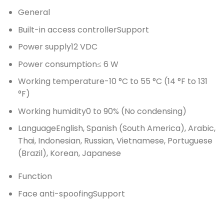
General
Built-in access controller
Support
Power supply
12 VDC
Power consumption
≤ 6 W
Working temperature
-10 °C to 55 °C (14 °F to 131
°F)
Working humidity
0 to 90% (No condensing)
Language
English, Spanish (South America), Arabic,
Thai, Indonesian, Russian, Vietnamese, Portuguese
(Brazil), Korean, Japanese
Function
Face anti-spoofing
Support