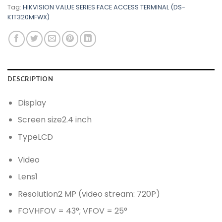
Tag:
HIKVISION VALUE SERIES FACE ACCESS TERMINAL (DS-
K1T320MFWX)
DESCRIPTION
Display
Screen size
2.4 inch
Type
LCD
Video
Lens
1
Resolution
2 MP (video stream: 720P)
FOV
HFOV = 43°; VFOV = 25°