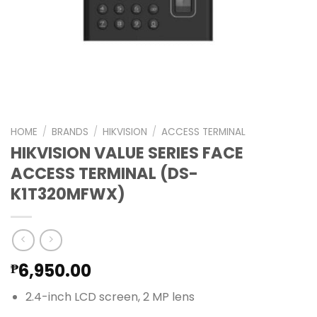
HOME
/
BRANDS
/
HIKVISION
/
ACCESS TERMINAL
HIKVISION VALUE SERIES FACE
ACCESS TERMINAL (DS-
K1T320MFWX)
6,950.00
₱
2.4-inch LCD screen, 2 MP lens