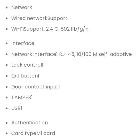
Network
Wired network
Support
Wi-Fi
Support, 2.4 G, 802.11b/g/n
Interface
Network interface
1 RJ-45, 10/100 M self-adaptive
Lock control
1
Exit button
1
Door contact input
1
TAMPER
1
USB
1
Authentication
Card type
M1 card