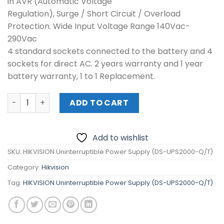
in AVR (Automatic Voltage
Regulation), Surge / Short Circuit / Overload
Protection. Wide Input Voltage Range 140Vac-
290Vac
4 standard sockets connected to the battery and 4
sockets for direct AC. 2 years warranty and 1 year
battery warranty, 1 to 1 Replacement.
HIKVISION Uninterruptible Power Supply (DS-UPS2000-Q/
ADD TO CART
Add to wishlist
SKU:
HIKVISION Uninterruptible Power Supply (DS-UPS2000-Q/T)
Category:
Hikvision
Tag:
HIKVISION Uninterruptible Power Supply (DS-UPS2000-Q/T)