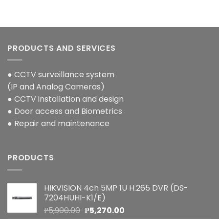
PRODUCTS AND SERVICES
● CCTV surveillance system
(IP and Analog Cameras)
● CCTV installation and design
● Door access and Biometrics
● Repair and maintenance
PRODUCTS
HIKVISION 4ch 5MP 1U H.265 DVR (DS-
7204HUHI-K1/E)
Original
Current
₱
5,900.00
₱
5,270.00