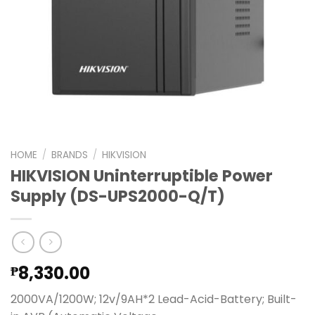
HOME
/
BRANDS
/
HIKVISION
HIKVISION Uninterruptible Power
Supply (DS-UPS2000-Q/T)
8,330.00
₱
2000VA/1200W; 12v/9AH*2 Lead-Acid-Battery; Built-