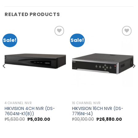
RELATED PRODUCTS
Sale!
Sale!
Add to
Add to
wishlist
wishlist
4 CHANNEL NVR
16 CHANNEL NVR
HIKVISION 4CH NVR (DS-
HIKVISION 16CH NVR (DS-
7604NI-K1(B))
7716NI-I4)
nt
Original
Current
Original
Current
₱
5,630.00
₱
5,030.00
₱
30,100.00
₱
26,880.00
price
price
price
price
was:
is:
was:
is:
20.00.
₱5,630.00.
₱5,030.00.
₱30,100.00.
₱26,880