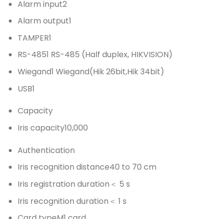
Alarm input
2
Alarm output
1
TAMPER
1
RS-485
1 RS-485 (Half duplex, HIKVISION)
Wiegand
1 Wiegand(Hik 26bit,Hik 34bit)
USB
1
Capacity
Iris capacity
10,000
Authentication
Iris recognition distance
40 to 70 cm
Iris registration duration
＜ 5 s
Iris recognition duration
＜ 1 s
Card type
M1 card