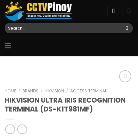
Skip
to
content
Search
for:
HOME
/
BRANDS
/
HIKVISION
/
ACCESS TERMINAL
HIKVISION ULTRA IRIS RECOGNITION
Add to
wishlist
TERMINAL (DS-K1T981MF)