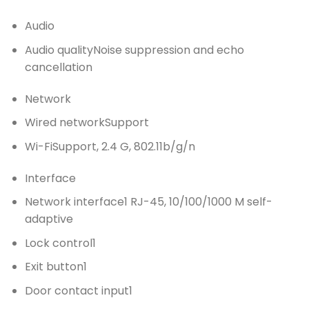
Audio
Audio quality
Noise suppression and echo
cancellation
Network
Wired network
Support
Wi-Fi
Support, 2.4 G, 802.11b/g/n
Interface
Network interface
1 RJ-45, 10/100/1000 M self-
adaptive
Lock control
1
Exit button
1
Door contact input
1