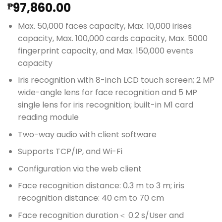
97,860.00
₱
Max. 50,000 faces capacity, Max. 10,000 irises
capacity, Max. 100,000 cards capacity, Max. 5000
fingerprint capacity, and Max. 150,000 events
capacity
Iris recognition with 8-inch LCD touch screen; 2 MP
wide-angle lens for face recognition and 5 MP
single lens for iris recognition; built-in M1 card
reading module
Two-way audio with client software
Supports TCP/IP, and Wi-Fi
Configuration via the web client
Face recognition distance: 0.3 m to 3 m; iris
recognition distance: 40 cm to 70 cm
Face recognition duration＜ 0.2 s/User and