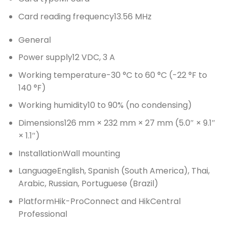
Card reading frequency
13.56 MHz
General
Power supply
12 VDC, 3 A
Working temperature
-30 °C to 60 °C (-22 °F to
140 °F)
Working humidity
10 to 90% (no condensing)
Dimensions
126 mm × 232 mm × 27 mm (5.0″ × 9.1″
× 1.1″)
Installation
Wall mounting
Language
English, Spanish (South America), Thai,
Arabic, Russian, Portuguese (Brazil)
Platform
Hik-ProConnect and HikCentral
Professional