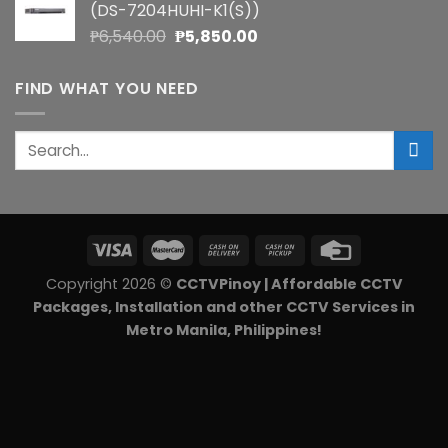
(DS-7204HUHI-K1(S))
₱5,900.00.
₱5,270.00.
Original
Current
₱
6,540.00
₱
5,850.00
price
price
was:
is:
FIND WHAT YOU NEED
₱6,540.00.
₱5,850.00.
Search
for:
Copyright 2026 ©
CCTVPinoy | Affordable CCTV
Packages, Installation and other CCTV Services in
Metro Manila, Philippines!