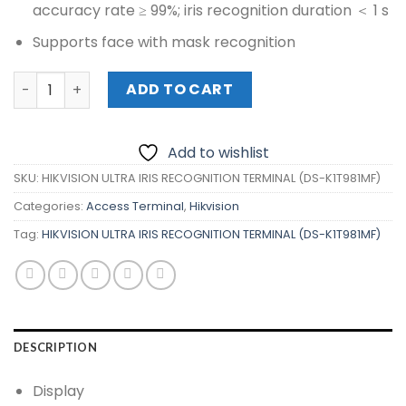
accuracy rate ≥ 99%; iris recognition duration ＜ 1 s
Supports face with mask recognition
HIKVISION ULTRA IRIS RECOGNITION TERMINAL (DS-K1T981
ADD TO CART
Add to wishlist
SKU:
HIKVISION ULTRA IRIS RECOGNITION TERMINAL (DS-K1T981MF)
Categories:
Access Terminal
,
Hikvision
Tag:
HIKVISION ULTRA IRIS RECOGNITION TERMINAL (DS-K1T981MF)
DESCRIPTION
Display