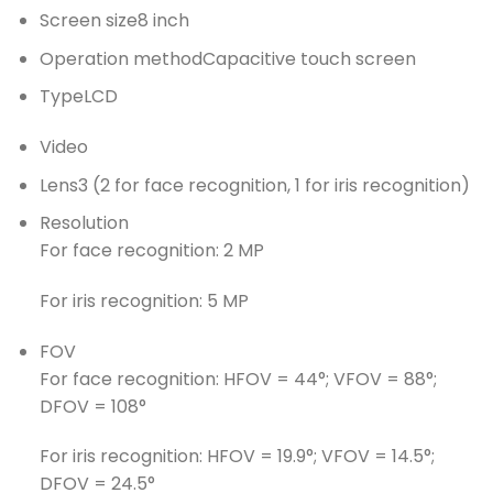
Screen size
8 inch
Operation method
Capacitive touch screen
Type
LCD
Video
Lens
3 (2 for face recognition, 1 for iris recognition)
Resolution
For face recognition: 2 MP
For iris recognition: 5 MP
FOV
For face recognition: HFOV = 44°; VFOV = 88°;
DFOV = 108°
For iris recognition: HFOV = 19.9°; VFOV = 14.5°;
DFOV = 24.5°