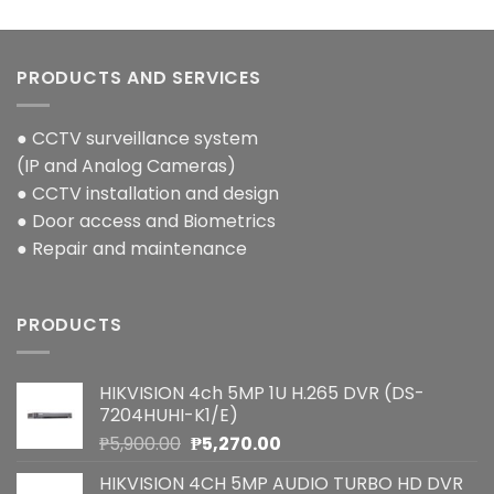
PRODUCTS AND SERVICES
● CCTV surveillance system
(IP and Analog Cameras)
● CCTV installation and design
● Door access and Biometrics
● Repair and maintenance
PRODUCTS
HIKVISION 4ch 5MP 1U H.265 DVR (DS-
7204HUHI-K1/E)
Original
Current
₱
5,900.00
₱
5,270.00
price
price
HIKVISION 4CH 5MP AUDIO TURBO HD DVR
was:
is: