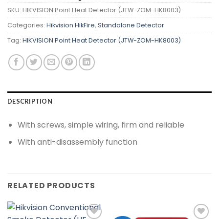
SKU:
HIKVISION Point Heat Detector (JTW-ZOM-HK8003)
Categories:
Hikvision HikFire
,
Standalone Detector
Tag:
HIKVISION Point Heat Detector (JTW-ZOM-HK8003)
DESCRIPTION
With screws, simple wiring, firm and reliable
With anti-disassembly function
RELATED PRODUCTS