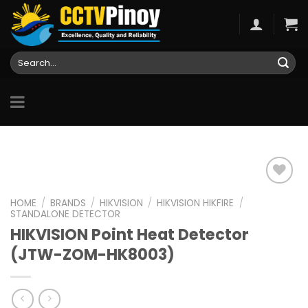
Skip
to
content
Search
for:
HOME
/
BRANDS
/
HIKVISION
/
HIKVISION HIKFIRE
/
STANDALONE DETECTOR
Add to
HIKVISION Point Heat Detector
wishlist
(JTW-ZOM-HK8003)