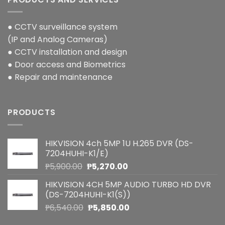
● CCTV surveillance system
(IP and Analog Cameras)
● CCTV installation and design
● Door access and Biometrics
● Repair and maintenance
PRODUCTS
HIKVISION 4ch 5MP 1U H.265 DVR (DS-
7204HUHI-K1/E)
Original
Current
₱
5,900.00
₱
5,270.00
price
price
HIKVISION 4CH 5MP AUDIO TURBO HD DVR
was:
is:
(DS-7204HUHI-K1(S))
₱5,900.00.
₱5,270.00.
Original
Current
₱
6,540.00
₱
5,850.00
price
price