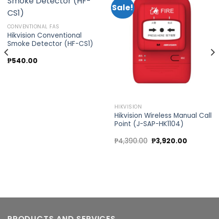
Sale!
Add to
Add to
CONVENTIONAL FAS
wishlist
wishlist
Hikvision Conventional
Smoke Detector (HF-CS1)
₱
540.00
0.
HIKVISION
Hikvision Wireless Manual Call
Point (J-SAP-HK1104)
Original
Current
₱
4,390.00
₱
3,920.00
price
price
was:
is:
₱4,390.00.
₱3,920.00
PRODUCTS AND SERVICES