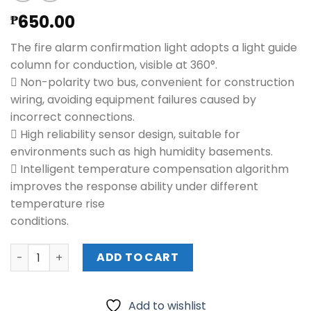
650.00
₱
The fire alarm confirmation light adopts a light guide
column for conduction, visible at 360°.
 Non-polarity two bus, convenient for construction
wiring, avoiding equipment failures caused by
incorrect connections.
 High reliability sensor design, suitable for
environments such as high humidity basements.
 Intelligent temperature compensation algorithm
improves the response ability under different
temperature rise
conditions.
HIKVISION Point Heat Detector (JTW-ZOM-HK8003) quan
ADD TO CART
Add to wishlist