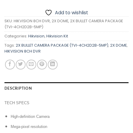
Add to wishlist
SKU:
HIKVISION 8CH DVR, 2X DOME, 2X BULLET CAMERA PACKAGE
(TVI-4CH2D2B-5MP)
Categories:
Hikvision
,
Hikvision Kit
Tags:
2X BULLET CAMERA PACKAGE (TVI-4CH2D2B-5MP)
,
2X DOME
,
HIKVISION 8CH DVR
DESCRIPTION
TECH SPECS
High-definition Camera
Mega-pixel resolution