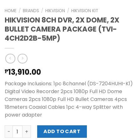
HOME
/
BRANDS
/
HIKVISION
/
HIKVISION KIT
HIKVISION 8CH DVR, 2X DOME, 2X
BULLET CAMERA PACKAGE (TVI-
4CH2D2B-5MP)
13,910.00
₱
Package Inclusions: 1pc 8channel (DS-7204HUHI-K1)
Digital Video Recorder 2pcs 1080p Full HD Dome
Cameras 2pcs 1080p Full HD Bullet Cameras 4pcs
18meters Coaxial Cables 1pc 4-way Splitter with
power adapter
HIKVISION 8CH DVR, 2X DOME, 2X BULLET CAMERA PACKAG
ADD TO CART