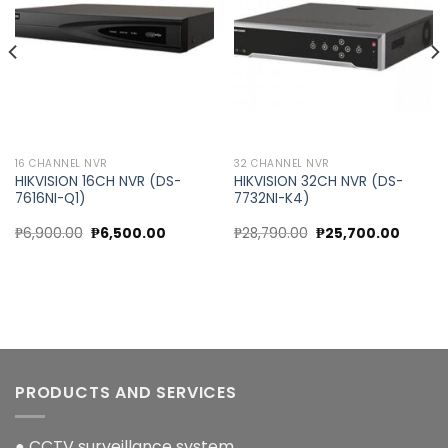
wishlist
wishlist
16 CHANNEL NVR
32 CHANNEL NVR
HIKVISION 16CH NVR (DS-
HIKVISION 32CH NVR (DS-
7616NI-Q1)
7732NI-K4)
nt
Original
Current
Original
Curren
₱
6,900.00
₱
6,500.00
₱
28,790.00
₱
25,700.00
price
price
price
price
was:
is:
was:
is:
30.00.
₱6,900.00.
₱6,500.00.
₱28,790.00.
₱25,700
PRODUCTS AND SERVICES
● CCTV surveillance system