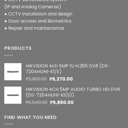
(IP and Analog Cameras)
● CCTV installation and design
● Door access and Biometrics
● Repair and maintenance
PRODUCTS
HIKVISION 4ch 5MP 1U H.265 DVR (DS-
7204HUHI-K1/E)
Original
Current
₱
5,900.00
₱
5,270.00
price
price
HIKVISION 4CH 5MP AUDIO TURBO HD DVR
was:
is:
(DS-7204HUHI-K1(S))
₱5,900.00.
₱5,270.00.
Original
Current
₱
6,540.00
₱
5,850.00
price
price
was:
is:
FIND WHAT YOU NEED
₱6,540.00.
₱5,850.00.