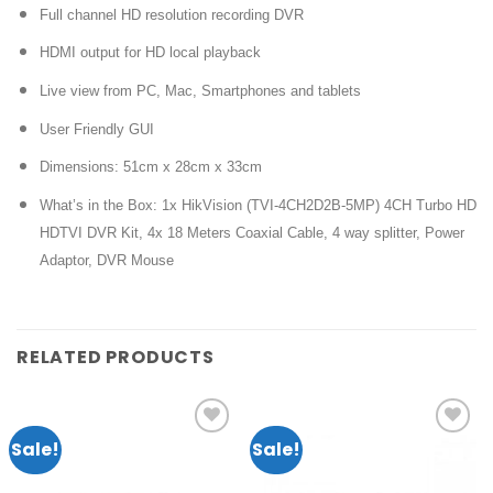
Full channel HD resolution recording DVR
HDMI output for HD local playback
Live view from PC, Mac, Smartphones and tablets
User Friendly GUI
Dimensions: 51cm x 28cm x 33cm
What’s in the Box: 1x HikVision (TVI-4CH2D2B-5MP) 4CH Turbo HD
HDTVI DVR Kit, 4x 18 Meters Coaxial Cable, 4 way splitter, Power
Adaptor, DVR Mouse
RELATED PRODUCTS
Sale!
Sale!
Add to
Add to