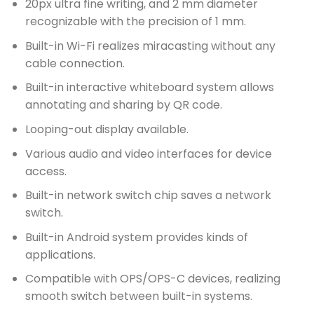
20px ultra fine writing, and 2 mm diameter
recognizable with the precision of 1 mm.
Built-in Wi-Fi realizes miracasting without any
cable connection.
Built-in interactive whiteboard system allows
annotating and sharing by QR code.
Looping-out display available.
Various audio and video interfaces for device
access.
Built-in network switch chip saves a network
switch.
Built-in Android system provides kinds of
applications.
Compatible with OPS/OPS-C devices, realizing
smooth switch between built-in systems.