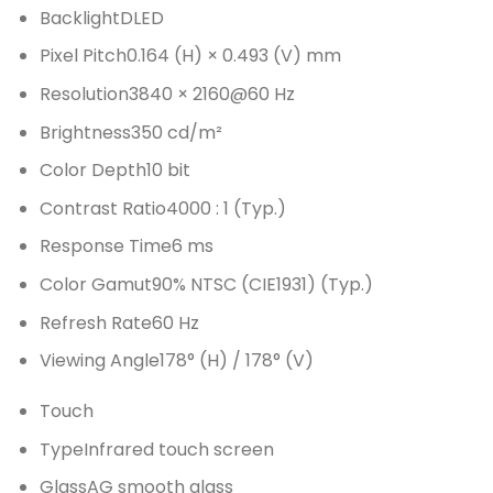
Backlight
DLED
Pixel Pitch
0.164 (H) × 0.493 (V) mm
Resolution
3840 × 2160@60 Hz
Brightness
350 cd/m²
Color Depth
10 bit
Contrast Ratio
4000 : 1 (Typ.)
Response Time
6 ms
Color Gamut
90% NTSC (CIE1931) (Typ.)
Refresh Rate
60 Hz
Viewing Angle
178° (H) / 178° (V)
Touch
Type
Infrared touch screen
Glass
AG smooth glass