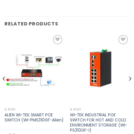
RELATED PRODUCTS
Add to
Add to
wishlist
wishlist
8 PORT
8 PORT
ALIEN WI-TEK SMART POE
WI-TEK INDUSTRIAL POE
SWITCH (WI-PMS310GF-Alien)
SWITCH FOR HOT AND COLD
ENVIRONMENT STORAGE (WI-
PS310GF-I)