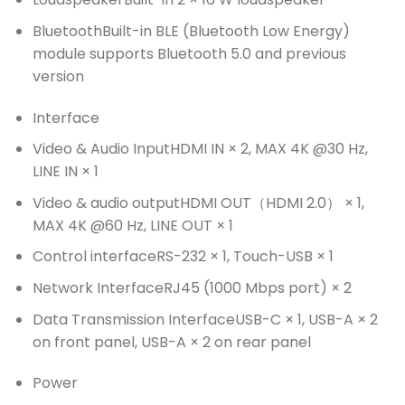
Bluetooth
Built-in BLE (Bluetooth Low Energy)
module supports Bluetooth 5.0 and previous
version
Interface
Video & Audio Input
HDMI IN × 2, MAX 4K @30 Hz,
LINE IN × 1
Video & audio output
HDMI OUT（HDMI 2.0） × 1,
MAX 4K @60 Hz, LINE OUT × 1
Control interface
RS-232 × 1, Touch-USB × 1
Network Interface
RJ45 (1000 Mbps port) × 2
Data Transmission Interface
USB-C × 1, USB-A × 2
on front panel, USB-A × 2 on rear panel
Power