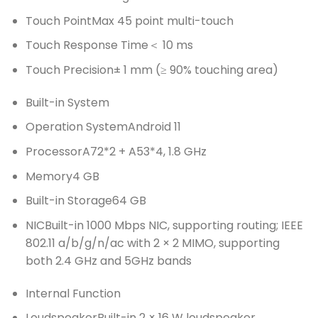
Touch Point
Max 45 point multi-touch
Touch Response Time
＜ 10 ms
Touch Precision
± 1 mm (≥ 90% touching area)
Built-in System
Operation System
Android 11
Processor
A72*2 + A53*4, 1.8 GHz
Memory
4 GB
Built-in Storage
64 GB
NIC
Built-in 1000 Mbps NIC, supporting routing; IEEE
802.11 a/b/g/n/ac with 2 × 2 MIMO, supporting
both 2.4 GHz and 5GHz bands
Internal Function
Loudspeaker
Built-in 2 × 16 W loudspeaker