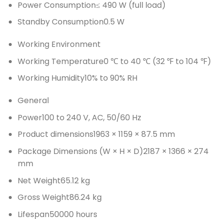
Power Consumption
≤ 490 W (full load)
Standby Consumption
0.5 W
Working Environment
Working Temperature
0 ℃ to 40 ℃ (32 ℉ to 104 ℉)
Working Humidity
10% to 90% RH
General
Power
100 to 240 V, AC, 50/60 Hz
Product dimensions
1963 × 1159 × 87.5 mm
Package Dimensions (W × H × D)
2187 × 1366 × 274
mm
Net Weight
65.12 kg
Gross Weight
86.24 kg
Lifespan
50000 hours