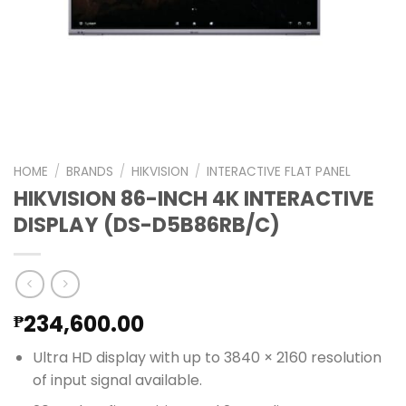
HOME
/
BRANDS
/
HIKVISION
/
INTERACTIVE FLAT PANEL
HIKVISION 86-INCH 4K INTERACTIVE
DISPLAY (DS-D5B86RB/C)
234,600.00
₱
Ultra HD display with up to 3840 × 2160 resolution
of input signal available.