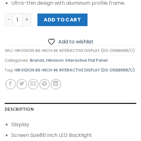
Ultra-thin design with aluminum profile frame.
HIKVISION 86-INCH 4K INTERACTIVE DISPLAY (DS-D5B86RB
ADD TO CART
Add to wishlist
SKU:
HIKVISION 86-INCH 4K INTERACTIVE DISPLAY (DS-D5B86RB/C)
Categories:
Brands
,
Hikvision
,
Interactive Flat Panel
Tag:
HIKVISION 86-INCH 4K INTERACTIVE DISPLAY (DS-D5B86RB/C)
DESCRIPTION
Display
Screen Size
86 inch LED Backlight