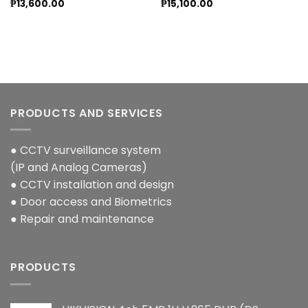
₱
13,600.00
₱
15,100.00
PRODUCTS AND SERVICES
● CCTV surveillance system
(IP and Analog Cameras)
● CCTV installation and design
● Door access and Biometrics
● Repair and maintenance
PRODUCTS