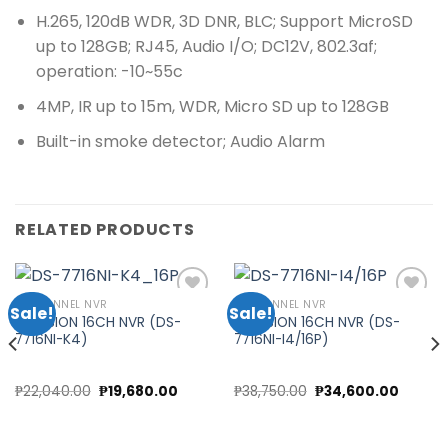
H.265, 120dB WDR, 3D DNR, BLC; Support MicroSD
up to 128GB; RJ45, Audio I/O; DC12V, 802.3af;
operation: -10~55c
4MP, IR up to 15m, WDR, Micro SD up to 128GB
Built-in smoke detector; Audio Alarm
RELATED PRODUCTS
16 CHANNEL NVR
16 CHANNEL NVR
Sale!
Sale!
HIKVISION 16CH NVR (DS-
HIKVISION 16CH NVR (DS-
7716NI-K4)
7716NI-I4/16P)
Add to
Add to
wishlist
wishlist
Original
Current
Original
Curren
₱
22,040.00
₱
19,680.00
₱
38,750.00
₱
34,600.00
price
price
price
price
was:
is:
was:
is:
₱22,040.00.
₱19,680.00.
₱38,750.00.
₱34,60