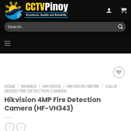
Skip
to
content
Search
for:
HOME
/
BRANDS
/
HIKVISION
/
HIKVISION HIKFIRE
/
VALUE
ADDED FIRE DETECTION CAMERA
Add to
Hikvision 4MP Fire Detection
wishlist
Camera (HF-VH343)