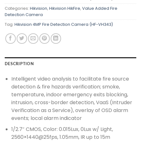
Categories:
Hikvision
,
Hikvision HikFire
,
Value Added Fire
Detection Camera
Tag:
Hikvision 4MP Fire Detection Camera (HF-VH343)
DESCRIPTION
Intelligent video analysis to facilitate fire source
detection & fire hazards verification; smoke,
temperature, indoor emergency exits blocking,
intrusion, cross-border detection, VaaS (Intruder
Verification as a Service), overlay of OSD alarm
events; local alarm indicator
1/2.7″ CMOS, Color: 0.015Lux, 0Lux w/ Light,
2560×1440@25fps, 1.05mm, IR up to 15m