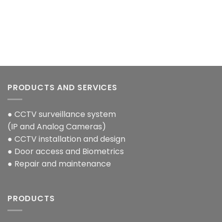
PRODUCTS AND SERVICES
● CCTV surveillance system
(IP and Analog Cameras)
● CCTV installation and design
● Door access and Biometrics
● Repair and maintenance
PRODUCTS