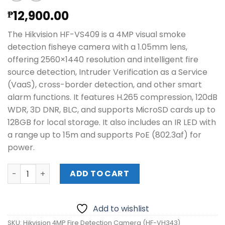
12,900.00
₱
The Hikvision HF-VS409 is a 4MP visual smoke
detection fisheye camera with a 1.05mm lens,
offering 2560×1440 resolution and intelligent fire
source detection, Intruder Verification as a Service
(VaaS), cross-border detection, and other smart
alarm functions. It features H.265 compression, 120dB
WDR, 3D DNR, BLC, and supports MicroSD cards up to
128GB for local storage. It also includes an IR LED with
a range up to 15m and supports PoE (802.3af) for
power.
Hikvision 4MP Fire Detection Camera (HF-VH343) quanti
ADD TO CART
Add to wishlist
SKU:
Hikvision 4MP Fire Detection Camera (HF-VH343)