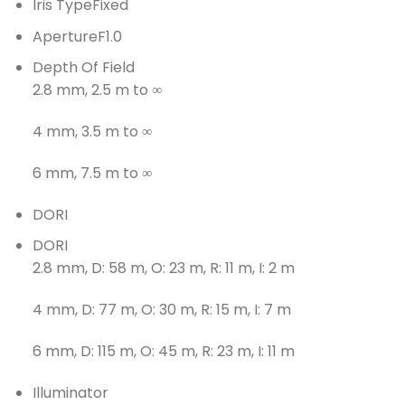
Iris Type
Fixed
Aperture
F1.0
Depth Of Field
2.8 mm, 2.5 m to ∞
4 mm, 3.5 m to ∞
6 mm, 7.5 m to ∞
DORI
DORI
2.8 mm, D: 58 m, O: 23 m, R: 11 m, I: 2 m
4 mm, D: 77 m, O: 30 m, R: 15 m, I: 7 m
6 mm, D: 115 m, O: 45 m, R: 23 m, I: 11 m
Illuminator