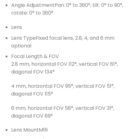
Angle Adjustment
Pan: 0° to 360°, tilt: 0° to 90°,
rotate: 0° to 360°
Lens
Lens Type
Fixed focal lens, 2.8, 4, and 6 mm
optional
Focal Length & FOV
2.8 mm, horizontal FOV 112°, vertical FOV 61°,
diagonal FOV 134°
4 mm, horizontal FOV 95°, vertical FOV 51°,
diagonal FOV 115°
6 mm, horizontal FOV 58°, vertical FOV 31°,
diagonal FOV 69°
Lens Mount
M16