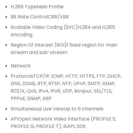
H.265 Type
Main Profile
Bit Rate Control
CBR/VBR
Scalable Video Coding (SVC)
H.264 and H.265
encoding
Region Of Interest (ROI)
1 fixed region for main
stream and sub-stream
Network
Protocols
TCP/IP, ICMP, HTTP, HTTPS, FTP, DHCP,
DNS, DDNS, RTP, RTSP, NTP, UPnP, SMTP, IGMP,
802.1X, QoS, IPv4, IPv6, UDP, Bonjour, SSL/TLS,
PPPoE, SNMP, ARP
Simultaneous Live View
Up to 6 channels
API
Open Network Video Interface (PROFILE S,
PROFILE G, PROFILE T), ISAPI, SDK