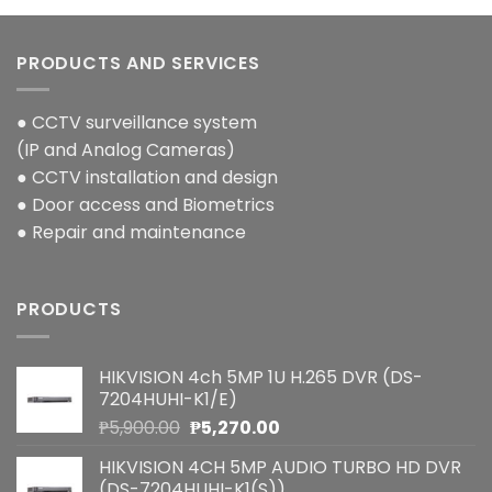
PRODUCTS AND SERVICES
● CCTV surveillance system
(IP and Analog Cameras)
● CCTV installation and design
● Door access and Biometrics
● Repair and maintenance
PRODUCTS
HIKVISION 4ch 5MP 1U H.265 DVR (DS-
7204HUHI-K1/E)
Original
Current
₱
5,900.00
₱
5,270.00
price
price
HIKVISION 4CH 5MP AUDIO TURBO HD DVR
was:
is:
(DS-7204HUHI-K1(S))