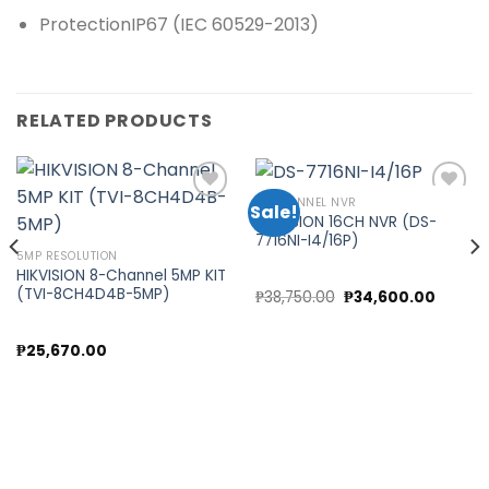
Protection
IP67 (IEC 60529-2013)
RELATED PRODUCTS
16 CHANNEL NVR
Sale!
HIKVISION 16CH NVR (DS-
7716NI-I4/16P)
Add to
Add to
5MP RESOLUTION
wishlist
wishlist
HIKVISION 8-Channel 5MP KIT
(TVI-8CH4D4B-5MP)
nt
Original
Curren
₱
38,750.00
₱
34,600.00
price
price
was:
is:
0.00.
₱38,750.00.
₱34,60
₱
25,670.00