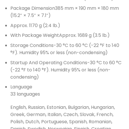
Package Dimension
385 mm × 190 mm × 180 mm
(15.2″ × 7.5″ × 7.1″)
Approx. 1170 g (2.4 lb.)
With Package Weight
Approx. 1689 g (3.5 lb.)
Storage Conditions
-30 °C to 60 °C (-22 °F to 140
°F). Humidity 95% or less (non-condensing)
Startup And Operating Conditions
-30 °C to 60 °C
(-22 °F to 140 °F). Humidity 95% or less (non-
condensing)
Language
33 languages
English, Russian, Estonian, Bulgarian, Hungarian,
Greek, German, Italian, Czech, Slovak, French,
Polish, Dutch, Portuguese, Spanish, Romanian,
Danish, Swedish, Norwegian, Finnish, Croatian,