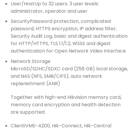
User/Host
Up to 32 users. 3 user levels:
administrator, operator and user
Security
Password protection, complicated
password, HTTPS encryption, IP address filter,
Security Audit Log, basic and digest authentication
for HTTP/HTTPS, TLS 1.1/1.2, WSSE and digest
authentication for Open Network Video Interface
Network Storage
MicroSD/SDHC/SDXC card (256 GB) local storage,
and NAS (NFS, SMB/CIFS), auto network
replenishment (ANR)
Together with high-end Hikvision memory card,
memory card encryption and health detection
are supported
Client
iVMS-4200, Hik-Connect, Hik-Central