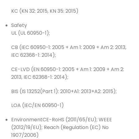
KC (KN 32: 2015, KN 35: 2015)
Safety
UL (UL 60950-1);
CB (IEC 60950-1: 2005 + Am 1: 2009 + Am 2: 2013,
IEC 62368-1: 2014);
CE-LVD (EN 60950-1: 2005 + Am 1: 2009 + Am 2:
2013, IEC 62368-1: 2014);
BIS (IS 13252(Part 1): 2010+A1: 2013+A2: 2015);
LOA (IEC/EN 60950-1)
Environment
CE-RoHS (2011/65/EU); WEEE
(2012/19/EU); Reach (Regulation (EC) No
1907/2006)