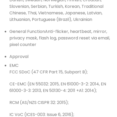
Slovenian, Serbian, Turkish, Korean, Traditional
Chinese, Thai, Vietnamese, Japanese, Latvian,
Lithuanian, Portuguese (Brazil), Ukrainian
General Function
Anti-flicker, heartbeat, mirror,
privacy mask, flash log, password reset via email,
pixel counter
Approval
EMC
FCC SDoC (47 CFR Part 15, Subpart B);
CE-EMC (EN 55032: 2015, EN 61000-3-2: 2014, EN
61000-3-3: 2013, EN 50130-4: 2011 +A1: 2014);
RCM (AS/NZS CISPR 32: 2015);
IC VoC (ICES-003: Issue 6, 2016);