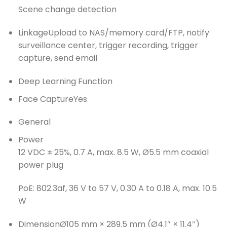
Scene change detection
Linkage
Upload to NAS/memory card/FTP, notify
surveillance center, trigger recording, trigger
capture, send email
Deep Learning Function
Face Capture
Yes
General
Power
12 VDC ± 25%, 0.7 A, max. 8.5 W, Ø5.5 mm coaxial
power plug
PoE: 802.3af, 36 V to 57 V, 0.30 A to 0.18 A, max. 10.5
W
Dimension
Ø105 mm × 289.5 mm (Ø4.1″ × 11.4″)