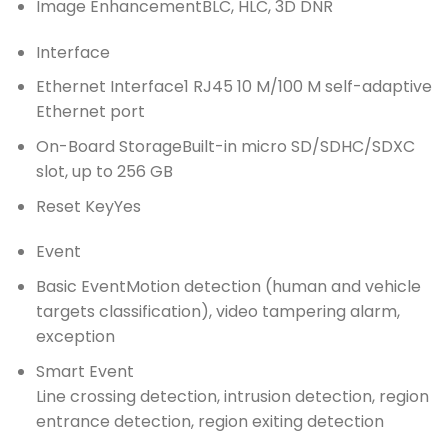
Image Enhancement
BLC, HLC, 3D DNR
Interface
Ethernet Interface
1 RJ45 10 M/100 M self-adaptive
Ethernet port
On-Board Storage
Built-in micro SD/SDHC/SDXC
slot, up to 256 GB
Reset Key
Yes
Event
Basic Event
Motion detection (human and vehicle
targets classification), video tampering alarm,
exception
Smart Event
Line crossing detection, intrusion detection, region
entrance detection, region exiting detection