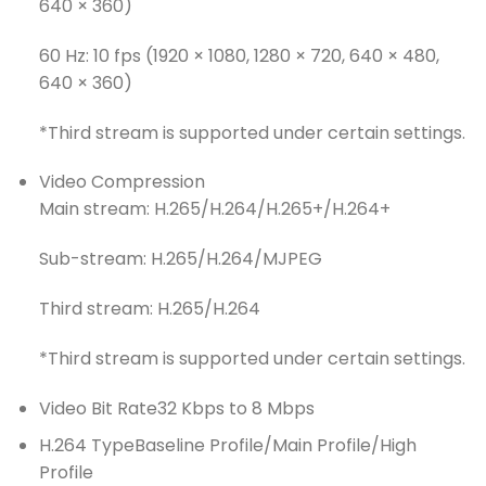
640 × 360)
60 Hz: 10 fps (1920 × 1080, 1280 × 720, 640 × 480,
640 × 360)
*Third stream is supported under certain settings.
Video Compression
Main stream: H.265/H.264/H.265+/H.264+
Sub-stream: H.265/H.264/MJPEG
Third stream: H.265/H.264
*Third stream is supported under certain settings.
Video Bit Rate
32 Kbps to 8 Mbps
H.264 Type
Baseline Profile/Main Profile/High
Profile