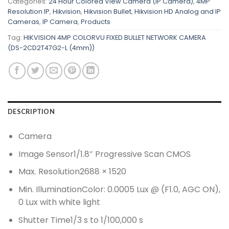
Categories:
24 Hour Colored View Camera (IP Camera)
,
4MP
Resolution IP
,
Hikvision
,
Hikvision Bullet
,
Hikvision HD Analog and IP
Cameras
,
IP Camera
,
Products
Tag:
HIKVISION 4MP COLORVU FIXED BULLET NETWORK CAMERA
(DS-2CD2T47G2-L (4mm))
DESCRIPTION
Camera
Image Sensor
1/1.8″ Progressive Scan CMOS
Max. Resolution
2688 × 1520
Min. Illumination
Color: 0.0005 Lux @ (F1.0, AGC ON),
0 Lux with white light
Shutter Time
1/3 s to 1/100,000 s