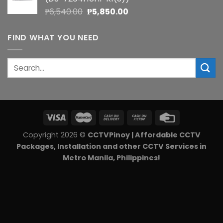
₱5,900.00.
₱5,270.00.
Original
Current
₱
6,540.00
₱
5,850.00
price
price
was:
is:
FIND WHAT YOU NEED
₱6,540.00.
₱5,850.00.
Search
for:
Copyright 2026 ©
CCTVPinoy | Affordable CCTV
Packages, Installation and other CCTV Services in
Metro Manila, Philippines!