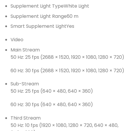
Supplement Light Type
White Light
Supplement Light Range
60 m
Smart Supplement Light
Yes
Video
Main Stream
50 Hz: 25 fps (2688 × 1520, 1920 × 1080, 1280 × 720)
60 Hz: 30 fps (2688 × 1520, 1920 × 1080, 1280 × 720)
Sub-Stream
50 Hz: 25 fps (640 × 480, 640 × 360)
60 Hz: 30 fps (640 × 480, 640 × 360)
Third Stream
50 Hz: 10 fps (1920 × 1080, 1280 × 720, 640 × 480,