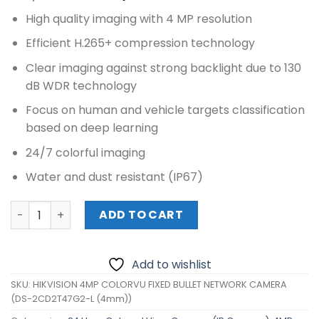
price
price
High quality imaging with 4 MP resolution
was:
is:
₱12,040.00.
₱11,020.00.
Efficient H.265+ compression technology
Clear imaging against strong backlight due to 130
dB WDR technology
Focus on human and vehicle targets classification
based on deep learning
24/7 colorful imaging
Water and dust resistant (IP67)
HIKVISION 4MP COLORVU FIXED BULLET NETWORK CAMERA
ADD TO CART
Add to wishlist
SKU:
HIKVISION 4MP COLORVU FIXED BULLET NETWORK CAMERA
(DS-2CD2T47G2-L (4mm))