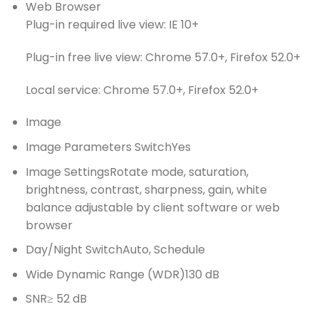
Web Browser
Plug-in required live view: IE 10+
Plug-in free live view: Chrome 57.0+, Firefox 52.0+
Local service: Chrome 57.0+, Firefox 52.0+
Image
Image Parameters Switch
Yes
Image Settings
Rotate mode, saturation,
brightness, contrast, sharpness, gain, white
balance adjustable by client software or web
browser
Day/Night Switch
Auto, Schedule
Wide Dynamic Range (WDR)
130 dB
SNR
≥ 52 dB