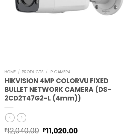
HOME
/
PRODUCTS
/
IP CAMERA
HIKVISION 4MP COLORVU FIXED
BULLET NETWORK CAMERA (DS-
2CD2T47G2-L (4mm))
Original
Current
12,040.00
11,020.00
₱
₱