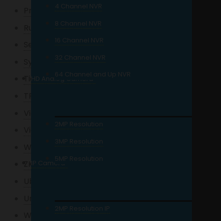
4 Channel NVR
Precision
8 Channel NVR
Ruijie
16 Channel NVR
Seagate
32 Channel NVR
Synology
64 Channel and Up NVR
Tiandy
HD Analog Camera
TPLink
Viewplus
2MP Resolution
Viewsonic
3MP Resolution
Wi-Tek
5MP Resolution
IP Camera
ZKTeco
Ubiquiti
Uniview
2MP Resolution IP
Western Digital