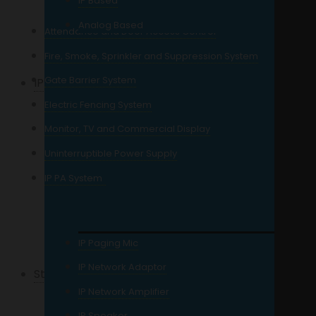
IP Based
3MP Resolution
Analog Based
Attendance and Door Access Control
5MP Resolution
Fire, Smoke, Sprinkler and Suppression System
Gate Barrier System
IP Camera
Electric Fencing System
2MP Resolution IP
Monitor, TV and Commercial Display
4MP Resolution IP
Uninterruptible Power Supply
5MP Resolution IP
IP PA System
6MP Resolution IP
8MP Resolution IP
12MP Resolution IP
IP Paging Mic
IP Network Adaptor
Storage
IP Network Amplifier
For CCTV
IP Speaker