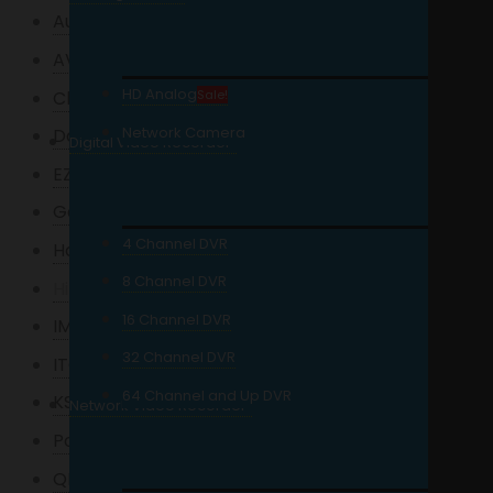
Auveo
AVTECH
HD Analog
Charge UPS
Sale!
Network Camera
Dahua
Digital Video Recorder
EZVIZ
Garrett
4 Channel DVR
Hanwha
8 Channel DVR
Hikvision
16 Channel DVR
IMOU
32 Channel DVR
ITC Audio
64 Channel and Up DVR
KStar
Network Video Recorder
Powerlogic
QNAP