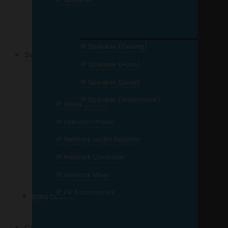
External Storage
Network Storage
IP Speaker (Ceiling)
Switches
IP Speaker (Horn)
Gigabit Switch
IP Speaker (Loud)
POE Switch
IP Speaker (Wallmount)
IP Weekly Timer
Managed Switch
IP Intercom Panel
Unmanaged Switch
IP Network audio Adapter
4 Port
IP Network Controller
8 Port
IP Network Mixer
16 Port
IP PA Accessories
Data Cabinet
24 Port and Up
Cables