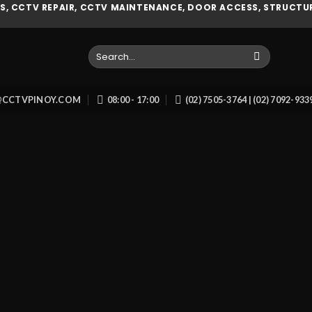
, CCTV REPAIR, CCTV MAINTENANCE, DOOR ACCESS, STRUCTUR
Search
for:
O@CCTVPINOY.COM
08:00 - 17:00
(02) 7505-3764 | (02) 7092-93