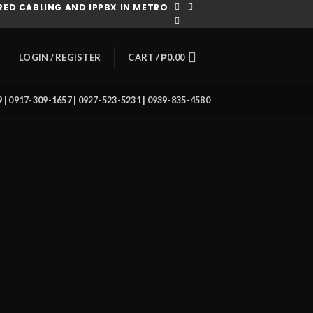
ED CABLING AND IPPBX IN METRO
CART /
₱
0.00
LOGIN / REGISTER
39 | 0917-309-1657 | 0927-523-5231 | 0939-835-4580