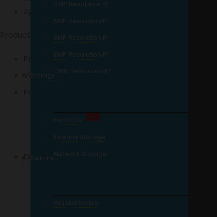
4MP Resolution IP
Zycoo
5MP Resolution IP
Products
6MP Resolution IP
8MP Resolution IP
Projectors
12MP Resolution IP
Video Door Phone
Storage
Packages / Kits
HD Analog
Sale!
For CCTV
Network Camera
External Storage
Network Storage
Digital Video Recorder
Switches
4 Channel DVR
8 Channel DVR
Gigabit Switch
16 Channel DVR