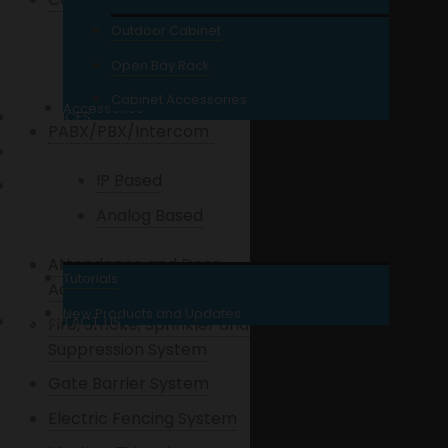
Outdoor Cabinet
UTP Cables
Open Bay Rack
Coaxial Cables
Cabinet Accessories
Accessories
SERVICES
PABX/PBX/Intercom
REPAIR / SITE VISIT
IP Based
WHAT’S NEW?
Analog Based
Attendance and Door
Tutorials
Access Control
New Products and Updates
CONTACT US
Fire, Smoke, Sprinkler and
Suppression System
Gate Barrier System
Electric Fencing System