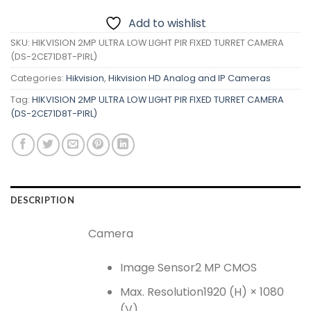
Add to wishlist
SKU:
HIKVISION 2MP ULTRA LOW LIGHT PIR FIXED TURRET CAMERA
(DS-2CE71D8T-PIRL)
Categories:
Hikvision
,
Hikvision HD Analog and IP Cameras
Tag:
HIKVISION 2MP ULTRA LOW LIGHT PIR FIXED TURRET CAMERA
(DS-2CE71D8T-PIRL)
DESCRIPTION
Camera
Image Sensor
2 MP CMOS
Max. Resolution
1920 (H) × 1080
(V)