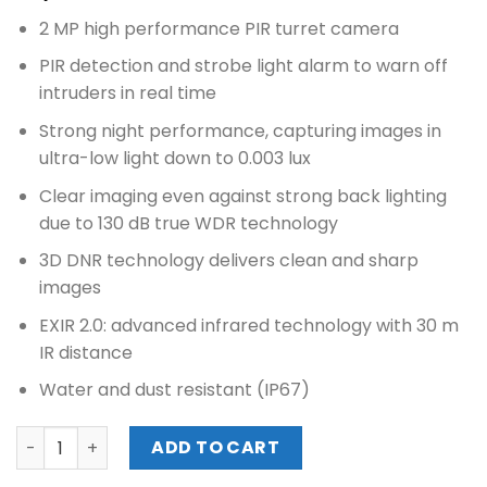
2 MP high performance PIR turret camera
PIR detection and strobe light alarm to warn off
intruders in real time
Strong night performance, capturing images in
ultra-low light down to 0.003 lux
Clear imaging even against strong back lighting
due to 130 dB true WDR technology
3D DNR technology delivers clean and sharp
images
EXIR 2.0: advanced infrared technology with 30 m
IR distance
Water and dust resistant (IP67)
HIKVISION 2MP ULTRA LOW LIGHT PIR FIXED TURRET CAMER
ADD TO CART