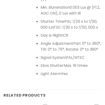
Min. Illumination
0.003 Lux @ (F1.2,
AGC ON), 0 Lux with IR
Shutter Time
PAL: 1/25 s to 1/50,
000 s,NTSC: 1/30 s to 1/50, 000 s
Day & Night
ICR
Angle Adjustment
Pan: 0° to 360°,
Tilt: 0° to 75°, Rotate: 0° to 360°
Signal System
PAL/NTSC
Slow Shutter
Max. 16 times
Light Alarm
Yes
RELATED PRODUCTS