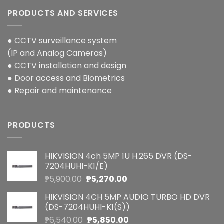
PRODUCTS AND SERVICES
● CCTV surveillance system
(IP and Analog Cameras)
● CCTV installation and design
● Door access and Biometrics
● Repair and maintenance
PRODUCTS
HIKVISION 4ch 5MP 1U H.265 DVR (DS-
7204HUHI-K1/E)
Original
Current
₱
5,900.00
₱
5,270.00
price
price
HIKVISION 4CH 5MP AUDIO TURBO HD DVR
was:
is:
(DS-7204HUHI-K1(S))
₱5,900.00.
₱5,270.00.
Original
Current
₱
6,540.00
₱
5,850.00