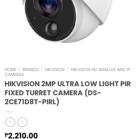
HOME
/
BRANDS
/
HIKVISION
/
HIKVISION HD ANALOG AND IP
CAMERAS
HIKVISION 2MP ULTRA LOW LIGHT PIR
FIXED TURRET CAMERA (DS-
2CE71D8T-PIRL)
2,210.00
₱