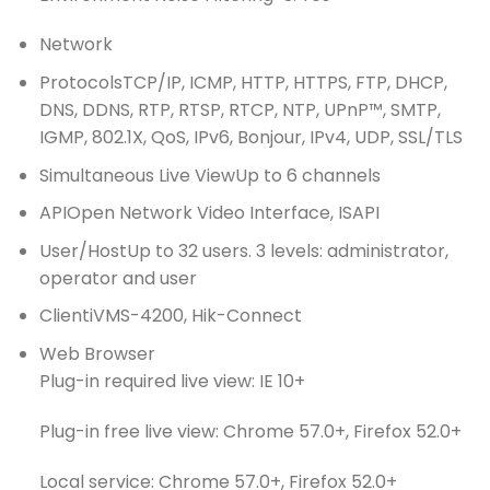
Network
Protocols
TCP/IP, ICMP, HTTP, HTTPS, FTP, DHCP,
DNS, DDNS, RTP, RTSP, RTCP, NTP, UPnP™, SMTP,
IGMP, 802.1X, QoS, IPv6, Bonjour, IPv4, UDP, SSL/TLS
Simultaneous Live View
Up to 6 channels
API
Open Network Video Interface, ISAPI
User/Host
Up to 32 users. 3 levels: administrator,
operator and user
Client
iVMS-4200, Hik-Connect
Web Browser
Plug-in required live view: IE 10+
Plug-in free live view: Chrome 57.0+, Firefox 52.0+
Local service: Chrome 57.0+, Firefox 52.0+