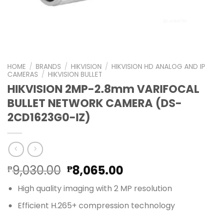
HOME
/
BRANDS
/
HIKVISION
/
HIKVISION HD ANALOG AND IP
CAMERAS
/
HIKVISION BULLET
HIKVISION 2MP-2.8mm VARIFOCAL
BULLET NETWORK CAMERA (DS-
2CD1623G0-IZ)
Original
Current
9,030.00
8,065.00
₱
₱
price
price
High quality imaging with 2 MP resolution
was:
is:
₱9,030.00.
₱8,065.00.
Efficient H.265+ compression technology