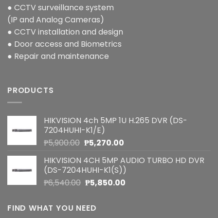
● CCTV surveillance system
(IP and Analog Cameras)
● CCTV installation and design
● Door access and Biometrics
● Repair and maintenance
PRODUCTS
HIKVISION 4ch 5MP 1U H.265 DVR (DS-
7204HUHI-K1/E)
Original
Current
₱
5,900.00
₱
5,270.00
price
price
HIKVISION 4CH 5MP AUDIO TURBO HD DVR
was:
is:
(DS-7204HUHI-K1(S))
₱5,900.00.
₱5,270.00.
Original
Current
₱
6,540.00
₱
5,850.00
price
price
was:
is:
FIND WHAT YOU NEED
₱6,540.00.
₱5,850.00.