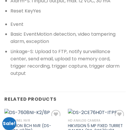
Alarm
-S: 1 input,1 output, max. 12 VDC, 30 mA
Reset Key
Yes
Event
Basic Event
Motion detection, video tampering
alarm, exception
Linkage
-S: Upload to FTP, notify surveillance
center, send email, upload to memory card,
trigger recording, trigger capture, trigger alarm
output
RELATED PRODUCTS
8 CHANNEL NVR
HD ANALOG CAMERA
Sale!
HIKVISION 8CH NVR (DS-
HIKVISION 5 MP FIXED TURRET