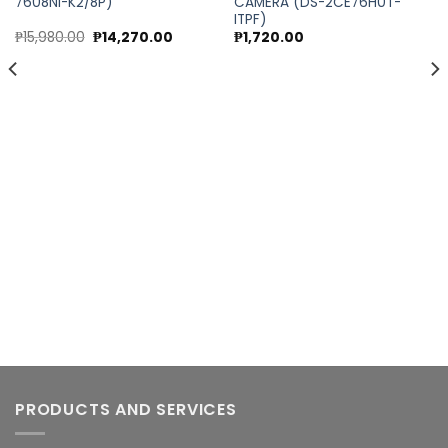
7608NI-K2/8P)
CAMERA (DS-2CE76H0T-
Add to
Add to
ITPF)
wishlist
wishlist
Original
Current
₱
15,980.00
₱
14,270.00
₱
1,720.00
price
price
was:
is:
0.
₱15,980.00.
₱14,270.00.
PRODUCTS AND SERVICES