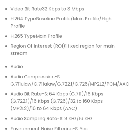
Video Bit Rate
32 Kbps to 8 Mbps
H.264 Type
Baseline Profile/Main Profile/High
Profile
H.265 Type
Main Profile
Region Of Interest (ROI)
1 fixed region for main
stream
Audio
Audio Compression
-S:
G.711ulaw/G.711alaw/G.722.1/G.726/MP2L2/PCM/AAC
Audio Bit Rate
-S: 64 Kbps (G.711)/16 Kbps
(G.722.1)/16 Kbps (G.726)/32 to 160 Kbps
(MP2L2)/16 to 64 Kbps (AAC)
Audio Sampling Rate
-S: 8 kHz/16 kHz
Environment Noise Filtering
-S: Yes