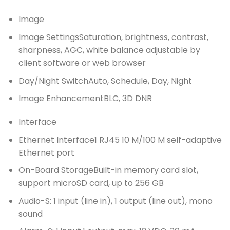
Image
Image Settings
Saturation, brightness, contrast,
sharpness, AGC, white balance adjustable by
client software or web browser
Day/Night Switch
Auto, Schedule, Day, Night
Image Enhancement
BLC, 3D DNR
Interface
Ethernet Interface
1 RJ45 10 M/100 M self-adaptive
Ethernet port
On-Board Storage
Built-in memory card slot,
support microSD card, up to 256 GB
Audio
-S: 1 input (line in), 1 output (line out), mono
sound