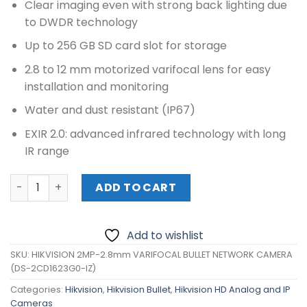
Clear imaging even with strong back lighting due
to DWDR technology
Up to 256 GB SD card slot for storage
2.8 to 12 mm motorized varifocal lens for easy
installation and monitoring
Water and dust resistant (IP67)
EXIR 2.0: advanced infrared technology with long
IR range
HIKVISION 2MP-2.8mm VARIFOCAL BULLET NETWORK CAME
ADD TO CART
Add to wishlist
SKU:
HIKVISION 2MP-2.8mm VARIFOCAL BULLET NETWORK CAMERA
(DS-2CD1623G0-IZ)
Categories:
Hikvision
,
Hikvision Bullet
,
Hikvision HD Analog and IP
Cameras