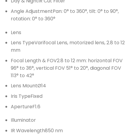
Day & Night
IR Cut Filter
Angle Adjustment
Pan: 0° to 360°, tilt: 0° to 90°,
rotation: 0° to 360°
Lens
Lens Type
Varifocal Lens, motorized lens, 2.8 to 12
mm
Focal Length & FOV
2.8 to 12 mm: horizontal FOV
96° to 36°, vertical FOV 51° to 20°, diagonal FOV
113° to 42°
Lens Mount
Ø14
Iris Type
Fixed
Aperture
F1.6
Illuminator
IR Wavelength
850 nm