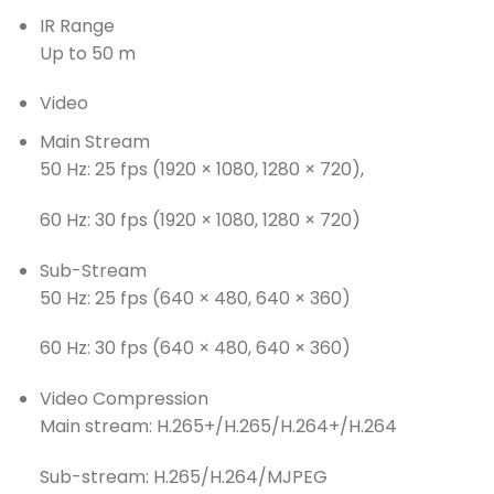
IR Range
Up to 50 m
Video
Main Stream
50 Hz: 25 fps (1920 × 1080, 1280 × 720),
60 Hz: 30 fps (1920 × 1080, 1280 × 720)
Sub-Stream
50 Hz: 25 fps (640 × 480, 640 × 360)
60 Hz: 30 fps (640 × 480, 640 × 360)
Video Compression
Main stream: H.265+/H.265/H.264+/H.264
Sub-stream: H.265/H.264/MJPEG