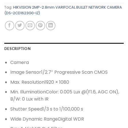
Tag:
HIKVISION 2MP-2.8mm VARIFOCAL BULLET NETWORK CAMERA
(DS-2CD1623G0-IZ)
DESCRIPTION
Camera
Image Sensor
1/2.7″ Progressive Scan CMOS
Max. Resolution
1920 × 1080
Min. Illumination
Color: 0.005 Lux @(F1.6, AGC ON),
B/W: 0 Lux with IR
Shutter Speed
1/3 s to 1/100,000 s
Wide Dynamic Range
Digital WDR