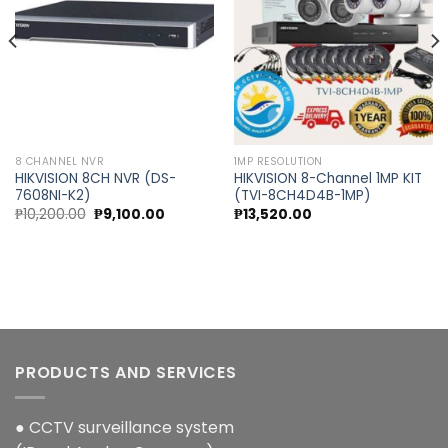
wishlist
wishlist
8 CHANNEL NVR
1MP RESOLUTION
HIKVISION 8CH NVR (DS-
HIKVISION 8-Channel 1MP KIT
7608NI-K2)
(TVI-8CH4D4B-1MP)
Original
Current
₱
10,200.00
₱
9,100.00
₱
13,520.00
price
price
was:
is:
0.
₱10,200.00.
₱9,100.00.
PRODUCTS AND SERVICES
● CCTV surveillance system