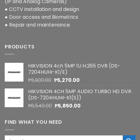
(IP and Analog Cameras)
● CCTV installation and design
● Door access and Biometrics
● Repair and maintenance
PRODUCTS
HIKVISION 4ch 5MP 1U H.265 DVR (DS-
7204HUHI-K1/E)
Original
Current
₱
5,900.00
₱
5,270.00
price
price
HIKVISION 4CH 5MP AUDIO TURBO HD DVR
was:
is:
(DS-7204HUHI-K1(S))
₱5,900.00.
₱5,270.00.
Original
Current
₱
6,540.00
₱
5,850.00
price
price
was:
is:
FIND WHAT YOU NEED
₱6,540.00.
₱5,850.00.
Search