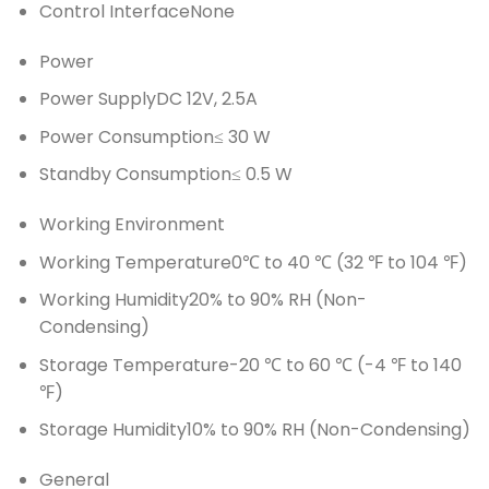
Control Interface
None
Power
Power Supply
DC 12V, 2.5A
Power Consumption
≤ 30 W
Standby Consumption
≤ 0.5 W
Working Environment
Working Temperature
0℃ to 40 ℃ (32 ℉ to 104 ℉)
Working Humidity
20% to 90% RH (Non-
Condensing)
Storage Temperature
-20 ℃ to 60 ℃ (-4 ℉ to 140
℉)
Storage Humidity
10% to 90% RH (Non-Condensing)
General