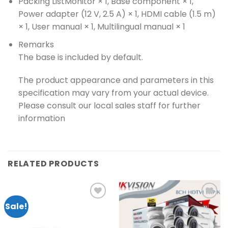
Packing List
Monitor × 1, Base component × 1,
Power adapter (12 V, 2.5 A) × 1, HDMI cable (1.5 m)
× 1, User manual × 1, Multilingual manual × 1
Remarks
The base is included by default.
The product appearance and parameters in this
specification may vary from your actual device.
Please consult our local sales staff for further
information
RELATED PRODUCTS
Sale!
Add to
Add to