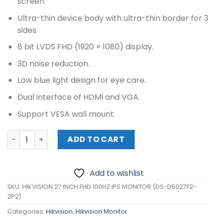
screen.
Ultra-thin device body with ultra-thin border for 3
sides.
8 bit LVDS FHD (1920 × 1080) display.
3D noise reduction.
Low blue light design for eye care.
Dual interface of HDMI and VGA.
Support VESA wall mount.
HIKVISION 27 INCH FHD 100HZ IPS MONITOR (DS-D5027F2-
ADD TO CART
Add to wishlist
SKU:
HIKVISION 27 INCH FHD 100HZ IPS MONITOR (DS-D5027F2-
2P2)
Categories:
Hikvision
,
Hikvision Monitor