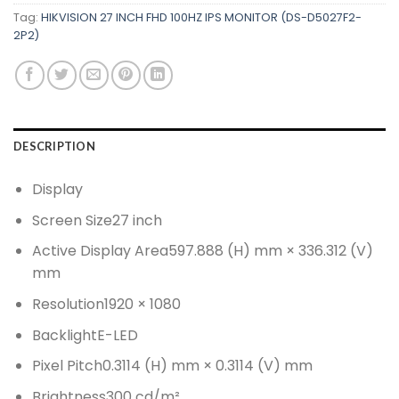
Tag:
HIKVISION 27 INCH FHD 100HZ IPS MONITOR (DS-D5027F2-
2P2)
DESCRIPTION
Display
Screen Size
27 inch
Active Display Area
597.888 (H) mm × 336.312 (V)
mm
Resolution
1920 × 1080
Backlight
E-LED
Pixel Pitch
0.3114 (H) mm × 0.3114 (V) mm
Brightness
300 cd/m²