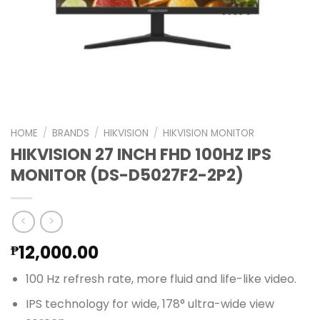
HOME
/
BRANDS
/
HIKVISION
/
HIKVISION MONITOR
HIKVISION 27 INCH FHD 100HZ IPS
MONITOR (DS-D5027F2-2P2)
12,000.00
₱
100 Hz refresh rate, more fluid and life-like video.
IPS technology for wide, 178° ultra-wide view