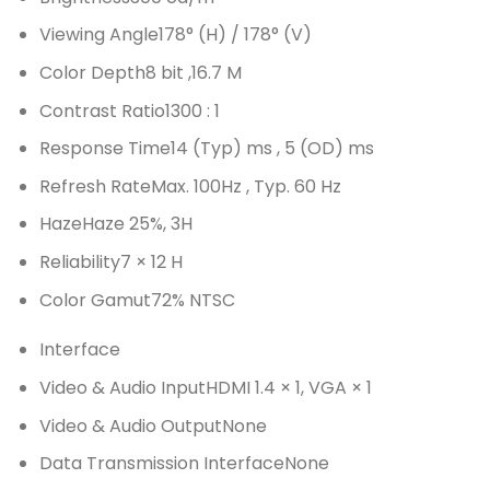
Viewing Angle
178° (H) / 178° (V)
Color Depth
8 bit ,16.7 M
Contrast Ratio
1300 : 1
Response Time
14 (Typ) ms , 5 (OD) ms
Refresh Rate
Max. 100Hz , Typ. 60 Hz
Haze
Haze 25%, 3H
Reliability
7 × 12 H
Color Gamut
72% NTSC
Interface
Video & Audio Input
HDMI 1.4 × 1, VGA × 1
Video & Audio Output
None
Data Transmission Interface
None