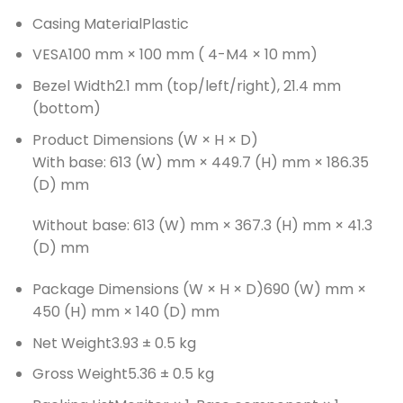
Casing Material
Plastic
VESA
100 mm × 100 mm ( 4-M4 × 10 mm)
Bezel Width
2.1 mm (top/left/right), 21.4 mm
(bottom)
Product Dimensions (W × H × D)
With base: 613 (W) mm × 449.7 (H) mm × 186.35
(D) mm
Without base: 613 (W) mm × 367.3 (H) mm × 41.3
(D) mm
Package Dimensions (W × H × D)
690 (W) mm ×
450 (H) mm × 140 (D) mm
Net Weight
3.93 ± 0.5 kg
Gross Weight
5.36 ± 0.5 kg