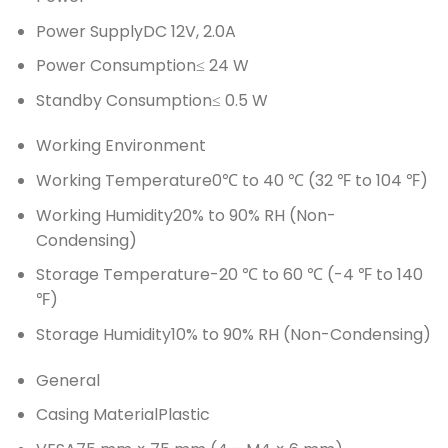
Power Supply
DC 12V, 2.0A
Power Consumption
≤ 24 W
Standby Consumption
≤ 0.5 W
Working Environment
Working Temperature
0℃ to 40 ℃ (32 ℉ to 104 ℉)
Working Humidity
20% to 90% RH (Non-
Condensing)
Storage Temperature
-20 ℃ to 60 ℃ (-4 ℉ to 140
℉)
Storage Humidity
10% to 90% RH (Non-Condensing)
General
Casing Material
Plastic