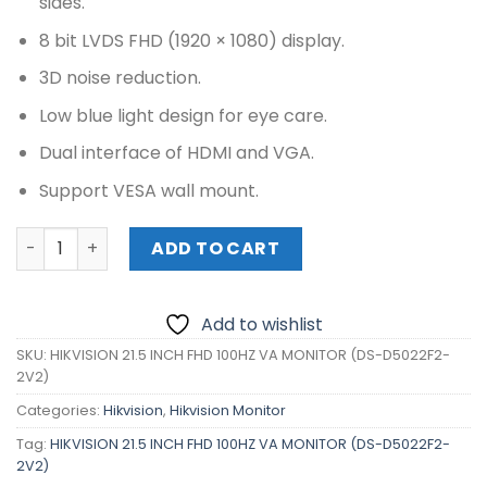
sides.
8 bit LVDS FHD (1920 × 1080) display.
3D noise reduction.
Low blue light design for eye care.
Dual interface of HDMI and VGA.
Support VESA wall mount.
HIKVISION 21.5 INCH FHD 100HZ VA MONITOR (DS-D5022F2
ADD TO CART
Add to wishlist
SKU:
HIKVISION 21.5 INCH FHD 100HZ VA MONITOR (DS-D5022F2-
2V2)
Categories:
Hikvision
,
Hikvision Monitor
Tag:
HIKVISION 21.5 INCH FHD 100HZ VA MONITOR (DS-D5022F2-
2V2)