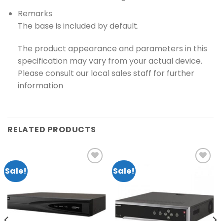
Remarks
The base is included by default.
The product appearance and parameters in this
specification may vary from your actual device.
Please consult our local sales staff for further
information
RELATED PRODUCTS
Sale!
Sale!
Add to
Add to
wishlist
wishlist