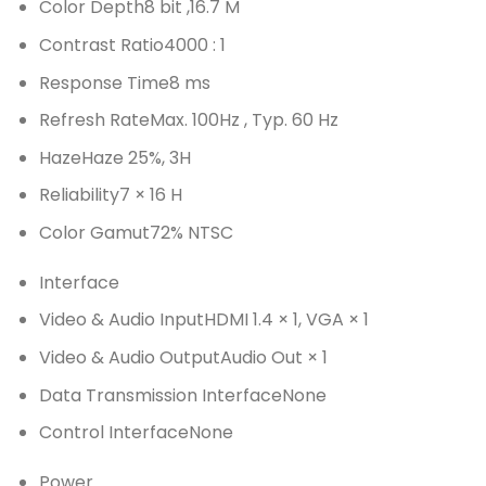
Color Depth
8 bit ,16.7 M
Contrast Ratio
4000 : 1
Response Time
8 ms
Refresh Rate
Max. 100Hz , Typ. 60 Hz
Haze
Haze 25%, 3H
Reliability
7 × 16 H
Color Gamut
72% NTSC
Interface
Video & Audio Input
HDMI 1.4 × 1, VGA × 1
Video & Audio Output
Audio Out × 1
Data Transmission Interface
None
Control Interface
None
Power