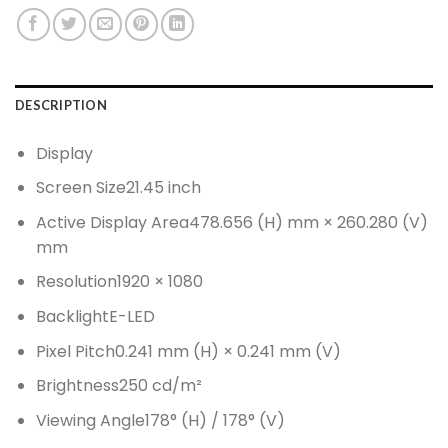
DESCRIPTION
Display
Screen Size
21.45 inch
Active Display Area
478.656 (H) mm × 260.280 (V)
mm
Resolution
1920 × 1080
Backlight
E-LED
Pixel Pitch
0.241 mm (H) × 0.241 mm (V)
Brightness
250 cd/m²
Viewing Angle
178° (H) / 178° (V)