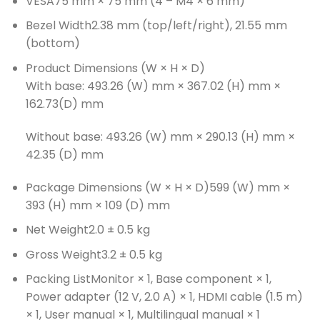
VESA
75 mm × 75 mm (4 – M4 × 6 mm)
Bezel Width
2.38 mm (top/left/right), 21.55 mm
(bottom)
Product Dimensions (W × H × D)
With base: 493.26 (W) mm × 367.02 (H) mm ×
162.73(D) mm
Without base: 493.26 (W) mm × 290.13 (H) mm ×
42.35 (D) mm
Package Dimensions (W × H × D)
599 (W) mm ×
393 (H) mm × 109 (D) mm
Net Weight
2.0 ± 0.5 kg
Gross Weight
3.2 ± 0.5 kg
Packing List
Monitor × 1, Base component × 1,
Power adapter (12 V, 2.0 A) × 1, HDMI cable (1.5 m)
× 1, User manual × 1, Multilingual manual × 1