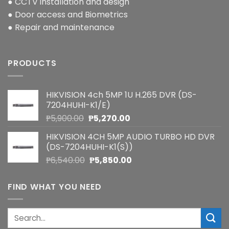
● CCTV installation and design
● Door access and Biometrics
● Repair and maintenance
PRODUCTS
HIKVISION 4ch 5MP 1U H.265 DVR (DS-
7204HUHI-K1/E)
Original
Current
₱
5,900.00
₱
5,270.00
price
price
HIKVISION 4CH 5MP AUDIO TURBO HD DVR
was:
is:
(DS-7204HUHI-K1(S))
₱5,900.00.
₱5,270.00.
Original
Current
₱
6,540.00
₱
5,850.00
price
price
was:
is:
FIND WHAT YOU NEED
₱6,540.00.
₱5,850.00.
Search
for: