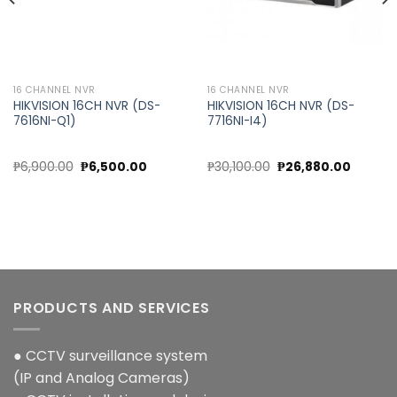
16 CHANNEL NVR
16 CHANNEL NVR
HIKVISION 16CH NVR (DS-
HIKVISION 16CH NVR (DS-
7616NI-Q1)
7716NI-I4)
Original
Current
Original
Current
₱
6,900.00
₱
6,500.00
₱
30,100.00
₱
26,880.00
price
price
price
price
was:
is:
was:
is:
0.
₱6,900.00.
₱6,500.00.
₱30,100.00.
₱26,880
PRODUCTS AND SERVICES
● CCTV surveillance system
(IP and Analog Cameras)