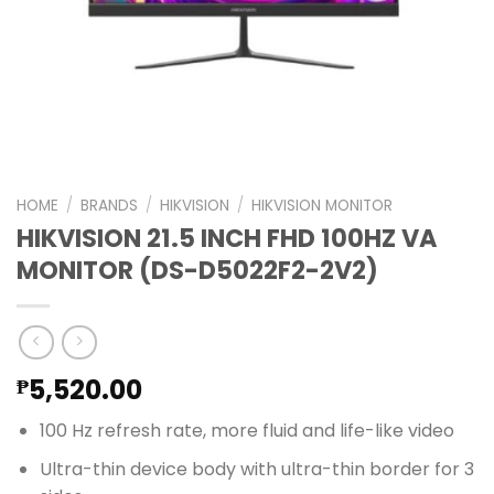
HOME
/
BRANDS
/
HIKVISION
/
HIKVISION MONITOR
HIKVISION 21.5 INCH FHD 100HZ VA
MONITOR (DS-D5022F2-2V2)
5,520.00
₱
100 Hz refresh rate, more fluid and life-like video
Ultra-thin device body with ultra-thin border for 3