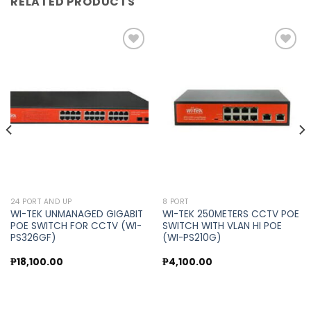
RELATED PRODUCTS
Add to
Add to
wishlist
wishlist
24 PORT AND UP
8 PORT
WI-TEK UNMANAGED GIGABIT
WI-TEK 250METERS CCTV POE
POE SWITCH FOR CCTV (WI-
SWITCH WITH VLAN HI POE
PS326GF)
(WI-PS210G)
₱
18,100.00
₱
4,100.00