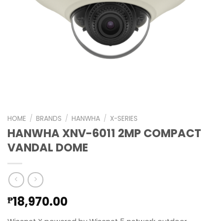
HOME
/
BRANDS
/
HANWHA
/
X-SERIES
HANWHA XNV-6011 2MP COMPACT
VANDAL DOME
18,970.00
₱