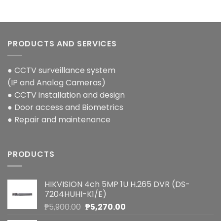
PRODUCTS AND SERVICES
● CCTV surveillance system
(IP and Analog Cameras)
● CCTV installation and design
● Door access and Biometrics
● Repair and maintenance
PRODUCTS
HIKVISION 4ch 5MP 1U H.265 DVR (DS-
7204HUHI-K1/E)
Original
Current
₱
5,900.00
₱
5,270.00
price
price