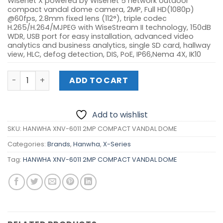
Wisenet X powered by Wisenet 5 network outdoor
compact vandal dome camera, 2MP, Full HD(1080p)
@60fps, 2.8mm fixed lens (112°), triple codec
H.265/H.264/MJPEG with WiseStream II technology, 150dB
WDR, USB port for easy installation, advanced video
analytics and business analytics, single SD card, hallway
view, HLC, defog detection, DIS, PoE, IP66,Nema 4X, IK10
HANWHA XNV-6011 2MP COMPACT VANDAL DOME quantit
ADD TO CART
Add to wishlist
SKU:
HANWHA XNV-6011 2MP COMPACT VANDAL DOME
Categories:
Brands
,
Hanwha
,
X-Series
Tag:
HANWHA XNV-6011 2MP COMPACT VANDAL DOME