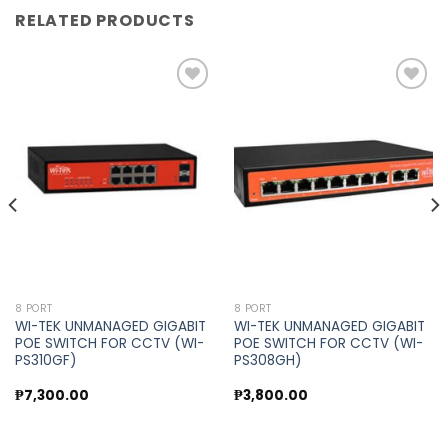
RELATED PRODUCTS
Add to
Add to
wishlist
wishlist
8 PORT
8 PORT
WI-TEK UNMANAGED GIGABIT
WI-TEK UNMANAGED GIGABIT
POE SWITCH FOR CCTV (WI-
POE SWITCH FOR CCTV (WI-
PS310GF)
PS308GH)
₱
7,300.00
₱
3,800.00