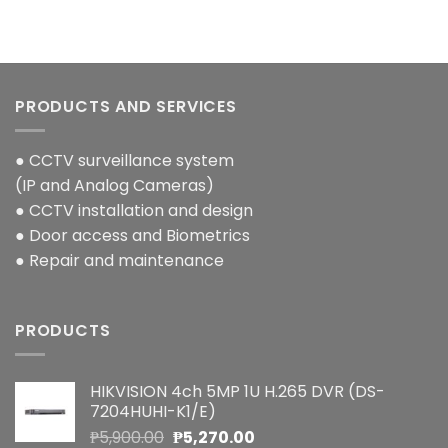
PRODUCTS AND SERVICES
● CCTV surveillance system
(IP and Analog Cameras)
● CCTV installation and design
● Door access and Biometrics
● Repair and maintenance
PRODUCTS
HIKVISION 4ch 5MP 1U H.265 DVR (DS-
7204HUHI-K1/E)
Original
Current
₱
5,900.00
₱
5,270.00