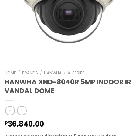
HOME
/
BRANDS
/
HANWHA
/
X-SERIES
HANWHA XND-8040R 5MP INDOOR IR
VANDAL DOME
36,840.00
₱