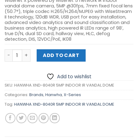
Wisenet X powered by Wisenet 5 network IR indoor
vandal dome camera, 5MP @30fps, 7mm fixed focal lens
(50.7°), triple codec H.265/H.264/MJPEG with WiseStream
II technology, 120dB WDR, USB port for easy installation,
advanced video analytics and sound classification and
business analytics, high powered IR LEDs range of 98′,
true D/N, dual SD card, hallway view, HLC, defog
detection, DIS, 12VDC/PoE, IK08
HANWHA XND-8040R 5MP INDOOR IR VANDAL DOME quant
ADD TO CART
Add to wishlist
SKU:
HANWHA XND-8040R 5MP INDOOR IR VANDAL DOME
Categories:
Brands
,
Hanwha
,
X-Series
Tag:
HANWHA XND-8040R 5MP INDOOR IR VANDAL DOME