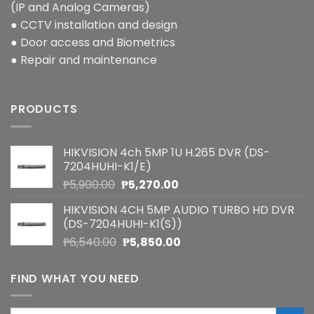
(IP and Analog Cameras)
● CCTV installation and design
● Door access and Biometrics
● Repair and maintenance
PRODUCTS
HIKVISION 4ch 5MP 1U H.265 DVR (DS-
7204HUHI-K1/E)
Original
Current
₱
5,900.00
₱
5,270.00
price
price
HIKVISION 4CH 5MP AUDIO TURBO HD DVR
was:
is:
(DS-7204HUHI-K1(S))
₱5,900.00.
₱5,270.00.
Original
Current
₱
6,540.00
₱
5,850.00
price
price
was:
is:
FIND WHAT YOU NEED
₱6,540.00.
₱5,850.00.