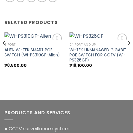
RELATED PRODUCTS
8 PORT
24 PORT AND UP
ALIEN WI-TEK SMART POE
WI-TEK UNMANAGED GIGABIT
SWITCH (WI-PS310GF-Alien)
POE SWITCH FOR CCTV (WI-
Add to
Add to
PS326GF)
wishlist
wishlist
₱
8,500.00
₱
18,100.00
PRODUCTS AND SERVICES
● CCTV surveillance system