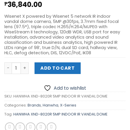
36,840.00
₱
Wisenet X powered by Wisenet 5 network IR indoor
vandal dome camera, 5MP @30fps, 3.7mm fixed focal
lens (97.5°), triple codec H.265/H.264/MJPEG with
WiseStream II technology, 120dB WDR, USB port for easy
installation, advanced video analytics and sound
classification and business analytics, high powered IR
LEDs range of 98′, true D/N, dual SD card, hallway view,
HLC, defog detection, DIS, 12VDC/PoE, IK08
HANWHA XND-8020R 5MP INDOOR IR VANDAL DOME quant
ADD TO CART
Add to wishlist
SKU:
HANWHA XND-8020R 5MP INDOOR IR VANDAL DOME
Categories:
Brands
,
Hanwha
,
X-Series
Tag:
HANWHA XND-8020R 5MP INDOOR IR VANDAL DOME