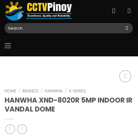
Skip
to
content
Search
for:
HOME
/
BRANDS
/
HANWHA
/
X-SERIES
HANWHA XND-8020R 5MP INDOOR IR
Add to
wishlist
VANDAL DOME