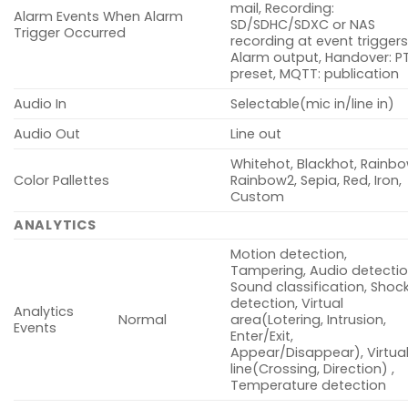
mail, Recording:
Alarm Events When Alarm
SD/SDHC/SDXC or NAS
Trigger Occurred
recording at event triggers
Alarm output, Handover: P
preset, MQTT: publication
Audio In
Selectable(mic in/line in)
Audio Out
Line out
Whitehot, Blackhot, Rainbo
Color Pallettes
Rainbow2, Sepia, Red, Iron,
Custom
ANALYTICS
Motion detection,
Tampering, Audio detectio
Sound classification, Shoc
detection, Virtual
Analytics
Normal
area(Lotering, Intrusion,
Events
Enter/Exit,
Appear/Disappear), Virtua
line(Crossing, Direction) ,
Temperature detection