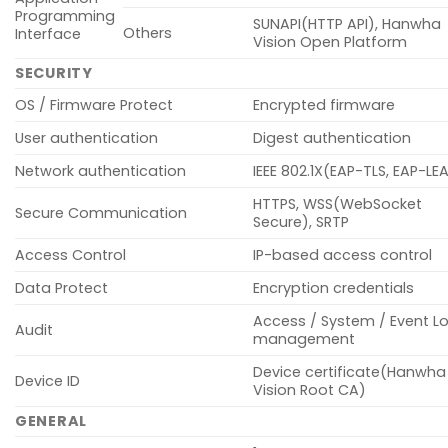
Programming
SUNAPI(HTTP API), Hanwha
Others
Interface
Vision Open Platform
SECURITY
OS / Firmware Protect
Encrypted firmware
User authentication
Digest authentication
Network authentication
IEEE 802.1X(EAP-TLS, EAP-LE
HTTPS, WSS(WebSocket
Secure Communication
Secure), SRTP
Access Control
IP-based access control
Data Protect
Encryption credentials
Access / System / Event L
Audit
management
Device certificate(Hanwha
Device ID
Vision Root CA)
GENERAL