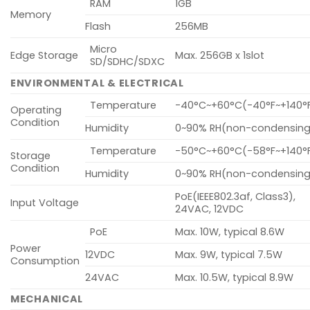
RAM
1GB
Memory
Flash
256MB
Micro
Edge Storage
Max. 256GB x 1slot
SD/SDHC/SDXC
ENVIRONMENTAL & ELECTRICAL
Temperature
-40°C~+60°C(-40°F~+140°
Operating
Condition
Humidity
0~90% RH(non-condensing
Temperature
-50°C~+60°C(-58°F~+140°
Storage
Condition
Humidity
0~90% RH(non-condensing
PoE(IEEE802.3af, Class3),
Input Voltage
24VAC, 12VDC
PoE
Max. 10W, typical 8.6W
Power
12VDC
Max. 9W, typical 7.5W
Consumption
24VAC
Max. 10.5W, typical 8.9W
MECHANICAL