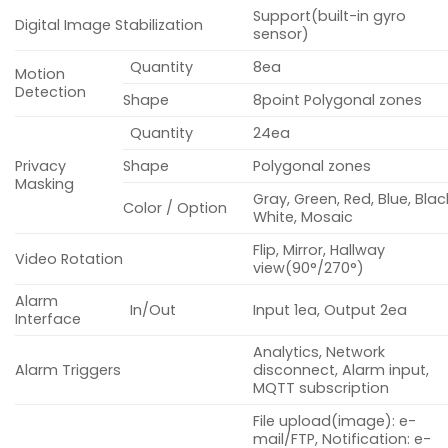
Support(built-in gyro
Digital Image Stabilization
sensor)
Quantity
8ea
Motion
Detection
Shape
8point Polygonal zones
Quantity
24ea
Privacy
Shape
Polygonal zones
Masking
Gray, Green, Red, Blue, Blac
Color / Option
White, Mosaic
Flip, Mirror, Hallway
Video Rotation
view(90°/270°)
Alarm
In/Out
Input 1ea, Output 2ea
Interface
Analytics, Network
Alarm Triggers
disconnect, Alarm input,
MQTT subscription
File upload(image): e-
mail/FTP, Notification: e-