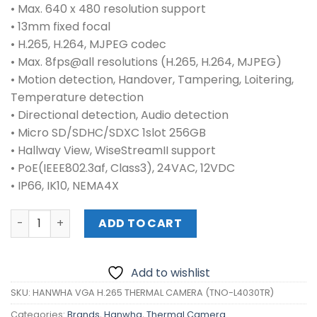
• Max. 640 x 480 resolution support
• 13mm fixed focal
• H.265, H.264, MJPEG codec
• Max. 8fps@all resolutions (H.265, H.264, MJPEG)
• Motion detection, Handover, Tampering, Loitering,
Temperature detection
• Directional detection, Audio detection
• Micro SD/SDHC/SDXC 1slot 256GB
• Hallway View, WiseStreamII support
• PoE(IEEE802.3af, Class3), 24VAC, 12VDC
• IP66, IK10, NEMA4X
HANWHA VGA H.265 THERMAL CAMERA (TNO-L4030TR) qu
ADD TO CART
Add to wishlist
SKU:
HANWHA VGA H.265 THERMAL CAMERA (TNO-L4030TR)
Categories:
Brands
,
Hanwha
,
Thermal Camera