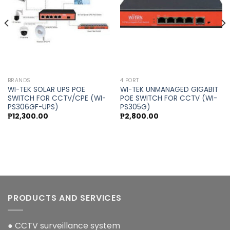
wishlist
wishlist
BRANDS
4 PORT
WI-TEK SOLAR UPS POE
WI-TEK UNMANAGED GIGABIT
SWITCH FOR CCTV/CPE (WI-
POE SWITCH FOR CCTV (WI-
PS306GF-UPS)
PS305G)
₱
12,300.00
₱
2,800.00
PRODUCTS AND SERVICES
● CCTV surveillance system