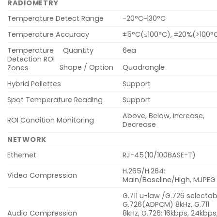
RADIOMETRY
Temperature Detect Range
-20°C~130°C
Temperature Accuracy
±5°C(≤100°C), ±20%(>100°
Temperature
Quantity
6ea
Detection ROI
Shape / Option
Quadrangle
Zones
Hybrid Pallettes
Support
Spot Temperature Reading
Support
Above, Below, Increase,
ROI Condition Monitoring
Decrease
NETWORK
Ethernet
RJ-45(10/100BASE-T)
H.265/H.264:
Video Compression
Main/Baseline/High, MJPEG
G.711 u-law /G.726 selectab
G.726(ADPCM) 8kHz, G.711
Audio Compression
8kHz, G.726: 16kbps, 24kbps