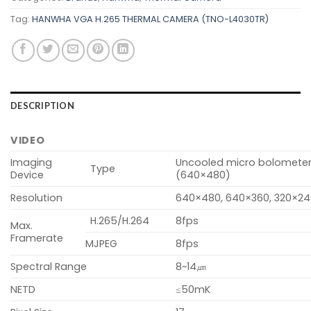
Tag:
HANWHA VGA H.265 THERMAL CAMERA (TNO-L4030TR)
DESCRIPTION
VIDEO
Imaging
Uncooled micro bolomete
Type
Device
(640×480)
Resolution
640×480, 640×360, 320×2
H.265/H.264
8fps
Max.
Framerate
MJPEG
8fps
Spectral Range
8~14㎛
NETD
≤50mK