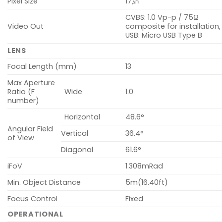
Pixel Size
17㎛
CVBS: 1.0 Vp-p / 75Ω
Video Out
composite for installation,
USB: Micro USB Type B
LENS
Focal Length (mm)
13
Max Aperture
Ratio (F
Wide
1.0
number)
Horizontal
48.6°
Angular Field
Vertical
36.4°
of View
Diagonal
61.6°
iFoV
1.308mRad
Min. Object Distance
5m(16.40ft)
Focus Control
Fixed
OPERATIONAL