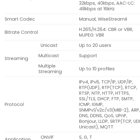
32kbps, 40kbps, AAC-LC:
48kbps at 16kHz
Smart Codec
Manual, WiseStreamⅡ
H.265/H.264: CBR or VBR,
Bitrate Control
MJPEG: VBR
Unicast
Up to 20 users
Multicast
Support
Streaming
Multiple
Up to 10 profiles
Streaming
IPv4, IPv6, TCP/IP, UDP/IP,
RTP(UDP), RTP(TCP), RTCP,
RTSP, NTP, HTTP, HTTPS,
SSL/TLS, DHCP, FTP, SMTP,
Protocol
ICMP, IGMP,
SNMPv1/v2c/v3(MIB-2), ARP
DNS, DDNS, QoS, UPnP,
Bonjour, LLDP, SRTP(TCP, UD
Unicast), MQTT
ONVIF
S, G, T
Application