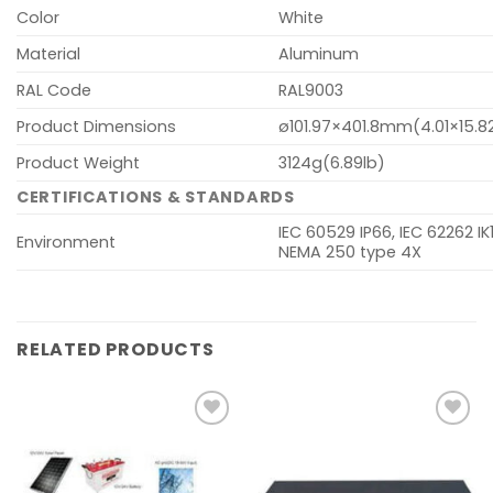
Color
White
Material
Aluminum
RAL Code
RAL9003
Product Dimensions
ø101.97×401.8mm(4.01×15.8
Product Weight
3124g(6.89lb)
CERTIFICATIONS & STANDARDS
IEC 60529 IP66, IEC 62262 IK1
Environment
NEMA 250 type 4X
RELATED PRODUCTS
Add to
Add to