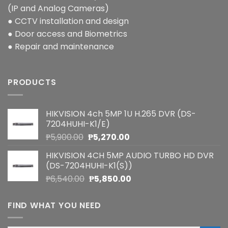
(IP and Analog Cameras)
● CCTV installation and design
● Door access and Biometrics
● Repair and maintenance
PRODUCTS
HIKVISION 4ch 5MP 1U H.265 DVR (DS-
7204HUHI-K1/E)
Original
Current
₱
5,900.00
₱
5,270.00
price
price
HIKVISION 4CH 5MP AUDIO TURBO HD DVR
was:
is:
(DS-7204HUHI-K1(S))
₱5,900.00.
₱5,270.00.
Original
Current
₱
6,540.00
₱
5,850.00
price
price
was:
is:
FIND WHAT YOU NEED
₱6,540.00.
₱5,850.00.