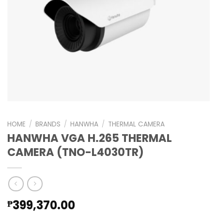
HOME
/
BRANDS
/
HANWHA
/
THERMAL CAMERA
HANWHA VGA H.265 THERMAL
CAMERA (TNO-L4030TR)
399,370.00
₱