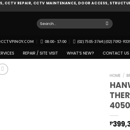
, CCTV REPAIR, CCTV MAINTENANCE, DOOR ACCESS, STRUCTUR
Search
for:
O@CCTVPINOY.COM
08:00 - 17:00
(02) 7505-3764 | (02) 7092-93
ERVICES
REPAIR / SITE VISIT
WHAT’S NEW?
CONTACT US
HOME
/
B
HAN
THER
Add to
4050
wishlist
399,
₱