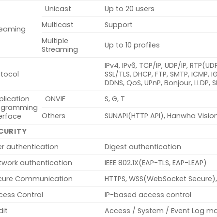
Unicast
Up to 20 users
Multicast
Support
reaming
Multiple
Up to 10 profiles
Streaming
IPv4, IPv6, TCP/IP, UDP/IP, RTP(U
otocol
SSL/TLS, DHCP, FTP, SMTP, ICMP, 
DDNS, QoS, UPnP, Bonjour, LLDP, 
plication
ONVIF
S, G, T
ogramming
Others
SUNAPI(HTTP API), Hanwha Visio
erface
CURITY
er authentication
Digest authentication
twork authentication
IEEE 802.1X(EAP-TLS, EAP-LEAP)
cure Communication
HTTPS, WSS(WebSocket Secure),
cess Control
IP-based access control
dit
Access / System / Event Log 