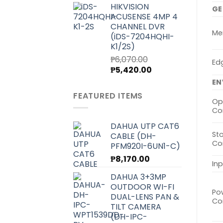
HIKVISION
was:
is:
GE
ACUSENSE 4MP 4
₱7,000.00.
₱6,250.00.
CHANNEL DVR
Me
(iDS-7204HQHI-
K1/2S)
₱
6,070.00
Ed
Original
Current
₱
5,420.00
price
price
EN
was:
is:
FEATURED ITEMS
₱6,070.00.
₱5,420.00.
Op
Co
DAHUA UTP CAT6
St
CABLE (DH-
Co
PFM920I-6UN1-C)
₱
8,170.00
In
DAHUA 3+3MP
OUTDOOR WI-FI
Po
DUAL-LENS PAN &
Co
TILT CAMERA
(DH-IPC-