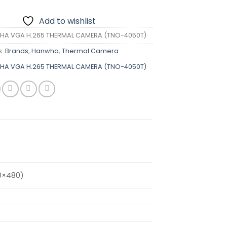
Add to wishlist
A VGA H.265 THERMAL CAMERA (TNO-4050T)
s:
Brands
,
Hanwha
,
Thermal Camera
A VGA H.265 THERMAL CAMERA (TNO-4050T)
0×480)