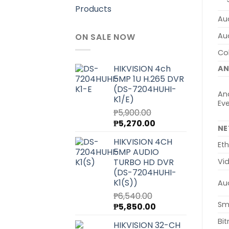
Products
Aud
Au
ON SALE NOW
Col
HIKVISION 4ch
AN
5MP 1U H.265 DVR
(DS-7204HUHI-
Ana
K1/E)
Ev
₱
5,900.00
Original
Current
₱
5,270.00
N
price
price
HIKVISION 4CH
was:
is:
Eth
5MP AUDIO
₱5,900.00.
₱5,270.00.
TURBO HD DVR
Vi
(DS-7204HUHI-
K1(S))
Au
₱
6,540.00
Sm
Original
Current
₱
5,850.00
price
price
Bit
HIKVISION 32-CH
was:
is: