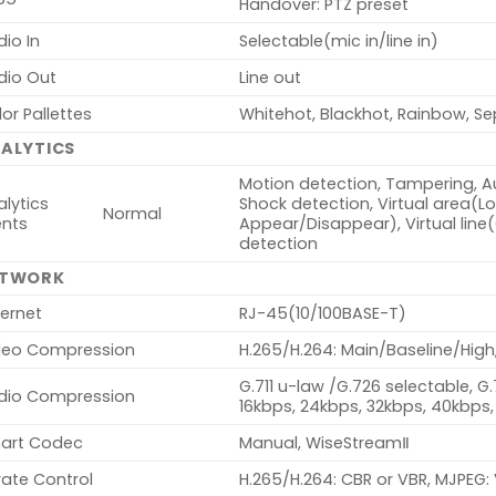
Handover: PTZ preset
io In
Selectable(mic in/line in)
dio Out
Line out
or Pallettes
Whitehot, Blackhot, Rainbow, Se
ALYTICS
Motion detection, Tampering, Au
lytics
Shock detection, Virtual area(Lote
Normal
ents
Appear/Disappear), Virtual line
detection
ETWORK
ernet
RJ-45(10/100BASE-T)
deo Compression
H.265/H.264: Main/Baseline/High
G.711 u-law /G.726 selectable, G
dio Compression
16kbps, 24kbps, 32kbps, 40kbps,
art Codec
Manual, WiseStreamⅡ
rate Control
H.265/H.264: CBR or VBR, MJPEG: