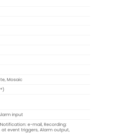
ite, Mosaic
0°)
Alarm input
Notification: e-mail, Recording:
at event triggers, Alarm output,