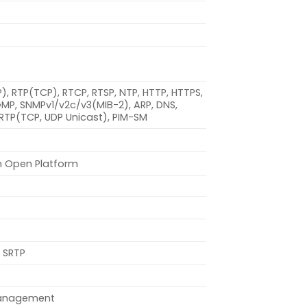
DP), RTP(TCP), RTCP, RTSP, NTP, HTTP, HTTPS,
IGMP, SNMPv1/v2c/v3(MIB-2), ARP, DNS,
SRTP(TCP, UDP Unicast), PIM-SM
n Open Platform
 SRTP
management