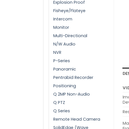
Explosion Proof
Fisheye/Flateye
Intercom
Monitor
Multi-Directional
N/W Audio
NVR
P-Series
Panoramic
DE
Pentrabid Recorder
Positioning
VI
Q 2MP Non-Audio
Im
De
Q PTZ
Q Series
Res
Remote Head Camera
Ma
SolidEdge (Wave
Fr