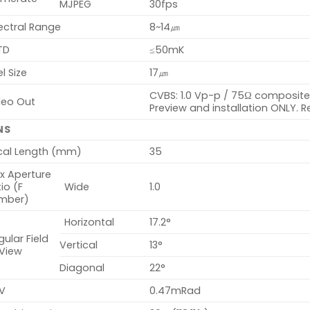
MJPEG
30fps
ectral Range
8~14㎛
TD
≤50mK
el Size
17㎛
CVBS: 1.0 Vp-p / 75Ω composite f
deo Out
Preview and installation ONLY. R
NS
cal Length (mm)
35
x Aperture
io (F
Wide
1.0
mber)
Horizontal
17.2°
ular Field
Vertical
13°
 View
Diagonal
22°
V
0.47mRad