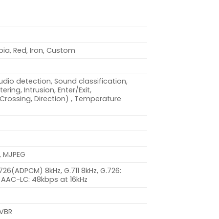
pia, Red, Iron, Custom
dio detection, Sound classification,
ring, Intrusion, Enter/Exit,
(Crossing, Direction) , Temperature
, MJPEG
.726(ADPCM) 8kHz, G.711 8kHz, G.726:
 AAC-LC: 48kbps at 16kHz
 VBR