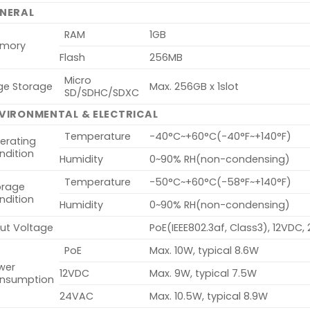
NERAL
RAM
1GB
mory
Flash
256MB
Micro
ge Storage
Max. 256GB x 1slot
SD/SDHC/SDXC
VIRONMENTAL & ELECTRICAL
Temperature
-40°C~+60°C(-40°F~+140°F)
erating
ndition
Humidity
0~90% RH(non-condensing)
Temperature
-50°C~+60°C(-58°F~+140°F)
orage
ndition
Humidity
0~90% RH(non-condensing)
put Voltage
PoE(IEEE802.3af, Class3), 12VDC
PoE
Max. 10W, typical 8.6W
wer
12VDC
Max. 9W, typical 7.5W
nsumption
24VAC
Max. 10.5W, typical 8.9W