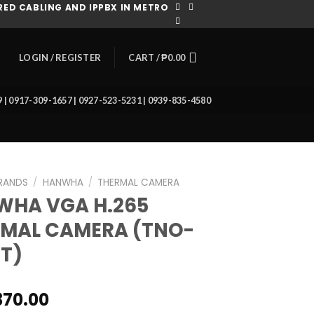
ED CABLING AND IPPBX IN METRO
CART /
₱
0.00
LOGIN / REGISTER
39 | 0917-309-1657 | 0927-523-5231 | 0939-835-4580
RANDS
/
HANWHA
/
THERMAL CAMERA
WHA VGA H.265
MAL CAMERA (TNO-
T)
370.00