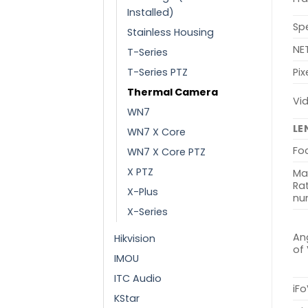
Installed)
Sp
Stainless Housing
NE
T-Series
T-Series PTZ
Pix
Thermal Camera
Vi
WN7
LE
WN7 X Core
Fo
WN7 X Core PTZ
X PTZ
Ma
Rat
X-Plus
nu
X-Series
Ang
Hikvision
of
IMOU
ITC Audio
iFo
KStar