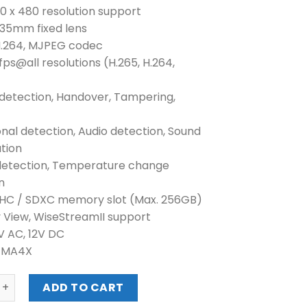
40 x 480 resolution support
n 35mm fixed lens
 H.264, MJPEG codec
fps@all resolutions (H.265, H.264,
 detection, Handover, Tampering,
onal detection, Audio detection, Sound
ation
detection, Temperature change
n
DHC / SDXC memory slot (Max. 256GB)
y View, WiseStreamII support
4V AC, 12V DC
NEMA4X
VGA H.265 THERMAL CAMERA (TNO-4050T) quantity
ADD TO CART