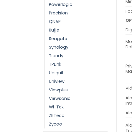
Min
Powerlogic
Fo
Precision
OP
QNAP
Dig
Ruijie
Seagate
Mo
De
Synology
Tiandy
TPLink
Pri
Ma
Ubiquiti
Uniview
Vi
Viewplus
Al
Viewsonic
Int
Wi-Tek
Al
ZKTeco
Zycoo
Al
Tr