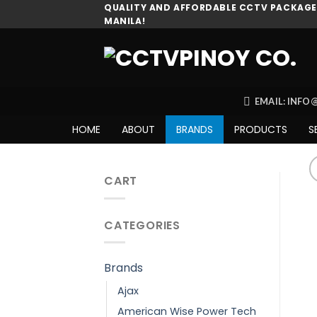
Skip
QUALITY AND AFFORDABLE CCTV PACKAGES
MANILA!
to
content
EMAIL: INF
HOME
ABOUT
BRANDS
PRODUCTS
S
CART
CATEGORIES
Brands
Ajax
American Wise Power Tech