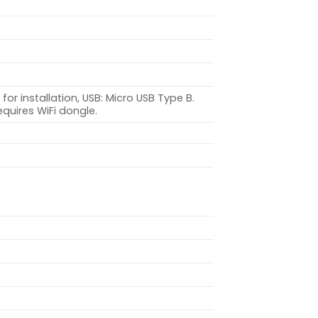
or installation, USB: Micro USB Type B.
equires WiFi dongle.