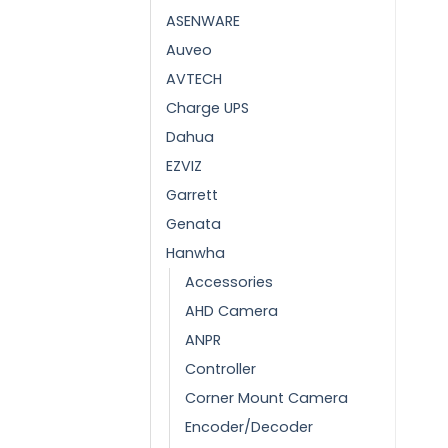
ASENWARE
Auveo
AVTECH
Charge UPS
Dahua
EZVIZ
Garrett
Genata
Hanwha
Accessories
AHD Camera
ANPR
Controller
Corner Mount Camera
Encoder/Decoder