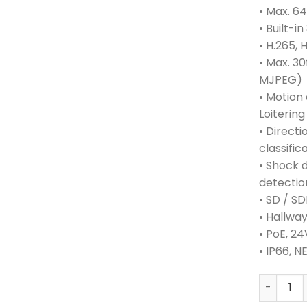
• Max. 6
• Built-i
• H.265,
• Max. 30
MJPEG)
• Motion
Loitering
• Directi
classific
• Shock 
detectio
• SD / S
• Hallwa
• PoE, 2
• IP66, 
HANWHA 