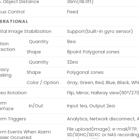
. Object Distance
36m(118.11ft)
cus Control
Fixed
ERATIONAL
ital Image Stabilization
Support(built-in gyro sensor)
Quantity
8ea
tion
tection
Shape
8point Polygonal zones
Quantity
32ea
vacy
Shape
Polygonal zones
sking
Color / Option
Gray, Green, Red, Blue, Black, Wh
deo Rotation
Flip, Mirror, Hallway view(90°/27
arm
In/Out
Input 1ea, Output 2ea
erface
arm Triggers
Analytics, Network disconnect, 
File upload(image): e-mail/FTP, 
arm Events When Alarm
SD/SDHC/SDXC or NAS recording 
igger Occurred