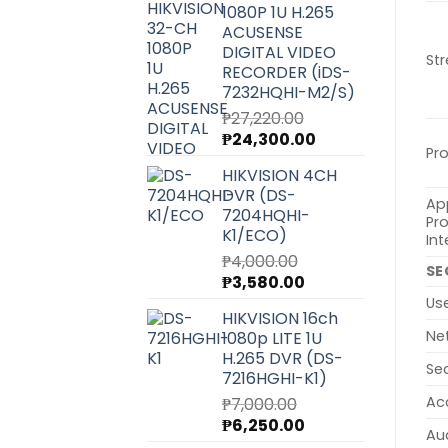
1080P 1U H.265
₱6,540.00.
₱5,850.00.
ACUSENSE
DIGITAL VIDEO
St
RECORDER (iDS-
7232HQHI-M2/S)
₱
27,220.00
Original
Current
₱
24,300.00
Pr
price
price
HIKVISION 4CH
was:
is:
DVR (DS-
₱27,220.00.
₱24,300.00.
Ap
7204HQHI-
Pr
K1/ECO)
Int
₱
4,000.00
SE
Original
Current
₱
3,580.00
price
price
Us
HIKVISION 16ch
was:
is:
Ne
1080p LITE 1U
₱4,000.00.
₱3,580.00.
H.265 DVR (DS-
Se
7216HGHI-K1)
Ac
₱
7,000.00
Original
Current
₱
6,250.00
Au
price
price