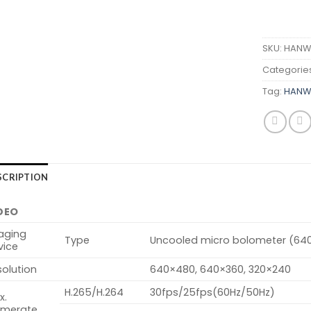
SKU:
HANWH
Categorie
Tag:
HANWH
SCRIPTION
DEO
aging
Type
Uncooled micro bolometer (64
vice
olution
640×480, 640×360, 320×240
H.265/H.264
30fps/25fps(60Hz/50Hz)
x.
amerate