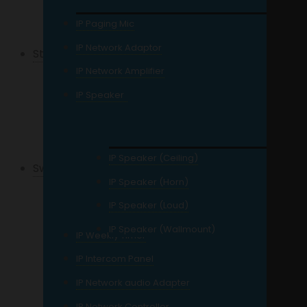
12MP Resolution IP
IP Paging Mic
IP Network Adaptor
Storage
IP Network Amplifier
For CCTV
IP Speaker
External Storage
Network Storage
IP Speaker (Ceiling)
Switches
IP Speaker (Horn)
Gigabit Switch
IP Speaker (Loud)
POE Switch
IP Speaker (Wallmount)
IP Weekly Timer
Managed Switch
IP Intercom Panel
Unmanaged Switch
IP Network audio Adapter
4 Port
IP Network Controller