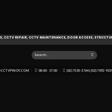
, CCTV REPAIR, CCTV MAINTENANCE, DOOR ACCESS, STRUCTUR
Search
for:
O@CCTVPINOY.COM
08:00 - 17:00
(02) 7505-3764 | (02) 7092-93