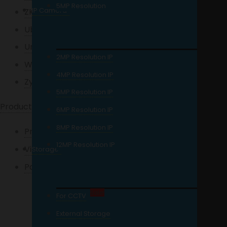
5MP Resolution
IP Camera
ZKTeco
Ubiquiti
Uniview
2MP Resolution IP
Western Digital
4MP Resolution IP
Zycoo
5MP Resolution IP
Products
6MP Resolution IP
8MP Resolution IP
Projectors
12MP Resolution IP
Video Door Phone
Storage
Packages / Kits
HD Analog
Sale!
For CCTV
Network Camera
External Storage