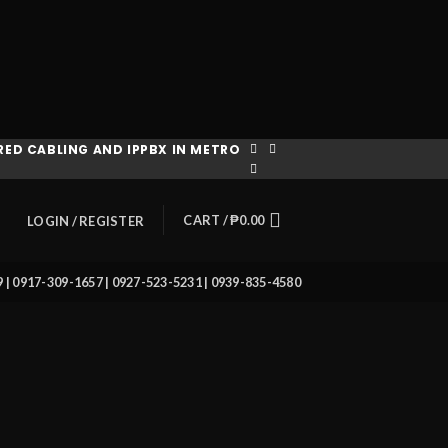
ED CABLING AND IPPBX IN METRO
CART /
₱
0.00
LOGIN / REGISTER
39 | 0917-309-1657 | 0927-523-5231 | 0939-835-4580