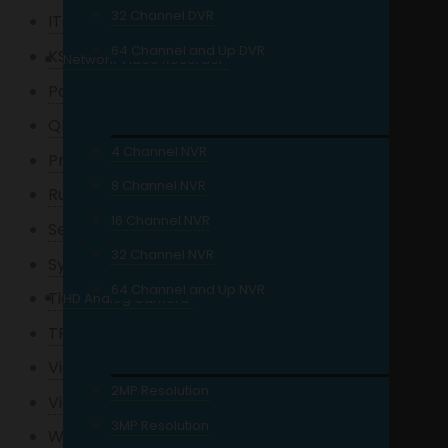
32 Channel DVR
ITC Audio
64 Channel and Up DVR
KStar
Network Video Recorder
Powerlogic
QNAP
4 Channel NVR
Precision
8 Channel NVR
Ruijie
16 Channel NVR
Seagate
32 Channel NVR
Synology
64 Channel and Up NVR
Tiandy
HD Analog Camera
TPLink
Viewplus
2MP Resolution
Viewsonic
3MP Resolution
Wi-Tek