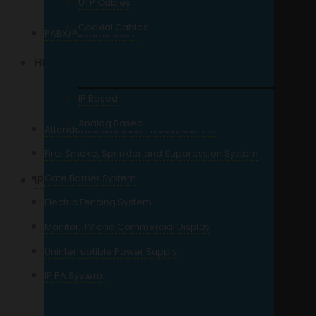
UTP Cables
64 Channel and Up
NVR
Coaxial Cables
PABX/PBX/Intercom
HD Analog Camera
2MP Resolution
IP Based
3MP Resolution
Analog Based
Attendance and Door Access Control
5MP Resolution
Fire, Smoke, Sprinkler and Suppression System
Gate Barrier System
IP Camera
Electric Fencing System
2MP Resolution IP
Monitor, TV and Commercial Display
4MP Resolution IP
Uninterruptible Power Supply
5MP Resolution IP
IP PA System
6MP Resolution IP
8MP Resolution IP