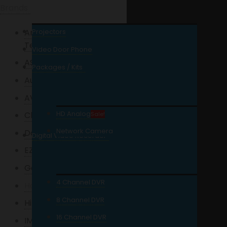
Brands
American Wise Power
Projectors
Tech
Video Door Phone
ASENWARE
Packages / Kits
Auveo
AVTECH
HD Analog
Charge UPS
Sale!
Network Camera
Dahua
Digital Video Recorder
EZVIZ
Garrett
4 Channel DVR
Hanwha
8 Channel DVR
Hikvision
16 Channel DVR
IMOU