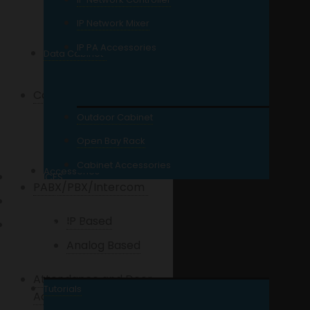
8 Port
IP Network Mixer
16 Port
IP PA Accessories
Data Cabinet
24 Port and Up
Cables
Outdoor Cabinet
UTP Cables
Open Bay Rack
Coaxial Cables
Cabinet Accessories
Accessories
SERVICES
PABX/PBX/Intercom
REPAIR / SITE VISIT
IP Based
WHAT’S NEW?
Analog Based
Attendance and Door
Tutorials
Access Control