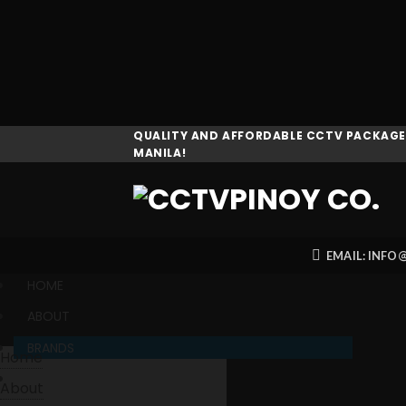
Skip
QUALITY AND AFFORDABLE CCTV PACKAGES
MANILA!
to
content
EMAIL: INF
HOME
ABOUT
BRANDS
Home
PRODUCTS
About