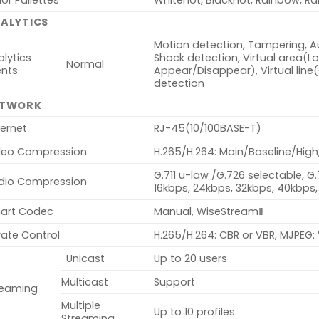
or Pallettes
Whitehot, Blackhot, Rainbow, Ra
ALYTICS
Motion detection, Tampering, Au
lytics
Shock detection, Virtual area(Lote
Normal
ents
Appear/Disappear), Virtual line
detection
ETWORK
ernet
RJ-45(10/100BASE-T)
deo Compression
H.265/H.264: Main/Baseline/High
G.711 u-law /G.726 selectable, G
dio Compression
16kbps, 24kbps, 32kbps, 40kbps,
art Codec
Manual, WiseStreamⅡ
rate Control
H.265/H.264: CBR or VBR, MJPEG:
Unicast
Up to 20 users
Multicast
Support
reaming
Multiple
Up to 10 profiles
Streaming