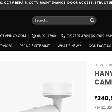
, CCTV REPAIR, CCTV MAINTENANCE, DOOR ACCESS, STRUCTUR
Search
for:
CCTVPINOY.COM
08:00 - 17:00
(02) 7505-3764 | (02) 7092-93
ERVICES
REPAIR / SITE VISIT
WHAT’S NEW?
CONTACT US
HOME
/
B
HAN
CAM
Add to
wishlist
240,
₱
• Max. 3