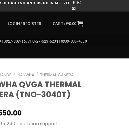
ED CABLING AND IPPBX IN METRO
CART /
₱
0.00
LOGIN / REGISTER
39 | 0917-309-1657 | 0927-523-5231 | 0939-835-4580
RANDS
/
HANWHA
/
THERMAL CAMERA
WHA QVGA THERMAL
ERA (TNO-3040T)
550.00
20 x 240 resolution support