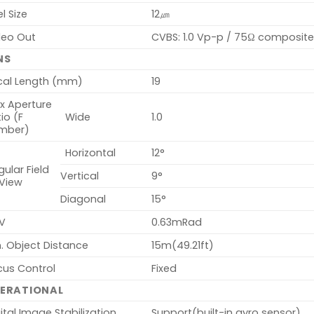
el Size
12㎛
deo Out
CVBS: 1.0 Vp-p / 75Ω composite f
NS
cal Length (mm)
19
x Aperture
io (F
Wide
1.0
mber)
Horizontal
12°
ular Field
Vertical
9°
 View
Diagonal
15°
V
0.63mRad
. Object Distance
15m(49.21ft)
cus Control
Fixed
ERATIONAL
ital Image Stabilization
Support(built-in gyro sensor)