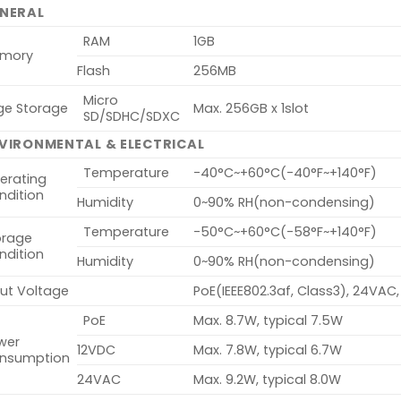
NERAL
RAM
1GB
mory
Flash
256MB
Micro
ge Storage
Max. 256GB x 1slot
SD/SDHC/SDXC
VIRONMENTAL & ELECTRICAL
Temperature
-40°C~+60°C(-40°F~+140°F)
erating
ndition
Humidity
0~90% RH(non-condensing)
Temperature
-50°C~+60°C(-58°F~+140°F)
orage
ndition
Humidity
0~90% RH(non-condensing)
put Voltage
PoE(IEEE802.3af, Class3), 24VAC
PoE
Max. 8.7W, typical 7.5W
wer
12VDC
Max. 7.8W, typical 6.7W
nsumption
24VAC
Max. 9.2W, typical 8.0W