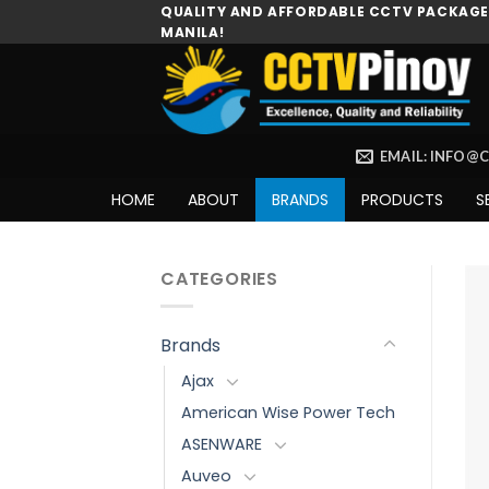
Skip
QUALITY AND AFFORDABLE CCTV PACKAGES
MANILA!
to
content
EMAIL: INFO@
HOME
ABOUT
BRANDS
PRODUCTS
S
CATEGORIES
Brands
Ajax
American Wise Power Tech
ASENWARE
Auveo