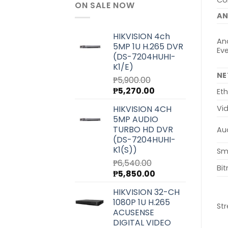
Col
ON SALE NOW
AN
HIKVISION 4ch
Ana
5MP 1U H.265 DVR
Ev
(DS-7204HUHI-
K1/E)
N
₱
5,900.00
Original
Current
₱
5,270.00
Eth
price
price
HIKVISION 4CH
Vi
was:
is:
5MP AUDIO
₱5,900.00.
₱5,270.00.
TURBO HD DVR
Au
(DS-7204HUHI-
K1(S))
Sm
₱
6,540.00
Bit
Original
Current
₱
5,850.00
price
price
HIKVISION 32-CH
was:
is:
1080P 1U H.265
₱6,540.00.
₱5,850.00.
St
ACUSENSE
DIGITAL VIDEO