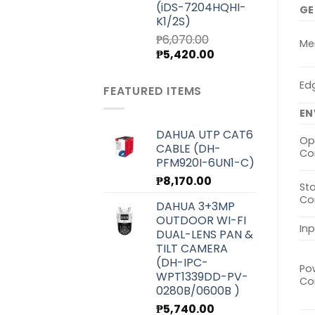
(iDS-7204HQHI-
GE
K1/2S)
₱
6,070.00
Me
Original
Current
₱
5,420.00
price
price
was:
is:
Ed
FEATURED ITEMS
₱6,070.00.
₱5,420.00.
EN
DAHUA UTP CAT6
Op
CABLE (DH-
Co
PFM920I-6UN1-C)
₱
8,170.00
St
Co
DAHUA 3+3MP
OUTDOOR WI-FI
In
DUAL-LENS PAN &
TILT CAMERA
(DH-IPC-
Po
WPT1339DD-PV-
Co
0280B/0600B )
₱
5,740.00