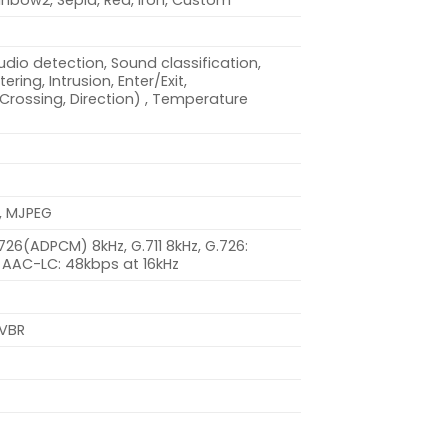
inbow2, Sepia, Red, Iron, Custom
dio detection, Sound classification,
ring, Intrusion, Enter/Exit,
(Crossing, Direction) , Temperature
, MJPEG
.726(ADPCM) 8kHz, G.711 8kHz, G.726:
 AAC-LC: 48kbps at 16kHz
 VBR