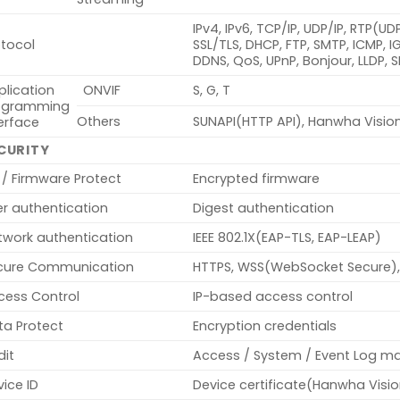
IPv4, IPv6, TCP/IP, UDP/IP, RTP(U
otocol
SSL/TLS, DHCP, FTP, SMTP, ICMP, 
DDNS, QoS, UPnP, Bonjour, LLDP, 
plication
ONVIF
S, G, T
ogramming
Others
SUNAPI(HTTP API), Hanwha Visio
erface
CURITY
 / Firmware Protect
Encrypted firmware
er authentication
Digest authentication
twork authentication
IEEE 802.1X(EAP-TLS, EAP-LEAP)
cure Communication
HTTPS, WSS(WebSocket Secure),
cess Control
IP-based access control
ta Protect
Encryption credentials
dit
Access / System / Event Log 
ice ID
Device certificate(Hanwha Visi