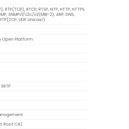
DP), RTP(TCP), RTCP, RTSP, NTP, HTTP, HTTPS,
IGMP, SNMPv1/v2c/v3(MIB-2), ARP, DNS,
SRTP(TCP, UDP Unicast)
n Open Platform
 SRTP
management
on Root CA)