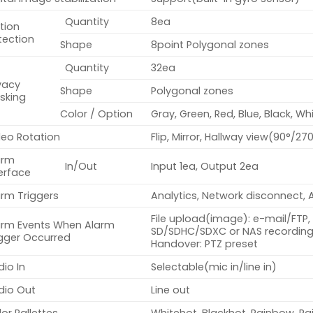
Quantity
8ea
tion
tection
Shape
8point Polygonal zones
Quantity
32ea
vacy
Shape
Polygonal zones
sking
Color / Option
Gray, Green, Red, Blue, Black, Wh
deo Rotation
Flip, Mirror, Hallway view(90°/27
arm
In/Out
Input 1ea, Output 2ea
erface
arm Triggers
Analytics, Network disconnect, 
File upload(image): e-mail/FTP, 
arm Events When Alarm
SD/SDHC/SDXC or NAS recording 
igger Occurred
Handover: PTZ preset
io In
Selectable(mic in/line in)
dio Out
Line out