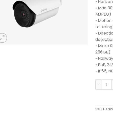
• Horizont
• Max. 30
MJPEG)
• Motion
Loitering
• Directi
detectio
• Micro 
256GB)
• Hallwa
• PoE, 2
• IP66, 
HANWHA 
SKU:
HANW