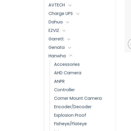
AVTECH
Charge UPS
Dahua
EZVIZ
Garrett
Genata
Hanwha
Accessories
AHD Camera
ANPR
Controller
Corner Mount Camera
Encoder/Decoder
Explosion Proof
Fisheye/Flateye