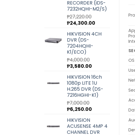
RECORDER (iDS-
7232HQHI-M2/S)
Pr
₱
27,220.00
Original
Current
₱
24,300.00
price
price
Ap
HIKVISION 4CH
was:
is:
Pr
DVR (DS-
₱27,220.00.
₱24,300.00.
Int
7204HQHI-
SE
K1/ECO)
₱
4,000.00
OS
Original
Current
₱
3,580.00
Us
price
price
HIKVISION 16ch
was:
is:
Ne
1080p LITE 1U
₱4,000.00.
₱3,580.00.
H.265 DVR (DS-
Se
7216HGHI-K1)
Ac
₱
7,000.00
Original
Current
₱
6,250.00
Da
price
price
HIKVISION
Au
was:
is:
ACUSENSE 4MP 4
₱7,000.00.
₱6,250.00.
Dev
CHANNEL DVR