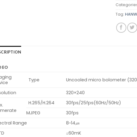
Categorie
Tag:
HANW
SCRIPTION
DEO
aging
Type
Uncooled micro bolometer (32
vice
olution
320×240
H.265/H.264
30fps/25fps(60Hz/50Hz)
x.
amerate
MJPEG
30fps
ectral Range
8~14㎛
TD
≤60mK