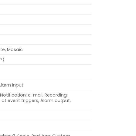
ite, Mosaic
0°)
Alarm input
Notification: e-mail, Recording:
at event triggers, Alarm output,