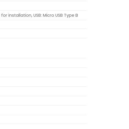
or installation, USB: Micro USB Type B