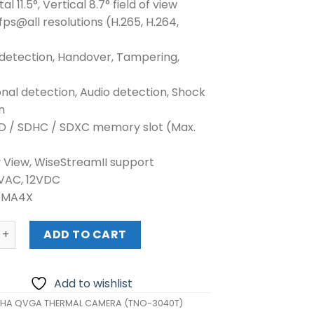
al 11.5°, Vertical 8.7° field of view
fps@all resolutions (H.265, H.264,
 detection, Handover, Tampering,
onal detection, Audio detection, Shock
n
SD / SDHC / SDXC memory slot (Max.
y View, WiseStreamII support
4VAC, 12VDC
NEMA4X
QVGA THERMAL CAMERA (TNO-3040T) quantity
ADD TO CART
Add to wishlist
HA QVGA THERMAL CAMERA (TNO-3040T)