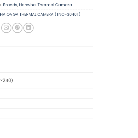
s:
Brands
,
Hanwha
,
Thermal Camera
HA QVGA THERMAL CAMERA (TNO-3040T)
0×240)