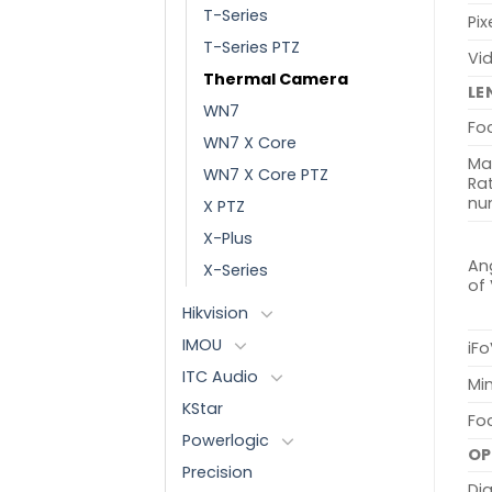
T-Series
Pix
T-Series PTZ
Vi
Thermal Camera
LE
WN7
Fo
WN7 X Core
Ma
WN7 X Core PTZ
Rat
nu
X PTZ
X-Plus
Ang
X-Series
of
Hikvision
IMOU
iFo
ITC Audio
Min
KStar
Fo
Powerlogic
OP
Precision
Dig