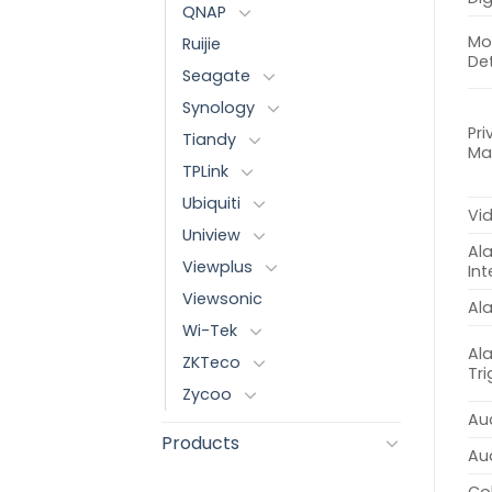
QNAP
Mo
Ruijie
De
Seagate
Synology
Pri
Tiandy
Ma
TPLink
Ubiquiti
Vi
Uniview
Al
Viewplus
Int
Viewsonic
Al
Wi-Tek
Al
ZKTeco
Tr
Zycoo
Aud
Products
Au