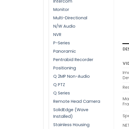
Intercom
Monitor
Multi-Directional
N/W Audio
NVR
P-Series
DE
Panoramic
Pentrabid Recorder
VI
Positioning
Im
Q 2MP Non-Audio
De
Q PTZ
Res
Q Series
Ma
Remote Head Camera
Fr
SolidEdge (Wave
Sp
Installed)
Stainless Housing
NE