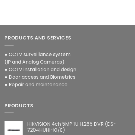
PRODUCTS AND SERVICES
● CCTV surveillance system
(IP and Analog Cameras)
● CCTV installation and design
● Door access and Biometrics
● Repair and maintenance
PRODUCTS
HIKVISION 4ch 5MP 1U H.265 DVR (DS-
7204HUHI-K1/E)