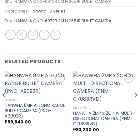
SKU:
HANWHA QNO-6072R 2M H.265 IR BULLET CAMERA
Categories:
Hanwha
,
Q Series
Tag:
HANWHA QNO-6072R 2M H.265 IR BULLET CAMERA
RELATED PRODUCTS
Add to
Add to
BRANDS
wishlist
wishlist
HANWHA 8MP AI LONG RANGE
BRANDS
BULLET CAMERA (PNO-
HANWHA 2MP x 2CH AI MULTI-
A9092R)
DIRECTIONAL CAMERA (PNM-
₱
99,840.00
C7083RVD)
₱
83,200.00