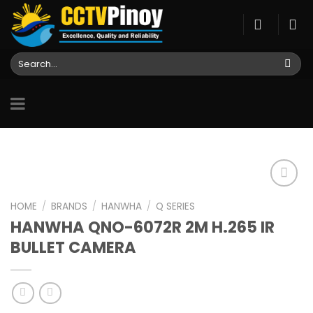
Skip
to
content
Search
for:
HOME
/
BRANDS
/
HANWHA
/
Q SERIES
HANWHA QNO-6072R 2M H.265 IR
Add to
wishlist
BULLET CAMERA