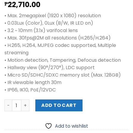
22,710.00
₱
• Max. 2megapixel (1920 x 1080) resolution
• 0.03Lux (Color), 0Lux (B/W, IR LED on)
• 3.2 ~ 10mm (3.1x) varifocal lens
• Max. 30fps@2M all resolutions (H.265/H.264)
• H.265, H.264, MJPEG codec supported, Multiple
streaming
• Motion detection, Tampering, Defocus detection
• Hallway view (90°/270°), LDC support
• Micro SD/SDHC/SDXC memory slot (Max. 128GB)
• IR viewable length 30m
• IP66, IK10, PoE/12VDC
HANWHA QNO-6072R 2M H.265 IR BULLET CAMERA quantit
ADD TO CART
Add to wishlist