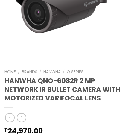
HOME
/
BRANDS
/
HANWHA
/
Q SERIES
HANWHA QNO-6082R 2 MP
NETWORK IR BULLET CAMERA WITH
MOTORIZED VARIFOCAL LENS
24,970.00
₱