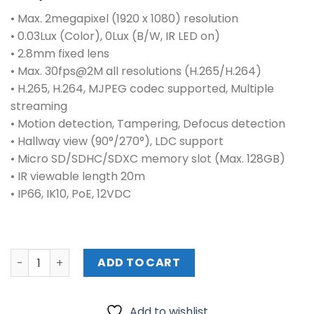
• Max. 2megapixel (1920 x 1080) resolution
• 0.03Lux (Color), 0Lux (B/W, IR LED on)
• 2.8mm fixed lens
• Max. 30fps@2M all resolutions (H.265/H.264)
• H.265, H.264, MJPEG codec supported, Multiple
streaming
• Motion detection, Tampering, Defocus detection
• Hallway view (90°/270°), LDC support
• Micro SD/SDHC/SDXC memory slot (Max. 128GB)
• IR viewable length 20m
• IP66, IK10, PoE, 12VDC
HANWHA QNO-6082R 2 MP NETWORK IR BULLET CAMERA WI
ADD TO CART
Add to wishlist