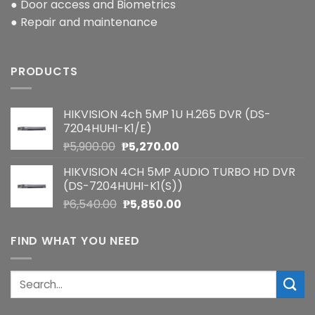
● Door access and Biometrics
● Repair and maintenance
PRODUCTS
HIKVISION 4ch 5MP 1U H.265 DVR (DS-
7204HUHI-K1/E)
Original
Current
₱
5,900.00
₱
5,270.00
price
price
HIKVISION 4CH 5MP AUDIO TURBO HD DVR
was:
is:
(DS-7204HUHI-K1(S))
₱5,900.00.
₱5,270.00.
Original
Current
₱
6,540.00
₱
5,850.00
price
price
was:
is:
FIND WHAT YOU NEED
₱6,540.00.
₱5,850.00.
Search
for: