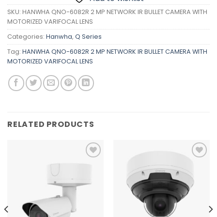
SKU:
HANWHA QNO-6082R 2 MP NETWORK IR BULLET CAMERA WITH
MOTORIZED VARIFOCAL LENS
Categories:
Hanwha
,
Q Series
Tag:
HANWHA QNO-6082R 2 MP NETWORK IR BULLET CAMERA WITH
MOTORIZED VARIFOCAL LENS
RELATED PRODUCTS
Add to
Add to
wishlist
wishlist