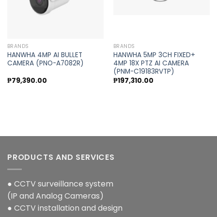
BRANDS
BRANDS
HANWHA 4MP AI BULLET
HANWHA 5MP 3CH FIXED+
CAMERA (PNO-A7082R)
4MP 18X PTZ AI CAMERA
(PNM-C19183RVTP)
₱
79,390.00
₱
197,310.00
PRODUCTS AND SERVICES
● CCTV surveillance system
(IP and Analog Cameras)
● CCTV installation and design