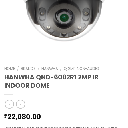
HOME
/
BRANDS
/
HANWHA
/
Q 2MP NON-AUDIO
HANWHA QND-6082R1 2MP IR
INDOOR DOME
22,080.00
₱