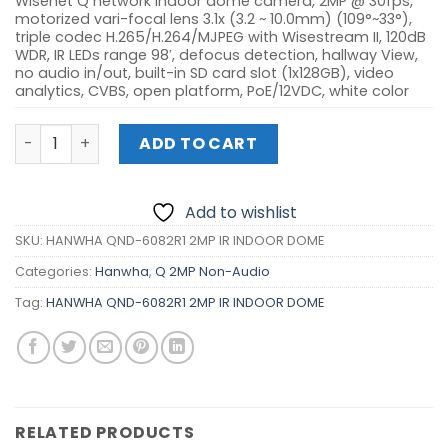
Wisenet Q network indoor dome camera, 2MP @ 30fps,
motorized vari-focal lens 3.1x (3.2 ~ 10.0mm) (109°~33°),
triple codec H.265/H.264/MJPEG with Wisestream II, 120dB
WDR, IR LEDs range 98′, defocus detection, hallway View,
no audio in/out, built-in SD card slot (1x128GB), video
analytics, CVBS, open platform, PoE/12VDC, white color
HANWHA QND-6082R1 2MP IR INDOOR DOME quantity
ADD TO CART
Add to wishlist
SKU:
HANWHA QND-6082R1 2MP IR INDOOR DOME
Categories:
Hanwha
,
Q 2MP Non-Audio
Tag:
HANWHA QND-6082R1 2MP IR INDOOR DOME
RELATED PRODUCTS