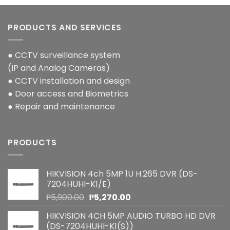
PRODUCTS AND SERVICES
● CCTV surveillance system
(IP and Analog Cameras)
● CCTV installation and design
● Door access and Biometrics
● Repair and maintenance
PRODUCTS
HIKVISION 4ch 5MP 1U H.265 DVR (DS-
7204HUHI-K1/E)
Original
Current
₱
5,900.00
₱
5,270.00
price
price
HIKVISION 4CH 5MP AUDIO TURBO HD DVR
was:
is:
(DS-7204HUHI-K1(S))
₱5,900.00.
₱5,270.00.