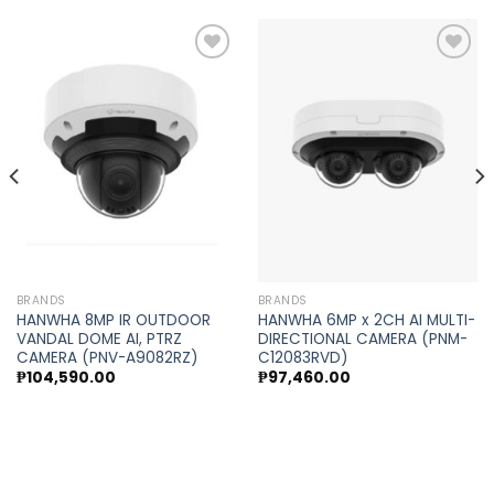
Add to
Add to
wishlist
wishlist
BRANDS
BRANDS
HANWHA 8MP IR OUTDOOR
HANWHA 6MP x 2CH AI MULTI-
VANDAL DOME AI, PTRZ
DIRECTIONAL CAMERA (PNM-
CAMERA (PNV-A9082RZ)
C12083RVD)
₱
104,590.00
₱
97,460.00