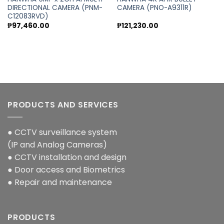
DIRECTIONAL CAMERA (PNM-
CAMERA (PNO-A9311R)
C12083RVD)
₱
97,460.00
₱
121,230.00
PRODUCTS AND SERVICES
● CCTV surveillance system
(IP and Analog Cameras)
● CCTV installation and design
● Door access and Biometrics
● Repair and maintenance
PRODUCTS