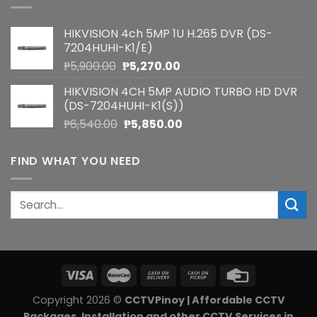
HIKVISION 4ch 5MP 1U H.265 DVR (DS-
7204HUHI-K1/E)
Original
Current
₱
5,900.00
₱
5,270.00
price
price
HIKVISION 4CH 5MP AUDIO TURBO HD DVR
was:
is:
(DS-7204HUHI-K1(S))
₱5,900.00.
₱5,270.00.
Original
Current
₱
6,540.00
₱
5,850.00
price
price
was:
is:
FIND WHAT YOU NEED
₱6,540.00.
₱5,850.00.
Search
for:
Copyright 2026 ©
CCTVPinoy | Affordable CCTV
Packages, Installation and other CCTV Services in