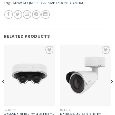
Tag:
HANWHA QND-6072R1 2MP IR DOME CAMERA
RELATED PRODUCTS
Add to
Add to
wishlist
wishlist
BRANDS
BRANDS
HANWHA 6MP x 2CH AI MULTI-
HANWHA 4K AI IR BULLET