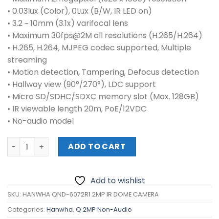
• 0.03lux (Color), 0Lux (B/W, IR LED on)
• 3.2 ~ 10mm (3.1x) varifocal lens
• Maximum 30fps@2M all resolutions (H.265/H.264)
• H.265, H.264, MJPEG codec supported, Multiple
streaming
• Motion detection, Tampering, Defocus detection
• Hallway view (90°/270°), LDC support
• Micro SD/SDHC/SDXC memory slot (Max. 128GB)
• IR viewable length 20m, PoE/12VDC
• No-audio model
HANWHA QND-6072R1 2MP IR DOME CAMERA quantity
ADD TO CART
Add to wishlist
SKU:
HANWHA QND-6072R1 2MP IR DOME CAMERA
Categories:
Hanwha
,
Q 2MP Non-Audio