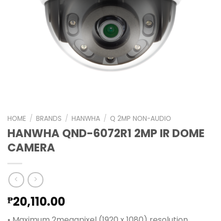
HOME
/
BRANDS
/
HANWHA
/
Q 2MP NON-AUDIO
HANWHA QND-6072R1 2MP IR DOME
CAMERA
20,110.00
₱
• Maximum 2megapixel (1920 x 1080) resolution