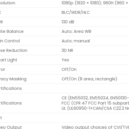
olution
1080p (1920 × 1080); 960H (960 
C
BLC/WDR/HLC
R
130 dB
ite Balance
Auto; Area WB
in Control
Auto; manual
ise Reduction
3D NR
rt Light
Yes
ror
Off/On
ivacy Masking
Off/On (8 area, rectangle)
tifications
CE (EN55032, EN55024, EN50130
tifications
FCC (CFR 47 FCC Part 15 subpart
UL (UL60950-1+CAN/CSA C22.2 N
t
deo Output
Video output choices of CVI/T