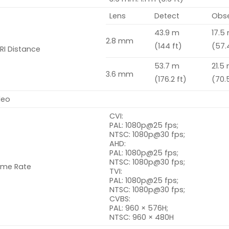
Lens
Detect
Obs
43.9 m
17.5
2.8 mm
(144 ft)
(57.
RI Distance
53.7 m
21.5
3.6 mm
(176.2 ft)
(70.5
deo
CVI:
PAL: 1080
p
@25 fps;
NTSC: 1080p@30 fps;
AHD:
PAL: 1080p@25 fps;
NTSC: 1080p@30 fps;
ame Rate
TVI:
PAL: 1080p@25 fps;
NTSC: 1080p@30 fps;
CVBS:
PAL: 960 × 576H;
NTSC: 960 × 480H