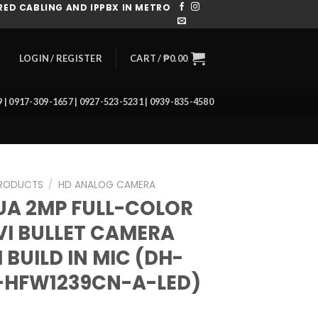
ED CABLING AND IPPBX IN METRO
CART /
₱
0.00
LOGIN / REGISTER
39 | 0917-309-1657 | 0927-523-5231 | 0939-835-4580
RODUCTS
/
HD ANALOG CAMERA
A 2MP FULL-COLOR
I BULLET CAMERA
 BUILD IN MIC (DH-
-HFW1239CN-A-LED)