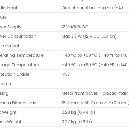
dio Input
One channel built-in mic (-A)
wer
wer Supply
12 V ±30% DC
wer Consumption
Max 3.3 W (12 V DC, LED on)
vironment
erating Temperature
–40 °C to +60 °C (–40 °F to 140
orage Temperature
–40 °C to +60 °C (–40 °F to 140
otection Grade
IP67
ucture
sing
Metal front cover + plastic main
mera Dimensions
161.3 mm × 69.7 mm × 70.0 mm (6
t Weight
0.20 kg (0.44 lb)
oss Weight
0.27 kg (0.6 lb)