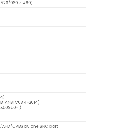
× 576/960 × 480)
-4)
B, ANSI C63.4-2014)
o.60950-1)
VI/AHD/CVBS by one BNC port