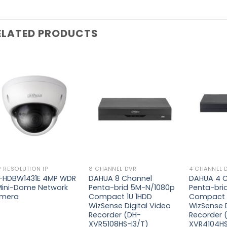
ELATED PRODUCTS
Add to
Add to
wishlist
wishlist
 RESOLUTION IP
8 CHANNEL DVR
4 CHANNEL 
-HDBW1431E 4MP WDR
DAHUA 8 Channel
DAHUA 4 
 Mini-Dome Network
Penta-brid 5M-N/1080p
Penta-bri
mera
Compact 1U 1HDD
Compact 
WizSense Digital Video
WizSense D
Recorder (DH-
Recorder 
XVR5108HS-I3/T)
XVR4104HS