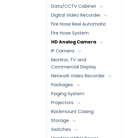
Data/CCTV Cabinet
Digital Video Recorder
Fire Hose Reel Automatic
Fire Hose System
HD Analog Camera
IP Camera
Monitor, TV and
Commercial Display
Network Video Recorder
Packages
Paging System
Projectors
Rackmount Casing
Storage
Switches