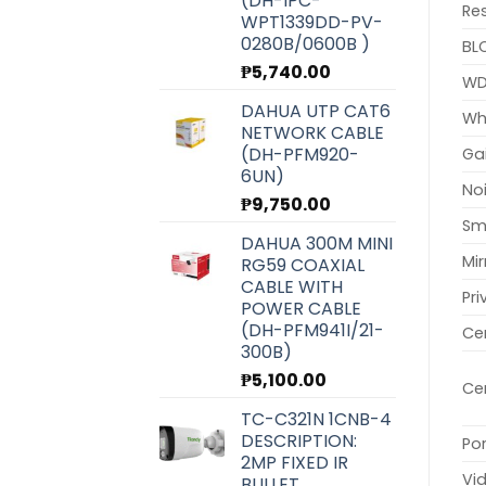
(DH-IPC-
Res
WPT1339DD-PV-
0280B/0600B )
BL
₱
5,740.00
WD
DAHUA UTP CAT6
Wh
NETWORK CABLE
(DH-PFM920-
Ga
6UN)
No
₱
9,750.00
Sma
DAHUA 300M MINI
Mir
RG59 COAXIAL
CABLE WITH
Pr
POWER CABLE
(DH-PFM941I/21-
Cer
300B)
₱
5,100.00
Cer
TC-C321N 1CNB-4
DESCRIPTION:
Por
2MP FIXED IR
Vi
BULLET