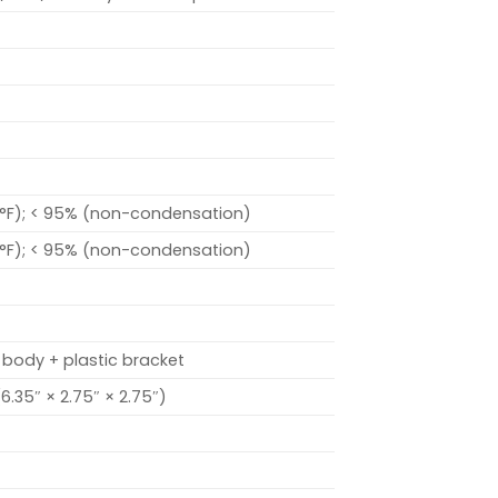
 °F); < 95% (non-condensation)
 °F); < 95% (non-condensation)
 body + plastic bracket
.35″ × 2.75″ × 2.75″)