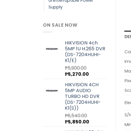
Uninterruptible Power
Supply
ON SALE NOW
DE
HIKVISION 4ch
5MP 1U H.265 DVR
Ca
(DS-7204HUHI-
K1/E)
Im
₱
5,900.00
Max
Original
Current
₱
5,270.00
price
price
Pix
HIKVISION 4CH
was:
is:
5MP AUDIO
Sc
₱5,900.00.
₱5,270.00.
TURBO HD DVR
(DS-7204HUHI-
Ele
K1(S))
S/N
₱
6,540.00
Original
Current
₱
5,850.00
Min
price
price