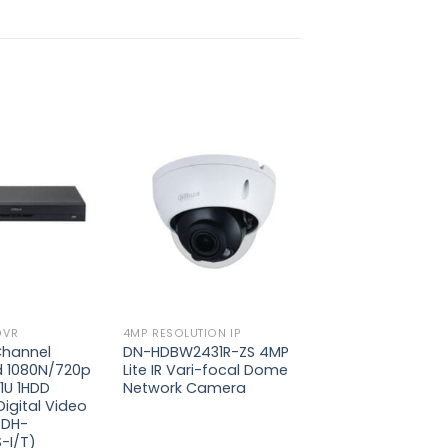
Add to
Add to
wishlist
wishlist
DVR
4MP RESOLUTION IP
Channel
DN-HDBW2431R-ZS 4MP
d 1080N/720p
Lite IR Vari-focal Dome
1U 1HDD
Network Camera
igital Video
(DH-
-I/T)