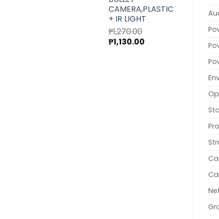
CAMERA,PLASTIC
Au
+ IR LIGHT
Po
₱
1,270.00
Original
Current
₱
1,130.00
Po
price
price
was:
is:
Po
₱1,270.00.
₱1,130.00.
En
Op
St
Pr
Str
Ca
Ca
Ne
Gr