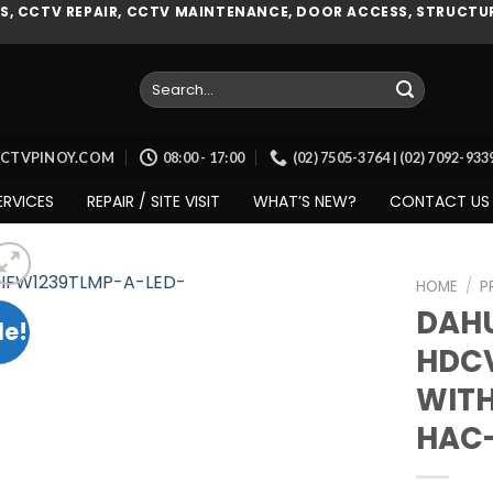
, CCTV REPAIR, CCTV MAINTENANCE, DOOR ACCESS, STRUCTUR
Search
for:
CCTVPINOY.COM
08:00 - 17:00
(02) 7505-3764 | (02) 7092-93
ERVICES
REPAIR / SITE VISIT
WHAT’S NEW?
CONTACT US
HOME
/
P
DAHU
le!
HDCV
Add to
WITH
wishlist
HAC