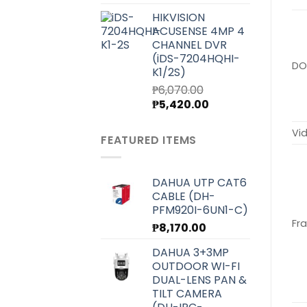
price
price
HIKVISION
was:
is:
ACUSENSE 4MP 4
₱7,000.00.
₱6,250.00.
CHANNEL DVR
(iDS-7204HQHI-
DO
K1/2S)
₱
6,070.00
Original
Current
₱
5,420.00
price
price
was:
is:
Vi
FEATURED ITEMS
₱6,070.00.
₱5,420.00.
DAHUA UTP CAT6
CABLE (DH-
PFM920I-6UN1-C)
Fr
₱
8,170.00
DAHUA 3+3MP
OUTDOOR WI-FI
DUAL-LENS PAN &
TILT CAMERA