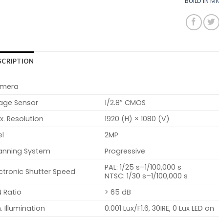
BUILD IN 
SCRIPTION
mera
age Sensor
1/2.8″ CMOS
. Resolution
1920 (H) × 1080 (V)
el
2MP
anning System
Progressive
PAL: 1/25 s–1/100,000 s
ctronic Shutter Speed
NTSC: 1/30 s–1/100,000 s
 Ratio
> 65 dB
. Illumination
0.001 Lux/F1.6, 30IRE, 0 Lux LED on