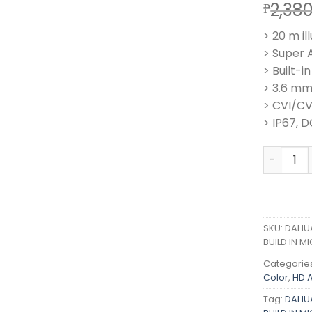
2,38
₱
> 20 m il
> Super 
> Built-i
> 3.6 mm
> CVI/C
> IP67, D
DAHUA 2M
SKU:
DAHUA
BUILD IN 
Categorie
Color
,
HD 
Tag:
DAHUA