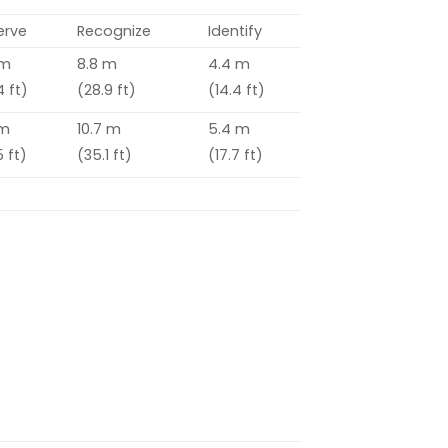
erve
Recognize
Identify
 m
8.8 m
4.4 m
4 ft)
(28.9 ft)
(14.4 ft)
 m
10.7 m
5.4 m
 ft)
(35.1 ft)
(17.7 ft)