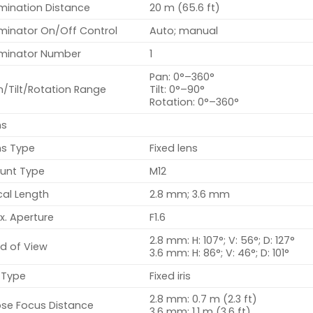
umination Distance
20 m (65.6 ft)
uminator On/Off Control
Auto; manual
luminator Number
1
Pan: 0°–360°
n/Tilt/Rotation Range
Tilt: 0°–90°
Rotation: 0°–360°
ns
ns Type
Fixed lens
unt Type
M12
cal Length
2.8 mm; 3.6 mm
x. Aperture
F1.6
2.8 mm: H: 107°; V: 56°; D: 127°
ld of View
3.6 mm: H: 86°; V: 46°; D: 101°
s Type
Fixed iris
2.8 mm: 0.7 m (2.3 ft)
ose Focus Distance
3.6 mm: 1.1 m (3.6 ft)