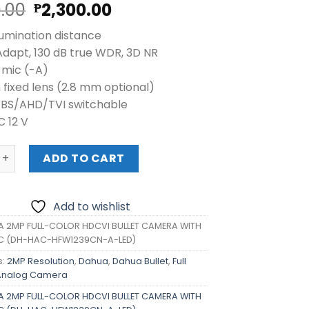
Original
Current
0.00
2,300.00
₱
price
price
lumination distance
was:
is:
Adapt, 130 dB true WDR, 3D NR
₱2,380.00.
₱2,300.00.
n mic (-A)
 fixed lens (2.8 mm optional)
VBS/AHD/TVI switchable
C 12 V
P FULL-COLOR HDCVI BULLET CAMERA WITH BUILD IN MIC (
ADD TO CART
Add to wishlist
 2MP FULL-COLOR HDCVI BULLET CAMERA WITH
MIC (DH-HAC-HFW1239CN-A-LED)
s:
2MP Resolution
,
Dahua
,
Dahua Bullet
,
Full
Analog Camera
 2MP FULL-COLOR HDCVI BULLET CAMERA WITH