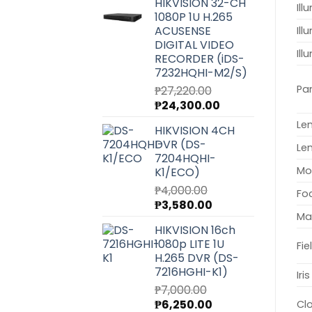
HIKVISION 32-CH
was:
is:
Ill
1080P 1U H.265
₱6,540.00.
₱5,850.00.
ACUSENSE
Ill
DIGITAL VIDEO
Il
RECORDER (iDS-
7232HQHI-M2/S)
Pa
₱
27,220.00
Original
Current
₱
24,300.00
price
price
Le
HIKVISION 4CH
was:
is:
DVR (DS-
₱27,220.00.
₱24,300.00.
Le
7204HQHI-
Mo
K1/ECO)
₱
4,000.00
Fo
Original
Current
₱
3,580.00
Ma
price
price
HIKVISION 16ch
was:
is:
1080p LITE 1U
Fie
₱4,000.00.
₱3,580.00.
H.265 DVR (DS-
7216HGHI-K1)
Iri
₱
7,000.00
Original
Current
₱
6,250.00
Cl