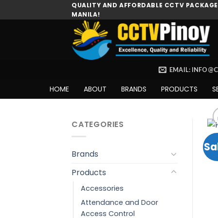
Skip
QUALITY AND AFFORDABLE CCTV PACKAGES
MANILA!
to
content
EMAIL: INFO@
HOME
ABOUT
BRANDS
PRODUCTS
S
CATEGORIES
Sa
Brands
Products
Accessories
Attendance and Door
Access Control