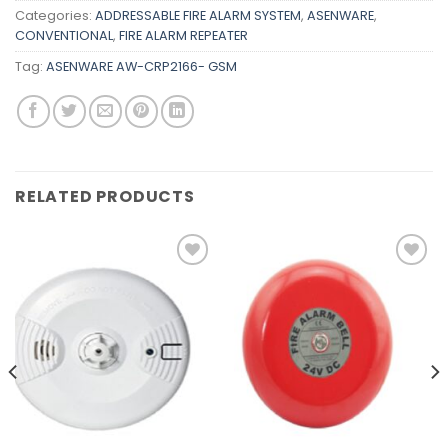
Categories:
ADDRESSABLE FIRE ALARM SYSTEM
,
ASENWARE
,
CONVENTIONAL
,
FIRE ALARM REPEATER
Tag:
ASENWARE AW-CRP2166- GSM
RELATED PRODUCTS
Add to
Add to
wishlist
wishlist