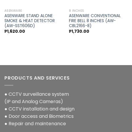
ASENWARE
8 INCHES
ASENWARE STAND ALONE
ASENWARE CONVENTIONAL
SMOKE & HEAT DETECTOR
FIRE BELL 8 INCHES (AW-
(AW-SST606D)
CBL2166-8)
t
₱
1,620.00
₱
1,730.00
0.00.
PRODUCTS AND SERVICES
● CCTV surveillance system
(IP and Analog Cameras)
● CCTV installation and design
● Door access and Biometrics
● Repair and maintenance