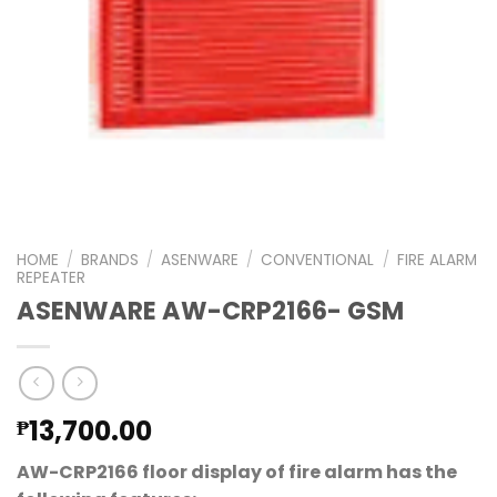
HOME
/
BRANDS
/
ASENWARE
/
CONVENTIONAL
/
FIRE ALARM
REPEATER
ASENWARE AW-CRP2166- GSM
13,700.00
₱
AW-CRP2166 floor display of fire alarm has the