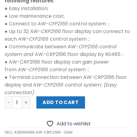
following features:
● Easy installation;
● Low maintenance cost;
● Connect to
AW-CFP2166
control system；
● Up to 32
AW-CRP2166
floor display can connect to
each
AW-CFP2166
control system；
● Communicate between
AW-CFP2166 control
system and
AW-CRP2166 floor display by RS485；
● AW-CRP2166 floor display can gain power
from
AW-CFP2166 control system
；
● Terminal connection between AW-CRP2166 floor
display and
AW-CFP2166 control system;
(Easy
connection)
ASENWARE AW-CRP2166- GSM quantity
ADD TO CART
Add to wishlist
SKU:
ASENWARE AW-CRP2166- GSM