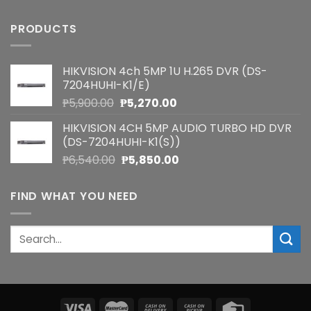
PRODUCTS
HIKVISION 4ch 5MP 1U H.265 DVR (DS-
7204HUHI-K1/E)
Original
Current
₱
5,900.00
₱
5,270.00
price
price
HIKVISION 4CH 5MP AUDIO TURBO HD DVR
was:
is:
(DS-7204HUHI-K1(S))
₱5,900.00.
₱5,270.00.
Original
Current
₱
6,540.00
₱
5,850.00
price
price
was:
is:
FIND WHAT YOU NEED
₱6,540.00.
₱5,850.00.
Search
for: