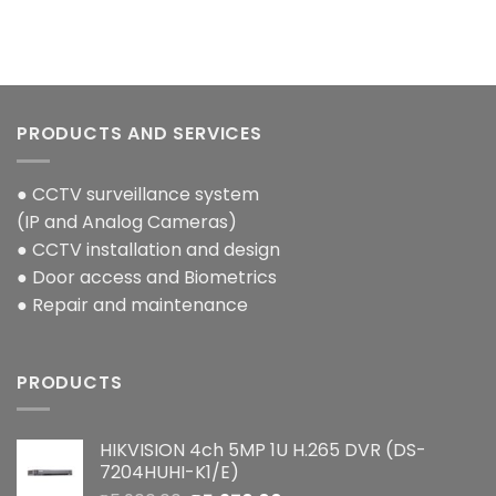
PRODUCTS AND SERVICES
● CCTV surveillance system
(IP and Analog Cameras)
● CCTV installation and design
● Door access and Biometrics
● Repair and maintenance
PRODUCTS
HIKVISION 4ch 5MP 1U H.265 DVR (DS-
7204HUHI-K1/E)