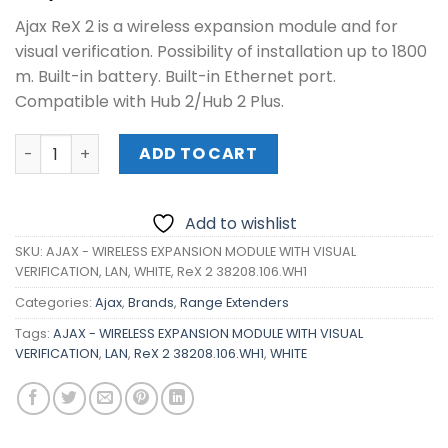
Ajax ReX 2 is a wireless expansion module and for
visual verification. Possibility of installation up to 1800
m. Built-in battery. Built-in Ethernet port.
Compatible with Hub 2/Hub 2 Plus.
AJAX - WIRELESS EXPANSION MODULE WITH VISUAL VERIFICA
ADD TO CART
Add to wishlist
SKU:
AJAX - WIRELESS EXPANSION MODULE WITH VISUAL
VERIFICATION, LAN, WHITE, ReX 2 38208.106.WH1
Categories:
Ajax
,
Brands
,
Range Extenders
Tags:
AJAX - WIRELESS EXPANSION MODULE WITH VISUAL
VERIFICATION
,
LAN
,
ReX 2 38208.106.WH1
,
WHITE