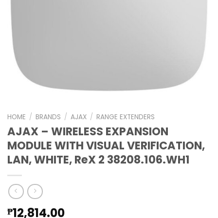
HOME
/
BRANDS
/
AJAX
/
RANGE EXTENDERS
AJAX – WIRELESS EXPANSION
MODULE WITH VISUAL VERIFICATION,
LAN, WHITE, ReX 2 38208.106.WH1
12,814.00
₱