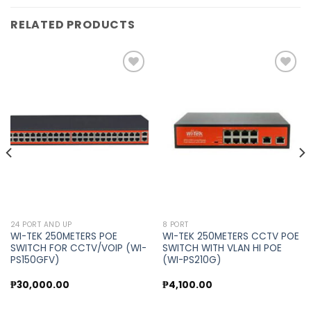
RELATED PRODUCTS
Add to
Add to
wishlist
wishlist
24 PORT AND UP
8 PORT
WI-TEK 250METERS POE
WI-TEK 250METERS CCTV POE
SWITCH FOR CCTV/VOIP (WI-
SWITCH WITH VLAN HI POE
PS150GFV)
(WI-PS210G)
₱
30,000.00
₱
4,100.00