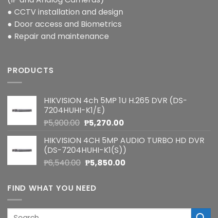
● CCTV installation and design
● Door access and Biometrics
● Repair and maintenance
PRODUCTS
HIKVISION 4ch 5MP 1U H.265 DVR (DS-
7204HUHI-K1/E)
Original
Current
₱
5,900.00
₱
5,270.00
price
price
HIKVISION 4CH 5MP AUDIO TURBO HD DVR
was:
is:
(DS-7204HUHI-K1(S))
₱5,900.00.
₱5,270.00.
Original
Current
₱
6,540.00
₱
5,850.00
price
price
was:
is:
FIND WHAT YOU NEED
₱6,540.00.
₱5,850.00.
Search