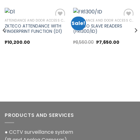
ATTENDANCE AND DOOR ACCESS CONTROL
ATTENDANCE AND DOOR ACCESS CONTROL
Sale!
ZKTECO ATTENDANCE WITH
ZKTECO SLAVE READERS
FINGERPRINT FUNCTION (D1)
(FR1300/ID)
Add to
Add to
wishlist
wishlist
Original
Current
₱
10,200.00
₱
8,560.00
₱
7,650.00
price
price
was:
is:
00.
₱8,560.00.
₱7,650.00
PRODUCTS AND SERVICES
● CCTV surveillance system
(IP and Analog Cameras)