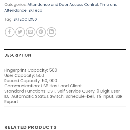
Categories:
Attendance and Door Access Control
,
Time and
Attendance
,
ZKTeco
Tag:
ZKTECO LX50
DESCRIPTION
Fingerprint Capacity: 500
User Capacity: 500
Record Capacity: 50, 000
Communication: USB Host and Client
Standard Functions: DST, Self Service Query, 9 Digit User
ID, Automatic Status Switch, Schedule-bell, T9 Input, SSR
Report
RELATED PRODUCTS