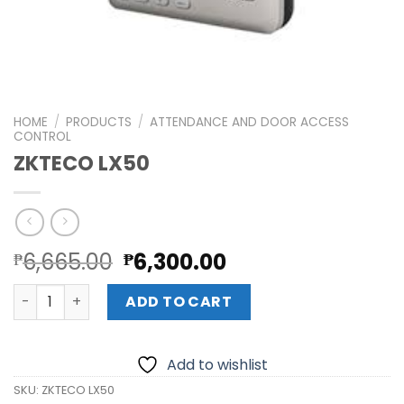
HOME
/
PRODUCTS
/
ATTENDANCE AND DOOR ACCESS
CONTROL
ZKTECO LX50
Original
Current
6,665.00
6,300.00
₱
₱
price
price
ZKTECO LX50 quantity
was:
is:
ADD TO CART
₱6,665.00.
₱6,300.00.
Add to wishlist
SKU:
ZKTECO LX50